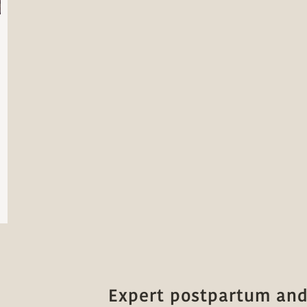
Expert postpartum and