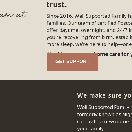
trust.
eam at
Since 2016, Well Supported Family 
families. Our team of certified Pos
offer daytime, overnight, and 24/7 
you're recovering from birth, establi
more sleep, we're here to help—one 
Want to explore in-home care for
GET SUPPORT
We make sure you
Well Supported Family 
formerly known as Nigh
care with a new name th
your family.