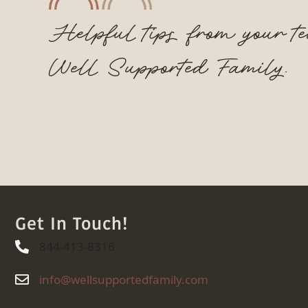
Helpful tips from your t
Well Supported Family.
Get In Touch!
844-413-8316
844-413-8316
info@wellsupportedfamily.com
info@wellsupportedfamily.com