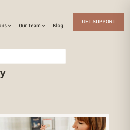
GET SUPPORT
ons
Our Team
Blog
ay