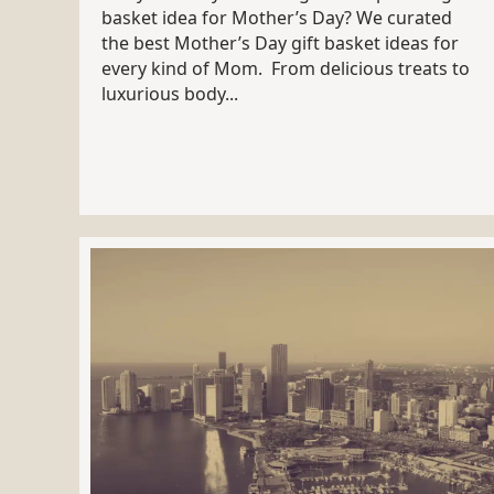
basket idea for Mother’s Day? We curated
the best Mother’s Day gift basket ideas for
every kind of Mom. From delicious treats to
luxurious body...