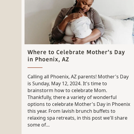
Where to Celebrate Mother’s Day
in Phoenix, AZ
Calling all Phoenix, AZ parents! Mother's Day
is Sunday, May 12, 2024. It's time to
brainstorm how to celebrate Mom.
Thankfully, there a variety of wonderful
options to celebrate Mother's Day in Phoenix
this year. From lavish brunch buffets to
relaxing spa retreats, in this post we'll share
some of...