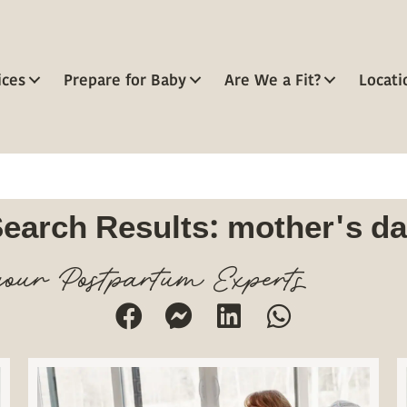
ices
Prepare for Baby
Are We a Fit?
Locati
earch Results: mother's d
our Postpartum Experts