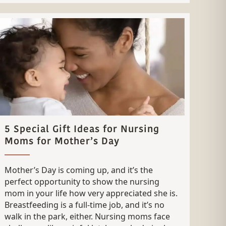
5 Special Gift Ideas for Nursing
Moms for Mother’s Day
Mother’s Day is coming up, and it’s the
perfect opportunity to show the nursing
mom in your life how very appreciated she is.
Breastfeeding is a full-time job, and it’s no
walk in the park, either. Nursing moms face