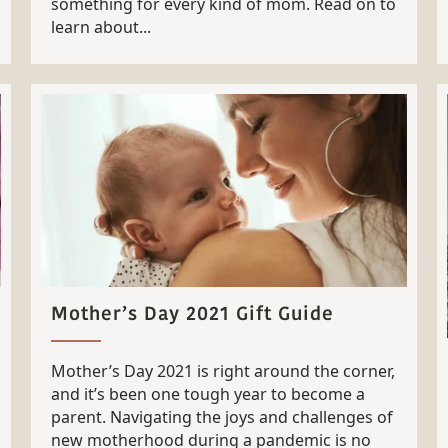
something for every kind of mom. Read on to
learn about...
Mother’s Day 2021 Gift Guide
Mother’s Day 2021 is right around the corner,
and it’s been one tough year to become a
parent. Navigating the joys and challenges of
new motherhood during a pandemic is no