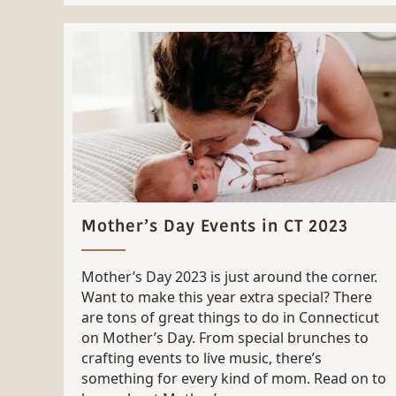
Mother’s Day Events in CT 2023
Mother’s Day 2023 is just around the corner.
Want to make this year extra special? There
are tons of great things to do in Connecticut
on Mother’s Day. From special brunches to
crafting events to live music, there’s
something for every kind of mom. Read on to