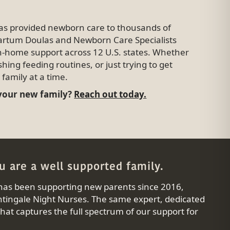
has provided newborn care to thousands of
tpartum Doulas and Newborn Care Specialists
in-home support across 12 U.S. states. Whether
shing feeding routines, or just trying to get
family at a time.
 your new family?
Reach out today.
 are a well supported family.
has been supporting new parents since 2016,
tingale Night Nurses. The same expert, dedicated
at captures the full spectrum of our support for