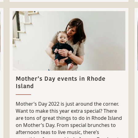
Mother’s Day events in Rhode
Island
Mother’s Day 2022 is just around the corner.
Want to make this year extra special? There
are tons of great things to do in Rhode Island
on Mother’s Day. From special brunches to
afternoon teas to live music, there’s