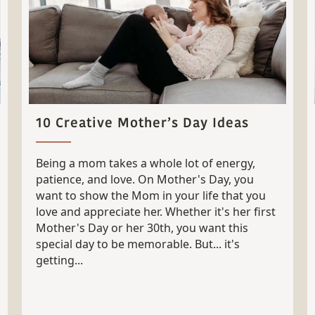
10 Creative Mother’s Day Ideas
Being a mom takes a whole lot of energy,
patience, and love. On Mother's Day, you
want to show the Mom in your life that you
love and appreciate her. Whether it's her first
Mother's Day or her 30th, you want this
special day to be memorable. But... it's
getting...