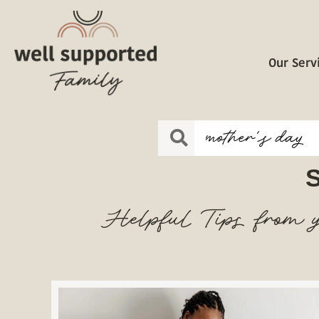
Our Serv
S
Helpful Tips from y