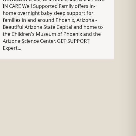
IN CARE Well Supported Family offers in-
home overnight baby sleep support for
families in and around Phoenix, Arizona -
Beautiful Arizona State Capital and home to
the Children's Museum of Phoenix and the
Arizona Science Center. GET SUPPORT
Expert...