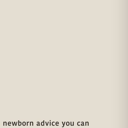
 newborn advice you can