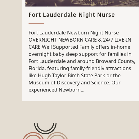
Fort Lauderdale Night Nurse
Fort Lauderdale Newborn Night Nurse
OVERNIGHT NEWBORN CARE & 24/7 LIVE-IN
CARE Well Supported Family offers in-home
overnight baby sleep support for families in
Fort Lauderdale and around Broward County,
Florida, featuring family-friendly attractions
like Hugh Taylor Birch State Park or the
Museum of Discovery and Science. Our
experienced Newborn...