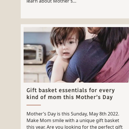
learn about Mother’s...
Gift basket essentials for every
kind of mom this Mother’s Day
Mother’s Day is this Sunday, May 8th 2022.
Make Mom smile with a unique gift basket
this year. Are you looking for the perfect gift