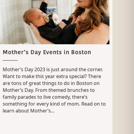
Mother’s Day Events in Boston
Mother’s Day 2023 is just around the corner.
Want to make this year extra special? There
are tons of great things to do in Boston on
Mother’s Day. From themed brunches to
family parades to live comedy, there’s
something for every kind of mom. Read on to
learn about Mother’s...