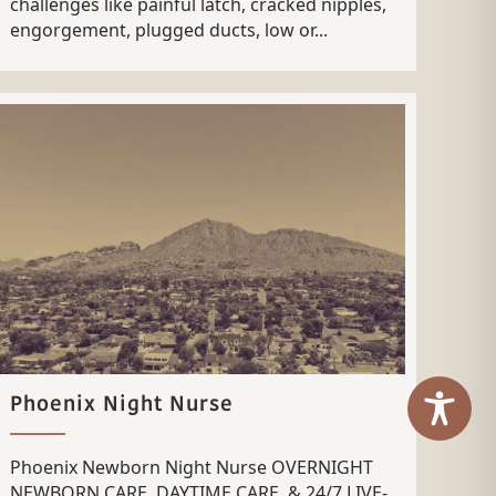
challenges like painful latch, cracked nipples,
engorgement, plugged ducts, low or...
Phoenix Night Nurse
Phoenix Newborn Night Nurse OVERNIGHT
NEWBORN CARE, DAYTIME CARE, & 24/7 LIVE-