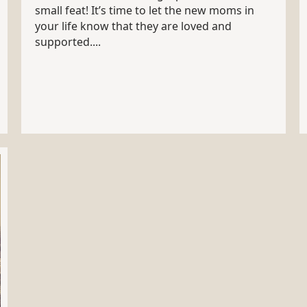
small feat! It’s time to let the new moms in
your life know that they are loved and
supported....