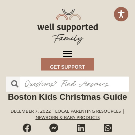
GET SUPPORT
Boston Kids Christmas Guide
DECEMBER 7, 2022
|
LOCAL PARENTING RESOURCES
|
NEWBORN & BABY PRODUCTS