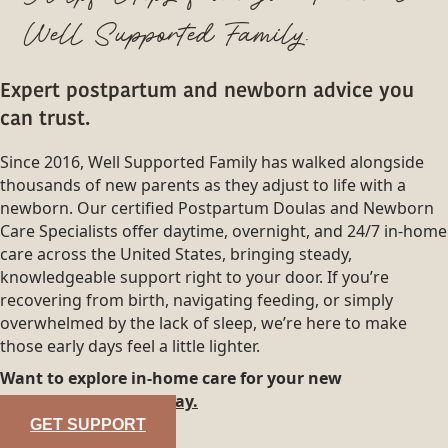
Well Supported Family.
Expert postpartum and newborn advice you
can trust.
Since 2016, Well Supported Family has walked alongside
thousands of new parents as they adjust to life with a
newborn. Our certified Postpartum Doulas and Newborn
Care Specialists offer daytime, overnight, and 24/7 in-home
care across the United States, bringing steady,
knowledgeable support right to your door. If you’re
recovering from birth, navigating feeding, or simply
overwhelmed by the lack of sleep, we’re here to make
those early days feel a little lighter.
Want to explore in-home care for your new
family?
Reach out today.
GET SUPPORT