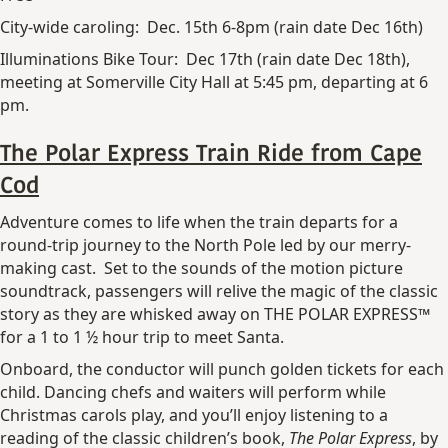
City-wide caroling: Dec. 15th 6-8pm (rain date Dec 16th)
Illuminations Bike Tour: Dec 17th (rain date Dec 18th),
meeting at Somerville City Hall at 5:45 pm, departing at 6
pm.
The Polar Express Train Ride from Cape
Cod
Adventure comes to life when the train departs for a
round-trip journey to the North Pole led by our merry-
making cast. Set to the sounds of the motion picture
soundtrack, passengers will relive the magic of the classic
story as they are whisked away on THE POLAR EXPRESS™
for a 1 to 1 ½ hour trip to meet Santa.
Onboard, the conductor will punch golden tickets for each
child. Dancing chefs and waiters will perform while
Christmas carols play, and you’ll enjoy listening to a
reading of the classic children’s book,
The Polar Express
, by