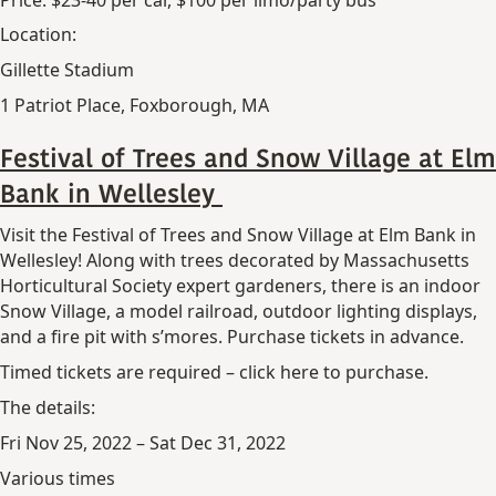
Location:
Gillette Stadium
1 Patriot Place, Foxborough, MA
Festival of Trees and Snow Village at Elm
Bank in Wellesley
Visit the Festival of Trees and Snow Village at Elm Bank in
Wellesley! Along with trees decorated by Massachusetts
Horticultural Society expert gardeners, there is an indoor
Snow Village, a model railroad, outdoor lighting displays,
and a fire pit with s’mores. Purchase tickets in advance.
Timed tickets are required – click here to purchase.
The details:
Fri Nov 25, 2022 – Sat Dec 31, 2022
Various times