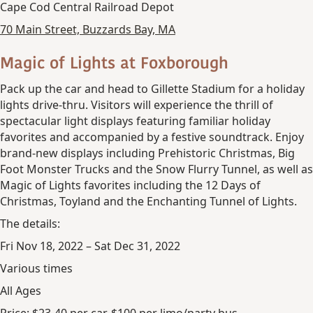
Cape Cod Central Railroad Depot
70 Main Street, Buzzards Bay, MA
Magic of Lights at Foxborough
Pack up the car and head to Gillette Stadium for a holiday
lights drive-thru. Visitors will experience the thrill of
spectacular light displays featuring familiar holiday
favorites and accompanied by a festive soundtrack. Enjoy
brand-new displays including Prehistoric Christmas, Big
Foot Monster Trucks and the Snow Flurry Tunnel, as well as
Magic of Lights favorites including the 12 Days of
Christmas, Toyland and the Enchanting Tunnel of Lights.
The details:
Fri Nov 18, 2022 – Sat Dec 31, 2022
Various times
All Ages
Price: $23-40 per car, $100 per limo/party bus