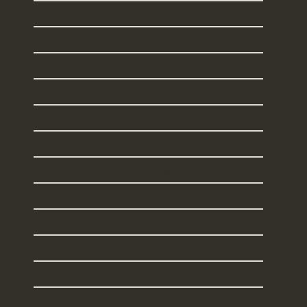
Illinois
Maine
Massachusetts
New Hampshire
New Jersey
New York
Rhode Island
South Carolina
Texas
Vermont
I Live Elsewhere