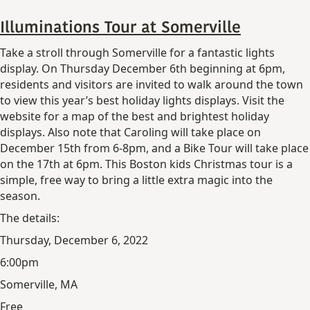
Illuminations Tour at Somerville
Take a stroll through Somerville for a fantastic lights
display. On Thursday December 6th beginning at 6pm,
residents and visitors are invited to walk around the town
to view this year’s best holiday lights displays. Visit the
website for a map of the best and brightest holiday
displays. Also note that Caroling will take place on
December 15th from 6-8pm, and a Bike Tour will take place
on the 17th at 6pm. This Boston kids Christmas tour is a
simple, free way to bring a little extra magic into the
season.
The details:
Thursday, December 6, 2022
6:00pm
Somerville, MA
Free