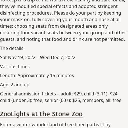
they’ve modified special effects and adopted stringent
disinfecting procedures. Please do your part by keeping
your mask on, fully covering your mouth and nose at all
times; choosing seats from designated areas only,
ensuring four vacant seats between your group and other
guests, and noting that food and drink are not permitted.
The details:
Sat Nov 19, 2022 – Wed Dec 7, 2022
Various times
Length: Approximately 15 minutes
Age: 2 and up
General admission tickets – adult: $29, child (3-11): $24,
child (under 3): free, senior (60+): $25, members, all: free
ZooLights at the Stone Zoo
Enter a winter wonderland of tree-lined paths lit by