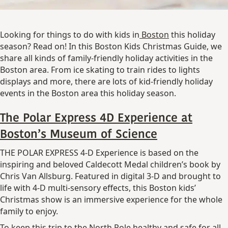
Looking for things to do with kids in
Boston
this holiday
season? Read on! In this Boston Kids Christmas Guide, we
share all kinds of family-friendly holiday activities in the
Boston area. From ice skating to train rides to lights
displays and more, there are lots of kid-friendly holiday
events in the Boston area this holiday season.
The Polar Express 4D Experience at
Boston’s Museum of Science
THE POLAR EXPRESS 4-D Experience is based on the
inspiring and beloved Caldecott Medal children’s book by
Chris Van Allsburg. Featured in digital 3-D and brought to
life with 4-D multi-sensory effects, this Boston kids’
Christmas show is an immersive experience for the whole
family to enjoy.
To keep this trip to the North Pole healthy and safe for all,