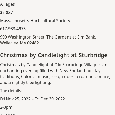
All ages
$5-$27
Massachusetts Horticultural Society
617-933-4973
900 Washington Street, The Gardens at Elm Bank,
Wellesley, MA 02482
Christmas by Candlelight at Sturbridge
Christmas by Candlelight at Old Sturbridge Village is an
enchanting evening filled with New England holiday
traditions, Colonial music, sleigh rides, a roaring bonfire,
and a nightly tree lighting.
The details:
Fri Nov 25, 2022 – Fri Dec 30, 2022
2-8pm