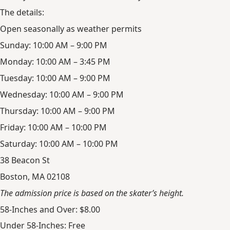
The details:
Open seasonally as weather permits
Sunday: 10:00 AM – 9:00 PM
Monday: 10:00 AM – 3:45 PM
Tuesday: 10:00 AM – 9:00 PM
Wednesday: 10:00 AM – 9:00 PM
Thursday: 10:00 AM – 9:00 PM
Friday: 10:00 AM – 10:00 PM
Saturday: 10:00 AM – 10:00 PM
38 Beacon St
Boston, MA 02108
The admission price is based on the skater’s height.
58-Inches and Over: $8.00
Under 58-Inches: Free