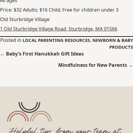
All ages
Price: $32 Adults; $16 Child; Free for children under 3
Old Sturbridge Village
1 Old Sturbridge Village Road, Sturbridge, MA 01566
Posted in
,
LOCAL PARENTING RESOURCES
NEWBORN & BABY
PRODUCTS
Posts
← Baby’s First Hanukkah Gift Ideas
navigation
Mindfulness for New Parents →
Helpful tips from your team at