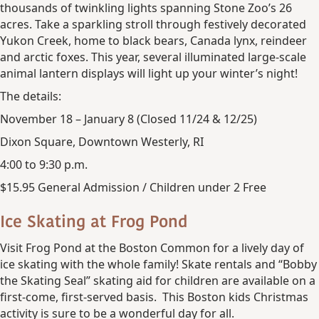
thousands of twinkling lights spanning Stone Zoo’s 26
acres. Take a sparkling stroll through festively decorated
Yukon Creek, home to black bears, Canada lynx, reindeer
and arctic foxes. This year, several illuminated large-scale
animal lantern displays will light up your winter’s night!
The details:
November 18 – January 8 (Closed 11/24 & 12/25)
Dixon Square, Downtown Westerly, RI
4:00 to 9:30 p.m.
$15.95 General Admission / Children under 2 Free
Ice Skating at Frog Pond
Visit Frog Pond at the Boston Common for a lively day of
ice skating with the whole family! Skate rentals and “Bobby
the Skating Seal” skating aid for children are available on a
first-come, first-served basis. This Boston kids Christmas
activity is sure to be a wonderful day for all.