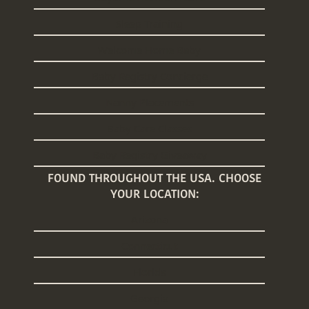
Sleep Training
Welcome Home Baby
Baby Registry Concierge
Nanny Placements
Baby Care Classes
Baby Registry Giveaway
FOUND THROUGHOUT THE USA. CHOOSE
YOUR LOCATION:
Arizona
Connecticut
Florida
Georgia