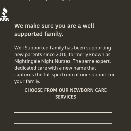
We make sure you are a well
supported family.
Well Supported Family has been supporting
new parents since 2016, formerly known as
Nightingale Night Nurses. The same expert,
dedicated care with a new name that
captures the full spectrum of our support for
your family.
CHOOSE FROM OUR NEWBORN CARE
SERVICES
Overnight Newborn Care
24/7 Newborn Care
Daytime Newborn Care