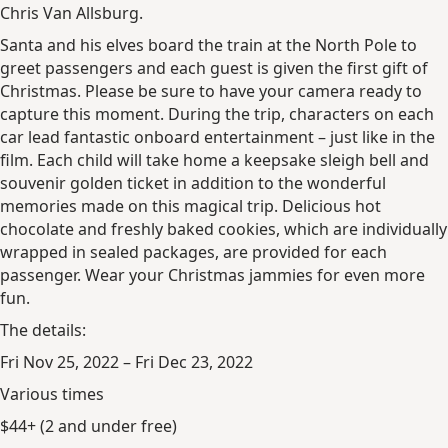
Chris Van Allsburg.
Santa and his elves board the train at the North Pole to
greet passengers and each guest is given the first gift of
Christmas. Please be sure to have your camera ready to
capture this moment. During the trip, characters on each
car lead fantastic onboard entertainment – just like in the
film. Each child will take home a keepsake sleigh bell and
souvenir golden ticket in addition to the wonderful
memories made on this magical trip. Delicious hot
chocolate and freshly baked cookies, which are individually
wrapped in sealed packages, are provided for each
passenger. Wear your Christmas jammies for even more
fun.
The details:
Fri Nov 25, 2022 – Fri Dec 23, 2022
Various times
$44+ (2 and under free)