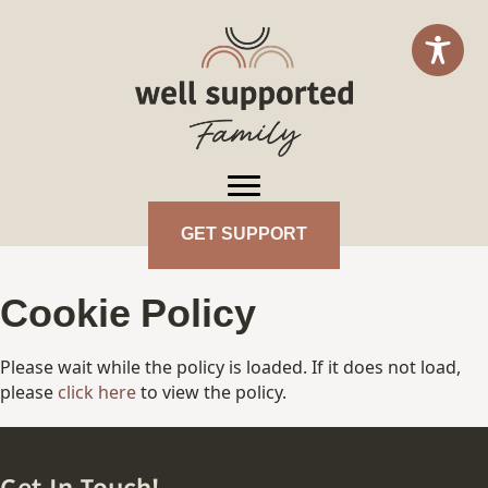
GET SUPPORT
Cookie Policy
Please wait while the policy is loaded. If it does not load,
please
click here
to view the policy.