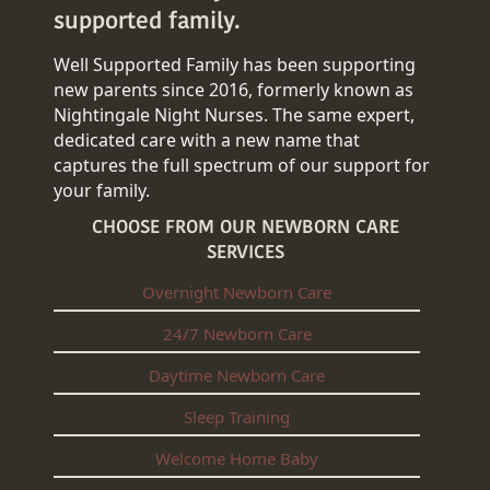
supported family.
Well Supported Family has been supporting
new parents since 2016, formerly known as
Nightingale Night Nurses. The same expert,
dedicated care with a new name that
captures the full spectrum of our support for
your family.
CHOOSE FROM OUR NEWBORN CARE
SERVICES
Overnight Newborn Care
24/7 Newborn Care
Daytime Newborn Care
Sleep Training
Welcome Home Baby