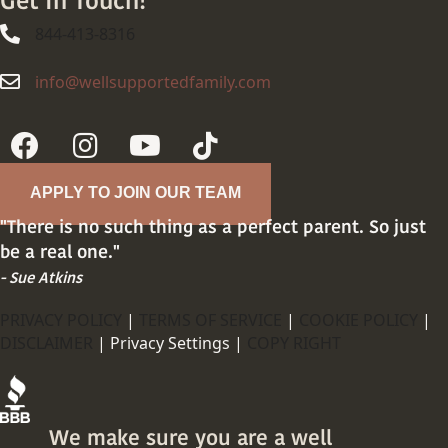
Get In Touch!
844-413-8316
844-413-8316
info@wellsupportedfamily.com
info@wellsupportedfamily.com
APPLY TO JOIN OUR TEAM
"There is no such thing as a perfect parent. So just
be a real one."
- Sue Atkins
PRIVACY POLICY
|
TERMS OF SERVICE
|
COOKIE POLICY
|
DISCLAIMER
|
Privacy Settings |
COPY RIGHT
We make sure you are a well