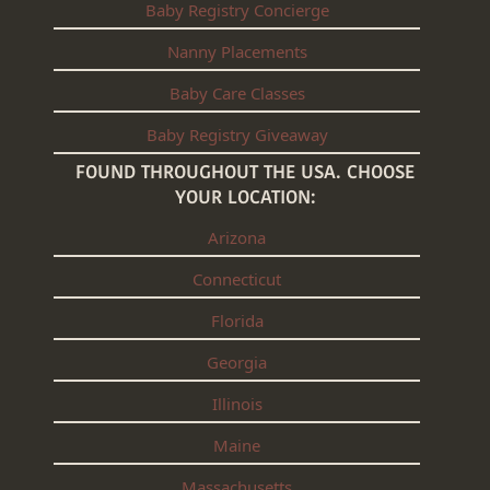
Baby Registry Concierge
Nanny Placements
Baby Care Classes
Baby Registry Giveaway
FOUND THROUGHOUT THE USA. CHOOSE
YOUR LOCATION:
Arizona
Connecticut
Florida
Georgia
Illinois
Maine
Massachusetts