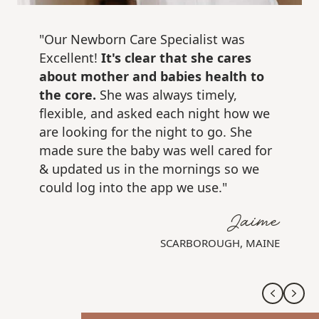
"Our Newborn Care Specialist was
Excellent!
It's clear that she cares
about mother and babies health to
the core.
She was always timely,
flexible, and asked each night how we
are looking for the night to go. She
made sure the baby was well cared for
& updated us in the mornings so we
could log into the app we use."
Jaime
SCARBOROUGH, MAINE
Previo
Nex