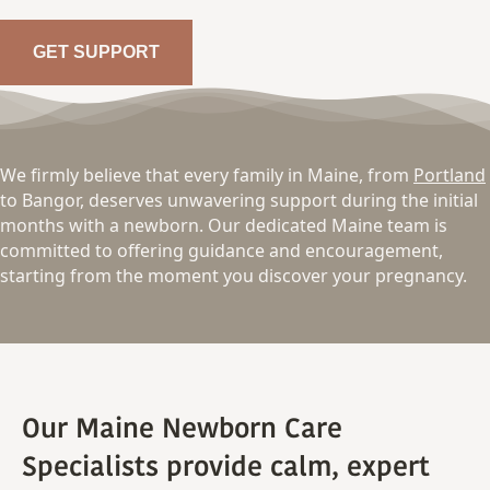
GET SUPPORT
We firmly believe that every family in Maine, from
Portland
to Bangor, deserves unwavering support during the initial
months with a newborn. Our dedicated Maine team is
committed to offering guidance and encouragement,
starting from the moment you discover your pregnancy.
Our Maine Newborn Care
Specialists provide calm, expert