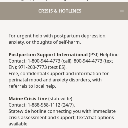
CRISIS & HOTLINES
For urgent help with postpartum depression,
anxiety, or thoughts of self-harm.
Postpartum Support International
(PSI) HelpLine
Contact: 1-800-944-4773 (call); 800-944-4773 (text
EN); 971-203-7773 (text ES).
Free, confidential support and information for
perinatal mood and anxiety disorders, with
referrals to local help.
Maine Crisis Line
(statewide)
Contact: 1-888-568-1112 (24/7).
Statewide hotline connecting you with immediate
crisis assessment and support; text/chat options
available.