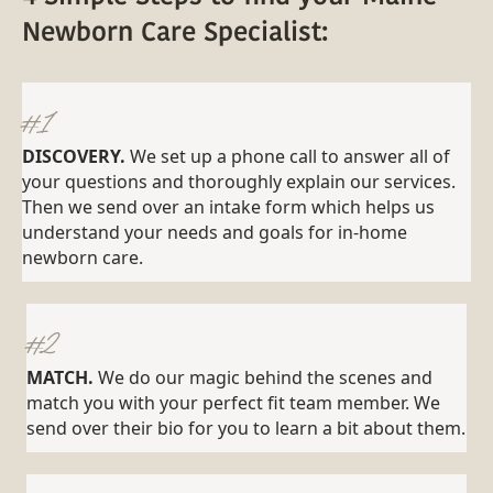
Newborn Care Specialist:
#1
DISCOVERY.
We set up a phone call to answer all of
your questions and thoroughly explain our services.
Then we send over an intake form which helps us
understand your needs and goals for in-home
newborn care.
#2
MATCH.
We do our magic behind the scenes and
match you with your perfect fit team member. We
send over their bio for you to learn a bit about them.