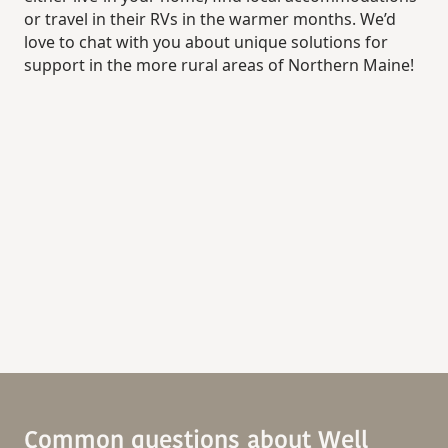
or travel in their RVs in the warmer months. We’d
love to chat with you about unique solutions for
support in the more rural areas of Northern Maine!
Common questions about Well