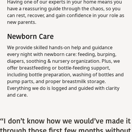
Having one of our experts in your home means you
have a reassuring guide through the chaos, so you
can rest, recover, and gain confidence in your role as
new parents.
Newborn Care
We provide skilled hands-on help and guidance
every night with newborn care: feeding, burping,
diapers, soothing & nursery organization. Plus, we
offer breastfeeding or bottle‑feeding support,
including bottle preparation, washing of bottles and
pump parts, and proper breastmilk storage.
Everything we do is logged and guided with clarity
and care.
“I don’t know how we would’ve made it
through those first few months without