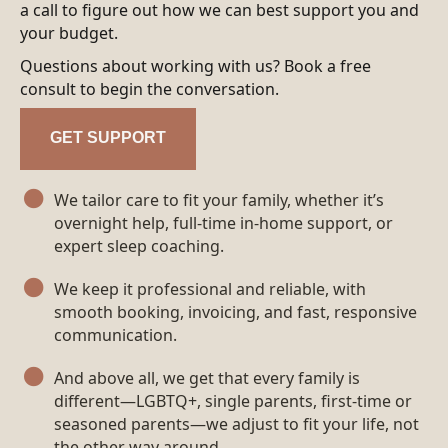
a call to figure out how we can best support you and
your budget.
Questions about working with us? Book a free
consult to begin the conversation.
GET SUPPORT
We tailor care to fit your family, whether it’s
overnight help, full-time in‑home support, or
expert sleep coaching.
We keep it professional and reliable, with
smooth booking, invoicing, and fast, responsive
communication.
And above all, we get that every family is
different—LGBTQ+, single parents, first‑time or
seasoned parents—we adjust to fit your life, not
the other way around.