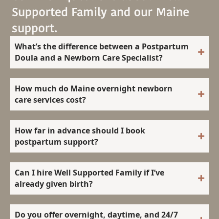
Supported Family and our Maine
support.
What’s the difference between a Postpartum
Doula and a Newborn Care Specialist?
How much do Maine overnight newborn
care services cost?
How far in advance should I book
postpartum support?
Can I hire Well Supported Family if I’ve
already given birth?
Do you offer overnight, daytime, and 24/7