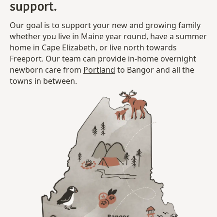
support.
Our goal is to support your new and growing family
whether you live in Maine year round, have a summer
home in Cape Elizabeth, or live north towards
Freeport. Our team can provide in-home overnight
newborn care from
Portland
to Bangor and all the
towns in between.