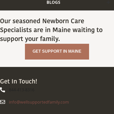
BLOGS
Our seasoned Newborn Care
Specialists are in Maine waiting to
support your family.
GET SUPPORT IN MAINE
Get In Touch!
844-413-8316
844-413-8316
info@wellsupportedfamily.com
info@wellsupportedfamily.com