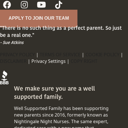
APPLY TO JOIN OUR TEAM
"There is no such thing as a perfect parent. So just
be a real one."
- Sue Atkins
PRIVACY POLICY
|
TERMS OF SERVICE
|
COOKIE POLICY
|
DISCLAIMER
|
Privacy Settings |
COPY RIGHT
We make sure you are a well
supported family.
Well Supported Family has been supporting
new parents since 2016, formerly known as
Nightingale Night Nurses. The same expert,
dedicated care with a new name that