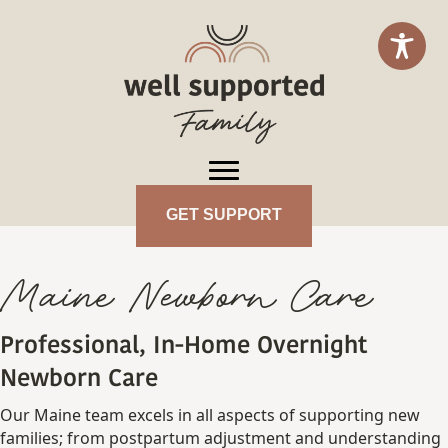
GET SUPPORT
Maine Newborn Care
Professional, In-Home Overnight
Newborn Care
Our Maine team excels in all aspects of supporting new
families; from postpartum adjustment and understanding