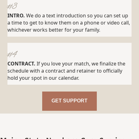
#3
INTRO.
We do a text introduction so you can set up
a time to get to know them on a phone or video call,
whichever works better for your family.
#4
CONTRACT.
If you love your match, we finalize the
schedule with a contract and retainer to officially
hold your spot in our calendar.
GET SUPPORT