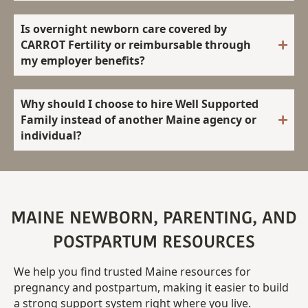
Is overnight newborn care covered by
CARROT Fertility or reimbursable through
my employer benefits?
Why should I choose to hire Well Supported
Family instead of another Maine agency or
individual?
MAINE NEWBORN, PARENTING, AND
POSTPARTUM RESOURCES
We
help
you
find
trusted
Maine resources for
pregnancy and postpartum
,
making
it
easier
to
build
a
strong
support
system
right
where
you
live.