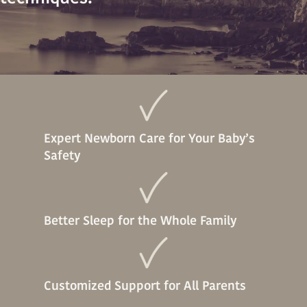
Expert Newborn Care for Your Baby’s
Safety
Better Sleep for the Whole Family
Customized Support for All Parents