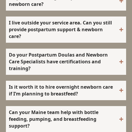
newborn care?
I live outside your service area. Can you still
provide postpartum support & newborn
care?
Do your Postpartum Doulas and Newborn
Care Specialists have certifications and
training?
Is it worth it to hire overnight newborn care
if I’m planning to breastfeed?
Can your Maine team help with bottle
feeding, pumping, and breastfeeding
support?