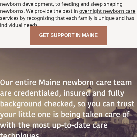
newborn development, to feeding and sleep shaping
newborns. We provide the best in
overnight newborn care
services by recognizing that each family is unique and has
individual needs.
GET SUPPORT IN MAINE
Our entire Maine newborn care team
are credentialed, insured and fully
background checked, so you can trust
your little one is being taken care of
with the most up-to-date care
techniques.