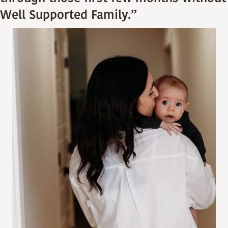
Well Supported Family.”