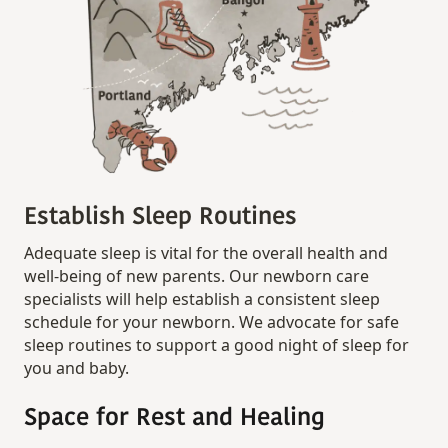
Establish Sleep Routines
Adequate sleep is vital for the overall health and
well-being of new parents. Our newborn care
specialists will help establish a consistent sleep
schedule for your newborn. We advocate for safe
sleep routines to support a good night of sleep for
you and baby.
Space for Rest and Healing