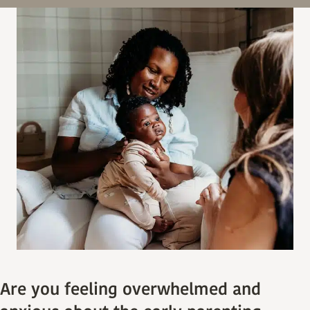
Are you feeling overwhelmed and