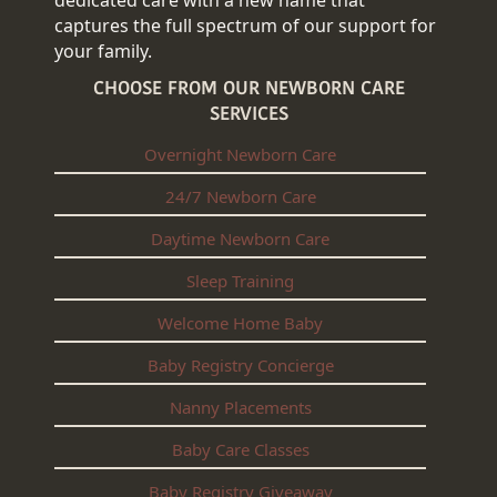
captures the full spectrum of our support for
your family.
CHOOSE FROM OUR NEWBORN CARE
SERVICES
Overnight Newborn Care
24/7 Newborn Care
Daytime Newborn Care
Sleep Training
Welcome Home Baby
Baby Registry Concierge
Nanny Placements
Baby Care Classes
Baby Registry Giveaway