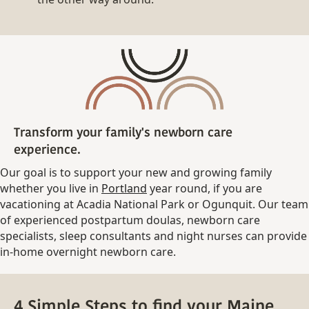
Transform your family's newborn care
experience.
Our goal is to support your new and growing family
whether you live in
Portland
year round, if you are
vacationing at Acadia National Park or Ogunquit. Our team
of experienced postpartum doulas, newborn care
specialists, sleep consultants and night nurses can provide
in-home overnight newborn care.
4 Simple Steps to find your Maine