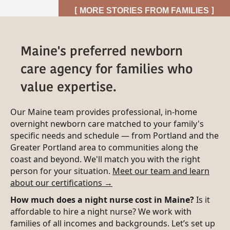
[ MORE STORIES FROM FAMILIES ]
Maine's preferred newborn
care agency for families who
value expertise.
Our Maine team provides professional, in-home
overnight newborn care matched to your family's
specific needs and schedule — from Portland and the
Greater Portland area to communities along the
coast and beyond. We'll match you with the right
person for your situation.
Meet our team and learn
about our certifications →
How much does a night nurse cost in Maine?
Is it
affordable to hire a night nurse? We work with
families of all incomes and backgrounds. Let’s set up