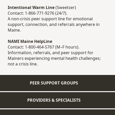
Intentional Warm Line
(Sweetser)
Contact: 1-866-771-9276 (24/7).
A non-crisis peer support line for emotional
support, connection, and referrals anywhere in
Maine.
NAMI Maine HelpLine
Contact: 1-800-464-5767 (M–F hours).
Information, referrals, and peer support for
Mainers experiencing mental health challenges;
not a crisis line.
PEER SUPPORT GROUPS
PROVIDERS & SPECIALISTS