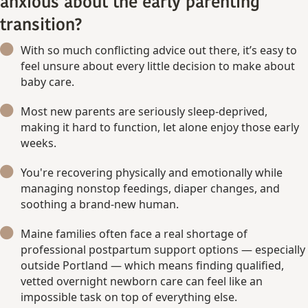
anxious about the early parenting
transition?
With so much conflicting advice out there, it’s easy to
feel unsure about every little decision to make about
baby care.
Most new parents are seriously sleep-deprived,
making it hard to function, let alone enjoy those early
weeks.
You're recovering physically and emotionally while
managing nonstop feedings, diaper changes, and
soothing a brand-new human.
Maine families often face a real shortage of
professional postpartum support options — especially
outside Portland — which means finding qualified,
vetted overnight newborn care can feel like an
impossible task on top of everything else.