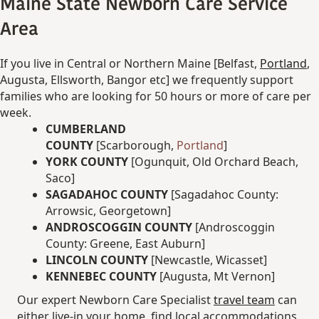
Maine State Newborn Care Service
Area
If you live in Central or Northern Maine [Belfast,
Portland
,
Augusta, Ellsworth, Bangor etc] we frequently support
families who are looking for 50 hours or more of care per
week.
CUMBERLAND
COUNTY
[Scarborough,
Portland
]
YORK COUNTY
[Ogunquit, Old Orchard Beach,
Saco]
SAGADAHOC COUNTY
[Sagadahoc County:
Arrowsic, Georgetown]
ANDROSCOGGIN COUNTY
[Androscoggin
County: Greene, East Auburn]
LINCOLN COUNTY
[Newcastle, Wicasset]
KENNEBEC COUNTY
[Augusta, Mt Vernon]
Our expert Newborn Care Specialist
travel team
can
either live-in your home, find local accommodations