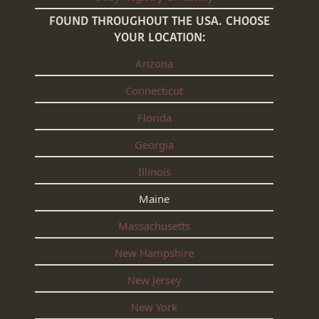
FOUND THROUGHOUT THE USA. CHOOSE
YOUR LOCATION:
Arizona
Connecticut
Florida
Georgia
Illinois
Maine
Massachusetts
New Hampshire
New Jersey
New York