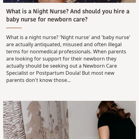
What is a Night Nurse? And should you hire a
baby nurse for newborn care?
What is a night nurse? 'Night nurse' and 'baby nurse'
are actually antiquated, misused and often illegal
terms for nonmedical professionals. When parents
are looking for support for their newborn they
actually should be seeking out a Newborn Care
Specialist or Postpartum Doula! But most new
parents don't know those...