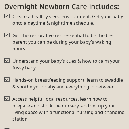
Overnight Newborn Care includes:
Create a healthy sleep environment. Get your baby
onto a daytime & nighttime schedule.
Get the restorative rest essential to be the best
parent you can be during your baby’s waking
hours.
Understand your baby’s cues & how to calm your
fussy baby.
Hands-on breastfeeding support, learn to swaddle
& soothe your baby and everything in between.
Access helpful local resources, learn how to
prepare and stock the nursery, and set up your
living space with a functional nursing and changing
station