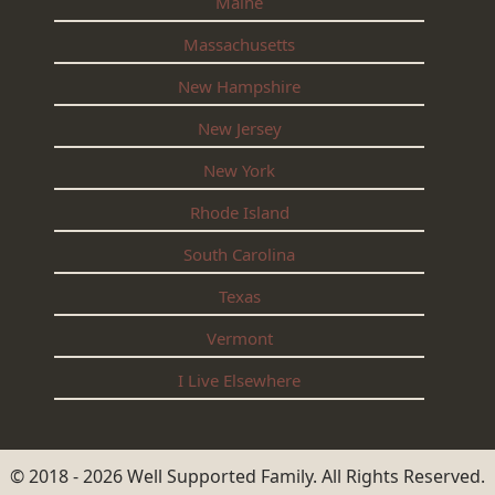
Maine
Massachusetts
New Hampshire
New Jersey
New York
Rhode Island
South Carolina
Texas
Vermont
I Live Elsewhere
© 2018 - 2026 Well Supported Family. All Rights Reserved.