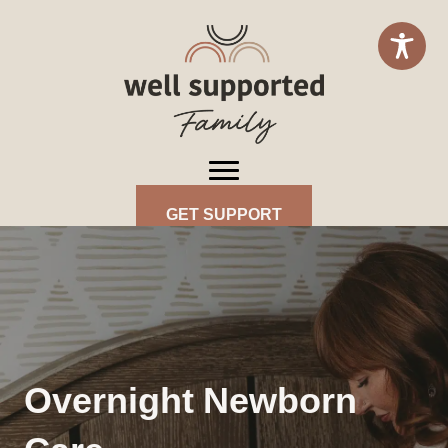
GET SUPPORT
Overnight Newborn