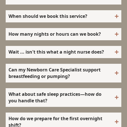
When should we book this service?
How many nights or hours can we book?
Wait ... isn't this what a night nurse does?
Can my Newborn Care Specialist support
breastfeeding or pumping?
What about safe sleep practices—how do
you handle that?
How do we prepare for the first overnight
shift?