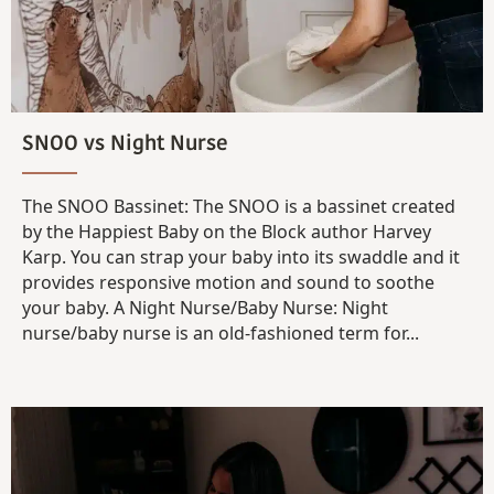
SNOO vs Night Nurse
The SNOO Bassinet: The SNOO is a bassinet created
by the Happiest Baby on the Block author Harvey
Karp. You can strap your baby into its swaddle and it
provides responsive motion and sound to soothe
your baby. A Night Nurse/Baby Nurse: Night
nurse/baby nurse is an old-fashioned term for...