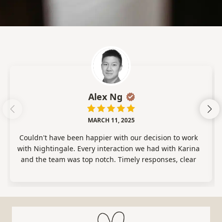
Alex Ng
MARCH 11, 2025
Couldn't have been happier with our decision to work
with Nightingale. Every interaction we had with Karina
and the team was top notch. Timely responses, clear
communication, and extremely professional. We were
matched with an excellent overnight specialist (Dia)
who was the absolute best. We're so lucky we found her.
Would give 6 stars if I could I highly recommend
working with this company!