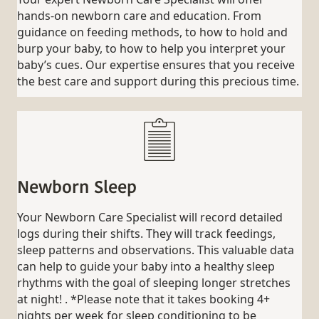
hands-on newborn care and education. From
guidance on feeding methods, to how to hold and
burp your baby, to how to help you interpret your
baby’s cues. Our expertise ensures that you receive
the best care and support during this precious time.
Newborn Sleep
Your Newborn Care Specialist will record detailed
logs during their shifts. They will track feedings,
sleep patterns and observations. This valuable data
can help to guide your baby into a healthy sleep
rhythms with the goal of sleeping longer stretches
at night! . *Please note that it takes booking 4+
nights per week for sleep conditioning to be