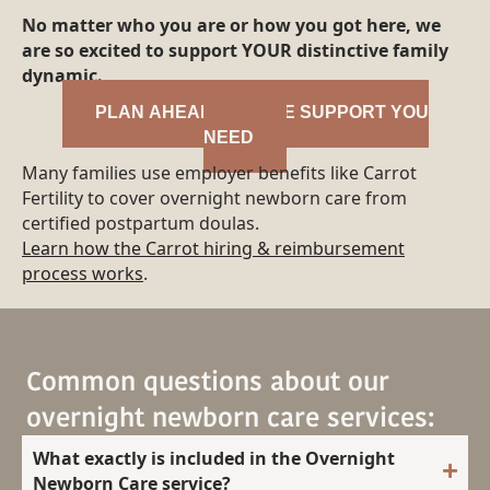
No matter who you are or how you got here, we
are so excited to support YOUR distinctive family
dynamic.
PLAN AHEAD FOR THE SUPPORT YOU
NEED
Many families use employer benefits like Carrot
Fertility to cover overnight newborn care from
certified postpartum doulas.
Learn how the Carrot hiring & reimbursement
process works
.
Common questions about our
overnight newborn care services:
What exactly is included in the Overnight
Newborn Care service?