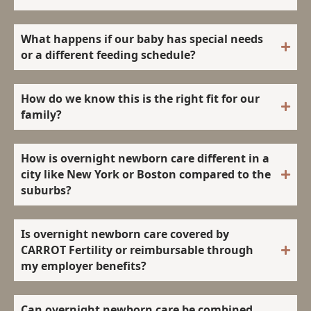
What happens if our baby has special needs
or a different feeding schedule?
How do we know this is the right fit for our
family?
How is overnight newborn care different in a
city like New York or Boston compared to the
suburbs?
Is overnight newborn care covered by
CARROT Fertility or reimbursable through
my employer benefits?
Can overnight newborn care be combined