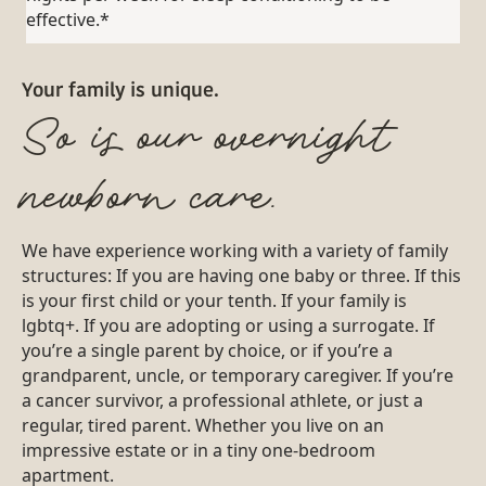
effective.*
Your family is unique.
So is our overnight
newborn care.
We have experience working with a variety of family
structures: If you are having one baby or three. If this
is your first child or your tenth. If your family is
lgbtq+. If you are adopting or using a surrogate. If
you’re a single parent by choice, or if you’re a
grandparent, uncle, or temporary caregiver. If you’re
a cancer survivor, a professional athlete, or just a
regular, tired parent. Whether you live on an
impressive estate or in a tiny one-bedroom
apartment.