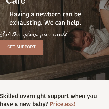
Care
Having a newborn can be
exhausting. We can help.
Get the sleep you need!
GET SUPPORT
Skilled overnight support when you
have a new baby?
Priceless!