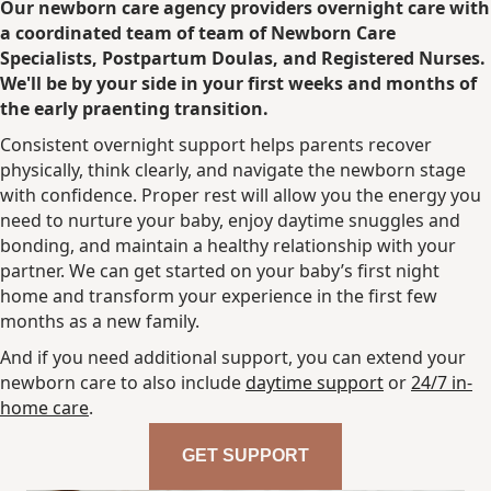
Our newborn care agency providers overnight care with
a coordinated team of team of Newborn Care
Specialists, Postpartum Doulas, and Registered Nurses.
We'll be by your side in your first weeks and months of
the early praenting transition
.
Consistent overnight support helps parents recover
physically, think clearly, and navigate the newborn stage
with confidence. Proper rest will allow you the energy you
need to nurture your baby, enjoy daytime snuggles and
bonding, and maintain a healthy relationship with your
partner. We can get started on your baby’s first night
home and transform your experience in the first few
months as a new family.
And if you need additional support, you can extend your
newborn care to also include
daytime support
or
24/7 in-
home care
.
GET SUPPORT