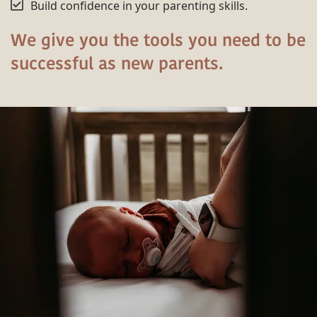
Build confidence in your parenting skills.
We give you the tools you need to be
successful as new parents.