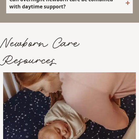
with daytime support?
Newborn Care
Resources