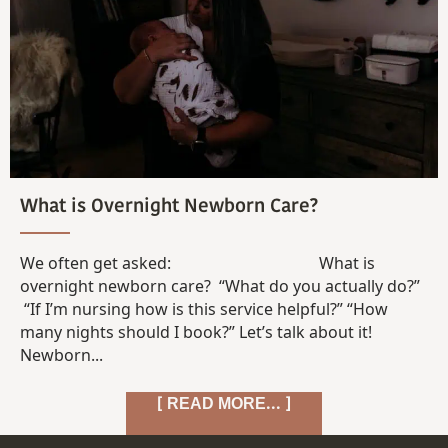
What is Overnight Newborn Care?
We often get asked: What is
overnight newborn care? “What do you actually do?”
“If I’m nursing how is this service helpful?” “How
many nights should I book?” Let’s talk about it!
Newborn...
[ READ MORE... ]