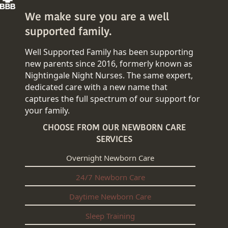
We make sure you are a well
supported family.
Well Supported Family has been supporting
new parents since 2016, formerly known as
Nightingale Night Nurses. The same expert,
dedicated care with a new name that
captures the full spectrum of our support for
your family.
CHOOSE FROM OUR NEWBORN CARE
SERVICES
Overnight Newborn Care
24/7 Newborn Care
Daytime Newborn Care
Sleep Training