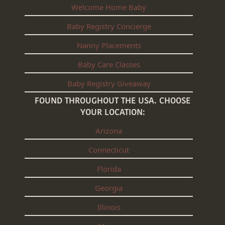
Welcome Home Baby
Baby Registry Concierge
Nanny Placements
Baby Care Classes
Baby Registry Giveaway
FOUND THROUGHOUT THE USA. CHOOSE
YOUR LOCATION:
Arizona
Connecticut
Florida
Georgia
Illinois