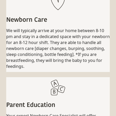
Newborn Care
We will typically arrive at your home between 8-10
pm and stay in a dedicated space with your newborn
for an 8-12 hour shift. They are able to handle all
newborn care [diaper changes, burping, soothing,
sleep conditioning, bottle feeding]. *If you are
breastfeeding, they will bring the baby to you for
feedings.
Parent Education
Your expert Newborn Care Specialist will offer