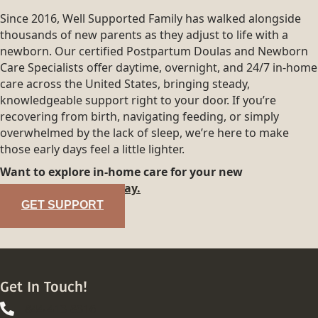
Since 2016, Well Supported Family has walked alongside
thousands of new parents as they adjust to life with a
newborn. Our certified Postpartum Doulas and Newborn
Care Specialists offer daytime, overnight, and 24/7 in-home
care across the United States, bringing steady,
knowledgeable support right to your door. If you’re
recovering from birth, navigating feeding, or simply
overwhelmed by the lack of sleep, we’re here to make
those early days feel a little lighter.
Want to explore in-home care for your new
family?
Reach out today.
GET SUPPORT
Get In Touch!
844-413-8316
844-413-8316