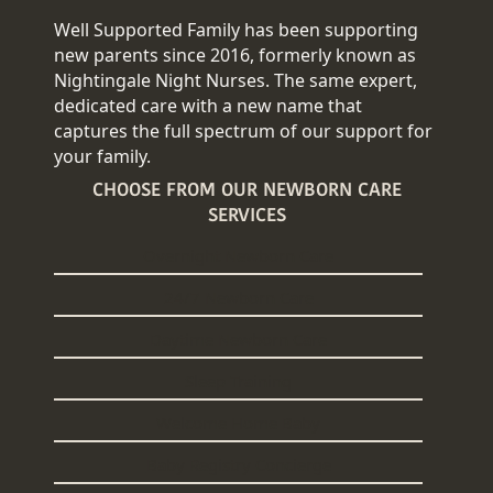
Well Supported Family has been supporting
new parents since 2016, formerly known as
Nightingale Night Nurses. The same expert,
dedicated care with a new name that
captures the full spectrum of our support for
your family.
CHOOSE FROM OUR NEWBORN CARE
SERVICES
Overnight Newborn Care
24/7 Newborn Care
Daytime Newborn Care
Sleep Training
Welcome Home Baby
Baby Registry Concierge