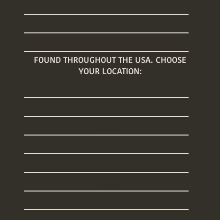
Nanny Placements
Baby Care Classes
Baby Registry Giveaway
FOUND THROUGHOUT THE USA. CHOOSE
YOUR LOCATION:
Arizona
Connecticut
Florida
Georgia
Illinois
Maine
Massachusetts
New Hampshire