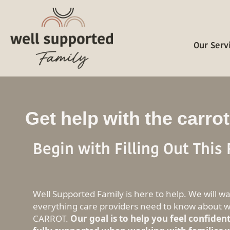
Our Serv
Get help with the carrot
Begin with Filling Out This
Well Supported Family is here to help. We will w
everything care providers need to know about w
CARROT.
Our goal is to help you feel confiden