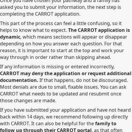
Once you have chosen your pathway and a family has
asked you to submit your information, the next step is
completing the CARROT application.
This part of the process can feel a little confusing, so it
helps to know what to expect.
The CARROT application is
dynamic
, which means sections will appear or disappear
depending on how you answer each question. For that
reason, it is important to start at the top and work your
way through in order rather than skipping ahead.
If any information is missing or entered incorrectly,
CARROT may deny the application or request additional
documentation.
If that happens, do not be discouraged.
Most denials are due to small, fixable issues. You can ask
CARROT what needs to be updated and resubmit once
those changes are made.
If you have submitted your application and have not heard
back within 14 days, we recommend following up directly
with CARROT. It can also be helpful for the
family to
follow up through their CARROT portal
, as that often