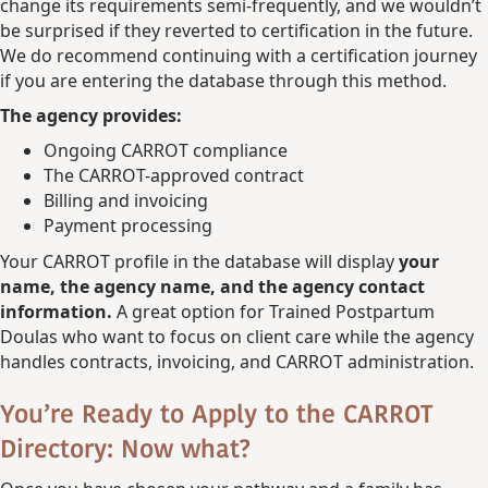
change its requirements semi-frequently, and we wouldn’t
be surprised if they reverted to certification in the future.
We do recommend continuing with a certification journey
if you are entering the database through this method.
The agency provides:
Ongoing CARROT compliance
The CARROT-approved contract
Billing and invoicing
Payment processing
Your CARROT profile in the database will display
your
name, the agency name, and the agency contact
information.
A great option for Trained Postpartum
Doulas who want to focus on client care while the agency
handles contracts, invoicing, and CARROT administration.
You’re Ready to Apply to the CARROT
Directory: Now what?