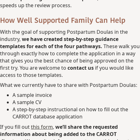
speeds up the review process.
How Well Supported Family Can Help
With the goal of supporting Postpartum Doulas in the
industry,
we have created step-by-step guidance
templates for each of the four pathways.
These walk you
through exactly how to complete the application in a way
that gives you the best chance of being approved on the
first try. You are welcome to
contact us
if you would like
access to those templates.
What we currently have to share with Postpartum Doulas:
A sample invoice
A sample CV
A step-by-step instructional on how to fill out the
CARROT database application
If you fill out
this form
,
we’ll share the requested
information about being added to the CARROT