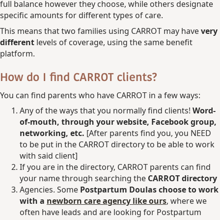
full balance however they choose, while others designate
specific amounts for different types of care.
This means that two families using CARROT may have
very
different
levels of coverage, using the same benefit
platform.
How do I find CARROT clients?
You can find parents who have CARROT in a few ways:
Any of the ways that you normally find clients!
Word-
of-mouth, through your website, Facebook group,
networking, etc.
[After parents find you, you NEED
to be put in the CARROT directory to be able to work
with said client]
If you are in the directory, CARROT parents can find
your name through searching the
CARROT directory
Agencies. Some
Postpartum Doulas choose to work
with a
newborn care agency like ours
, where we
often have leads and are looking for Postpartum