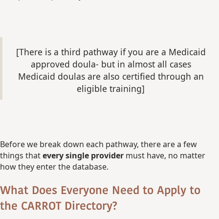
[There is a third pathway if you are a Medicaid
approved doula- but in almost all cases
Medicaid doulas are also certified through an
eligible training]
Before we break down each pathway, there are a few
things that
every single provider
must have, no matter
how they enter the database.
What Does Everyone Need to Apply to
the CARROT Directory?