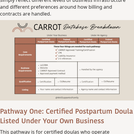
and different preferences around how billing and
contracts are handled.
Pathway One: Certified Postpartum Doula
Listed Under Your Own Business
This pathway is for certified doulas who operate