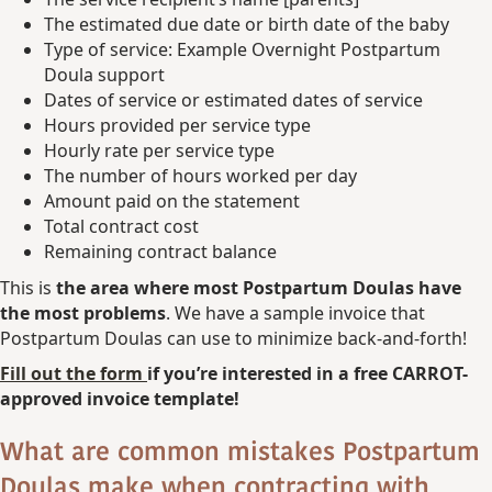
The estimated due date or birth date of the baby
Type of service: Example Overnight Postpartum
Doula support
Dates of service or estimated dates of service
Hours provided per service type
Hourly rate per service type
The number of hours worked per day
Amount paid on the statement
Total contract cost
Remaining contract balance
This is
the area where most Postpartum Doulas have
the most problems
. We have a sample invoice that
Postpartum Doulas can use to minimize back-and-forth!
Fill out the form
if you’re interested in a free CARROT-
approved invoice template!
What are common mistakes Postpartum
Doulas make when contracting with