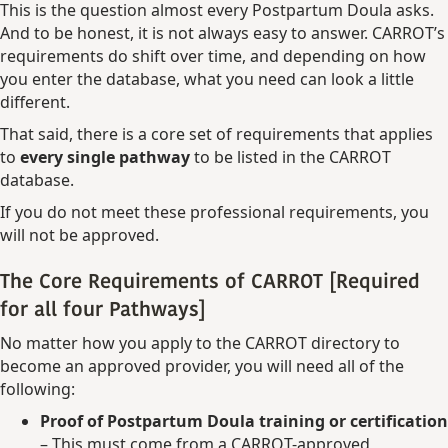
This is the question almost every Postpartum Doula asks.
And to be honest, it is not always easy to answer. CARROT’s
requirements do shift over time, and depending on how
you enter the database, what you need can look a little
different.
That said, there is a core set of requirements that applies
to
every single pathway
to be listed in the CARROT
database.
If you do not meet these professional requirements, you
will not be approved.
The Core Requirements of CARROT [Required
for all four Pathways]
No matter how you apply to the CARROT directory to
become an approved provider, you will need all of the
following:
Proof of Postpartum Doula training or certification
– This must come from a CARROT-approved