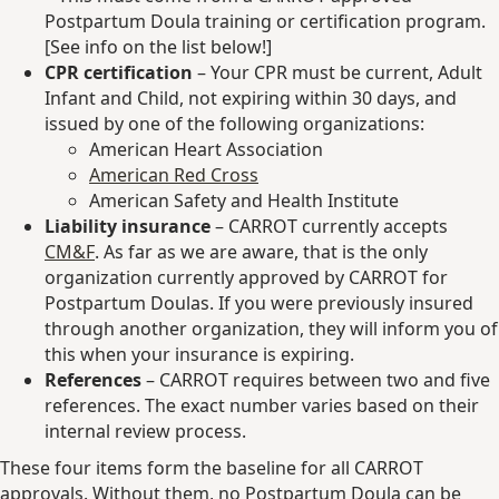
Postpartum Doula training or certification program.
[See info on the list below!]
CPR certification
– Your CPR must be current, Adult
Infant and Child, not expiring within 30 days, and
issued by one of the following organizations:
American Heart Association
American Red Cross
American Safety and Health Institute
Liability insurance
– CARROT currently accepts
CM&F
. As far as we are aware, that is the only
organization currently approved by CARROT for
Postpartum Doulas. If you were previously insured
through another organization, they will inform you of
this when your insurance is expiring.
References
– CARROT requires between two and five
references. The exact number varies based on their
internal review process.
These four items form the baseline for all CARROT
approvals. Without them, no Postpartum Doula can be