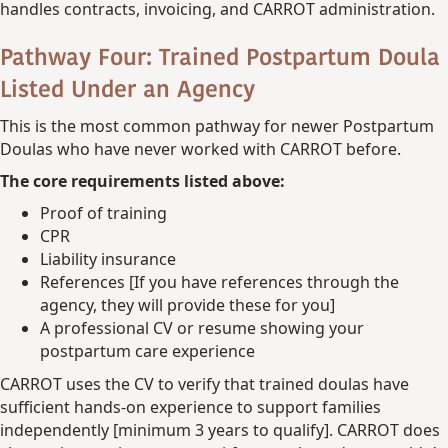
handles contracts, invoicing, and CARROT administration.
Pathway Four: Trained Postpartum Doula
Listed Under an Agency
This is the most common pathway for newer Postpartum
Doulas who have never worked with CARROT before.
The core requirements listed above:
Proof of training
CPR
Liability insurance
References [If you have references through the
agency, they will provide these for you]
A professional CV or resume showing your
postpartum care experience
CARROT uses the CV to verify that trained doulas have
sufficient hands-on experience to support families
independently [minimum 3 years to qualify]. CARROT does