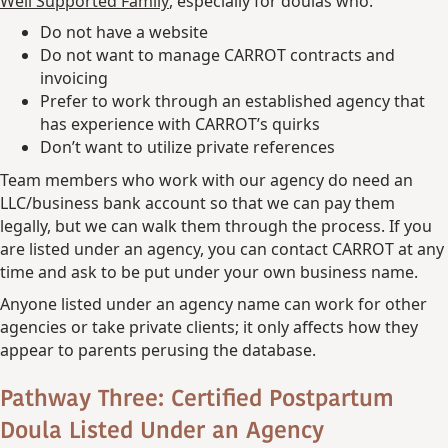
Well Supported Family
, especially for doulas who:
Do not have a website
Do not want to manage CARROT contracts and
invoicing
Prefer to work through an established agency that
has experience with CARROT’s quirks
Don’t want to utilize private references
Team members who work with our agency do need an
LLC/business bank account so that we can pay them
legally, but we can walk them through the process. If you
are listed under an agency, you can contact CARROT at any
time and ask to be put under your own business name.
Anyone listed under an agency name can work for other
agencies or take private clients; it only affects how they
appear to parents perusing the database.
Pathway Three: Certified Postpartum
Doula Listed Under an Agency