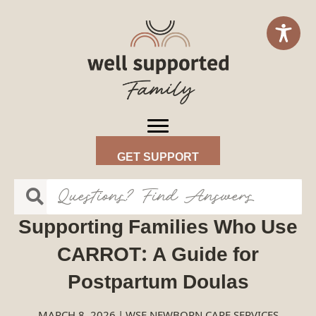
GET SUPPORT
Supporting Families Who Use
CARROT: A Guide for
Postpartum Doulas
MARCH 8, 2026
|
WSF NEWBORN CARE SERVICES