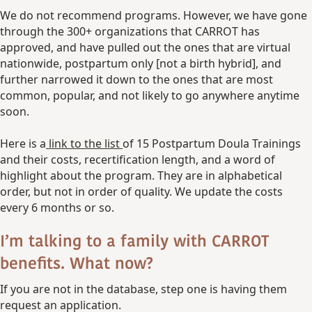
We do not recommend programs. However, we have gone
through the 300+ organizations that CARROT has
approved, and have pulled out the ones that are virtual
nationwide, postpartum only [not a birth hybrid], and
further narrowed it down to the ones that are most
common, popular, and not likely to go anywhere anytime
soon.
Here is a
link to the list
of 15 Postpartum Doula Trainings
and their costs, recertification length, and a word of
highlight about the program. They are in alphabetical
order, but not in order of quality. We update the costs
every 6 months or so.
I’m talking to a family with CARROT
benefits. What now?
If you are not in the database, step one is having them
request an application.