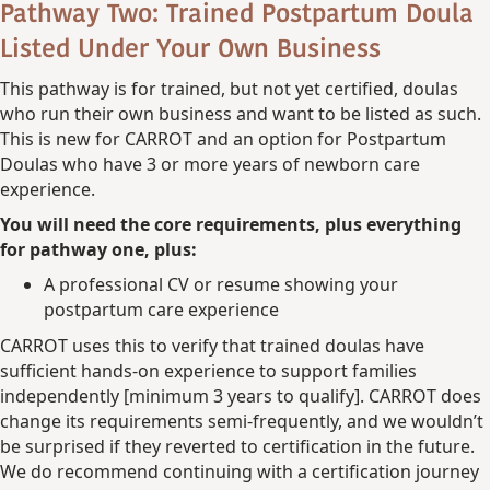
Pathway Two: Trained Postpartum Doula
Listed Under Your Own Business
This pathway is for trained, but not yet certified, doulas
who run their own business and want to be listed as such.
This is new for CARROT and an option for Postpartum
Doulas who have 3 or more years of newborn care
experience.
You will need the core requirements, plus everything
for pathway one, plus:
A professional CV or resume showing your
postpartum care experience
CARROT uses this to verify that trained doulas have
sufficient hands-on experience to support families
independently [minimum 3 years to qualify]. CARROT does
change its requirements semi-frequently, and we wouldn’t
be surprised if they reverted to certification in the future.
We do recommend continuing with a certification journey