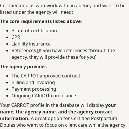
Certified doulas who work with an agency and want to be
listed under the agency will need:
The core requirements listed above
:
Proof of certification
CPR
Liability insurance
References [If you have references through the
agency, they will provide these for you]
The agency provides
:
The CARROT-approved contract
Billing and invoicing
Payment processing
Ongoing CARROT compliance
Your CARROT profile in the database will display
your
name, the agency name, and the agency contact
information.
A great option for Certified Postpartum
Doulas who want to focus on client care while the agency