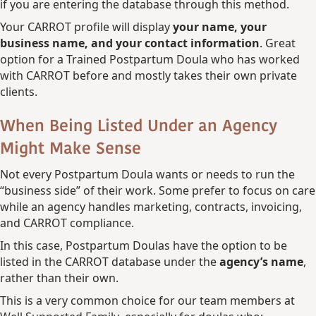
if you are entering the database through this method.
Your CARROT profile will display
your name, your
business name, and your contact information
. Great
option for a Trained Postpartum Doula who has worked
with CARROT before and mostly takes their own private
clients.
When Being Listed Under an Agency
Might Make Sense
Not every Postpartum Doula wants or needs to run the
“business side” of their work. Some prefer to focus on care
while an agency handles marketing, contracts, invoicing,
and CARROT compliance.
In this case, Postpartum Doulas have the option to be
listed in the CARROT database under the
agency’s name
,
rather than their own.
This is a very common choice for our team members at