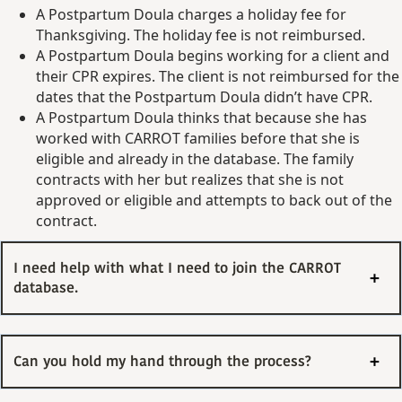
A Postpartum Doula charges a holiday fee for
Thanksgiving. The holiday fee is not reimbursed.
A Postpartum Doula begins working for a client and
their CPR expires. The client is not reimbursed for the
dates that the Postpartum Doula didn’t have CPR.
A Postpartum Doula thinks that because she has
worked with CARROT families before that she is
eligible and already in the database. The family
contracts with her but realizes that she is not
approved or eligible and attempts to back out of the
contract.
I need help with what I need to join the CARROT
database.
Can you hold my hand through the process?