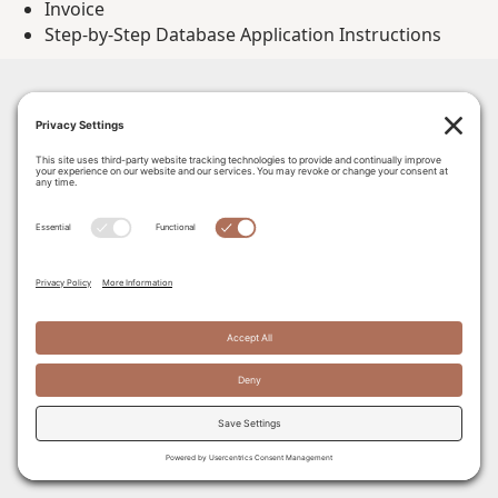
Invoice
Step-by-Step Database Application Instructions