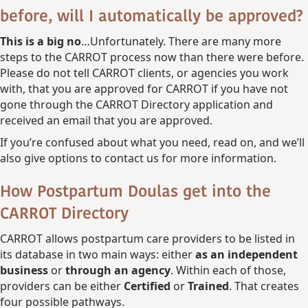
before, will I automatically be approved?
This is a big no
…Unfortunately. There are many more
steps to the CARROT process now than there were before.
Please do not tell CARROT clients, or agencies you work
with, that you are approved for CARROT if you have not
gone through the CARROT Directory application and
received an email that you are approved.
If you’re confused about what you need, read on, and we’ll
also give options to contact us for more information.
How Postpartum Doulas get into the
CARROT Directory
CARROT allows postpartum care providers to be listed in
its database in two main ways: either
as an independent
business
or
through an agency
. Within each of those,
providers can be either
Certified
or
Trained
. That creates
four possible pathways.