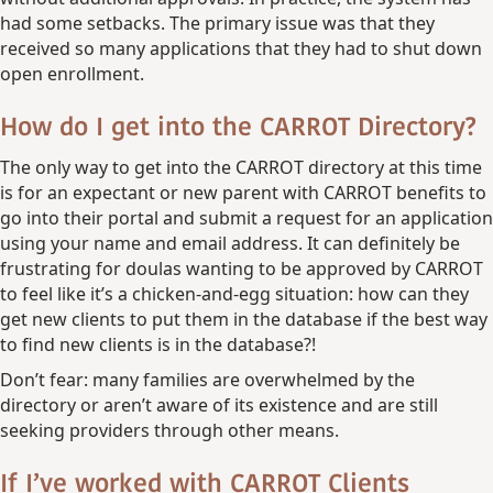
had some setbacks. The primary issue was that they
received so many applications that they had to shut down
open enrollment.
How do I get into the CARROT Directory?
The only way to get into the CARROT directory at this time
is for an expectant or new parent with CARROT benefits to
go into their portal and submit a request for an application
using your name and email address. It can definitely be
frustrating for doulas wanting to be approved by CARROT
to feel like it’s a chicken-and-egg situation: how can they
get new clients to put them in the database if the best way
to find new clients is in the database?!
Don’t fear: many families are overwhelmed by the
directory or aren’t aware of its existence and are still
seeking providers through other means.
If I’ve worked with CARROT Clients