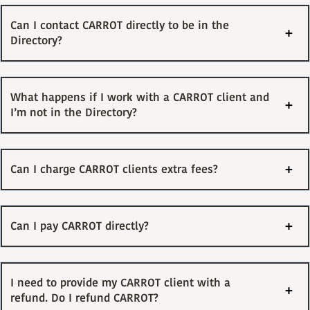
Can I contact CARROT directly to be in the
Directory?
What happens if I work with a CARROT client and
I’m not in the Directory?
Can I charge CARROT clients extra fees?
Can I pay CARROT directly?
I need to provide my CARROT client with a
refund. Do I refund CARROT?