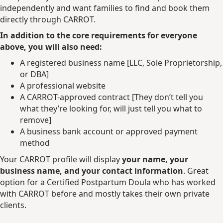
independently and want families to find and book them
directly through CARROT.
In addition to the core requirements for everyone
above, you will also need:
A registered business name [LLC, Sole Proprietorship,
or DBA]
A professional website
A CARROT-approved contract [They don’t tell you
what they’re looking for, will just tell you what to
remove]
A business bank account or approved payment
method
Your CARROT profile will display
your name, your
business name, and your contact information
. Great
option for a Certified Postpartum Doula who has worked
with CARROT before and mostly takes their own private
clients.