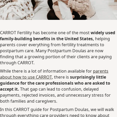
CARROT Fertility has become one of the most
widely used
family-building benefits in the United States,
helping
parents cover everything from fertility treatments to
postpartum care. Many Postpartum Doulas are now
finding that a growing portion of their clients are paying
through CARROT.
While there is a lot of information available for
parents
about how to use CARROT
, there is
surprisingly little
guidance for the care professionals who are asked to
accept it.
That gap can lead to confusion, delayed
payments, rejected invoices, and unnecessary stress for
both families and caregivers.
In this CARROT guide for Postpartum Doulas, we will walk
through everything care providers need to know about