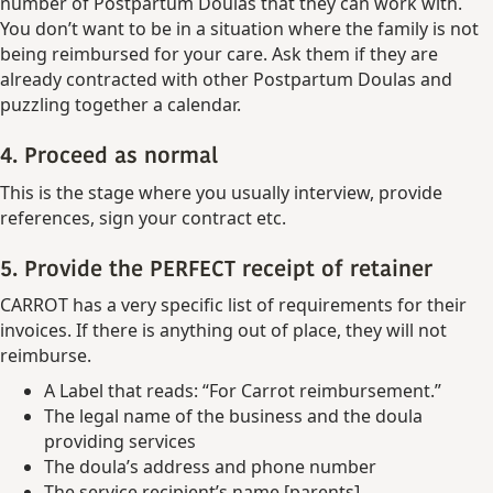
number of Postpartum Doulas that they can work with.
You don’t want to be in a situation where the family is not
being reimbursed for your care. Ask them if they are
already contracted with other Postpartum Doulas and
puzzling together a calendar.
4. Proceed as normal
This is the stage where you usually interview, provide
references, sign your contract etc.
5. Provide the PERFECT receipt of retainer
CARROT has a very specific list of requirements for their
invoices. If there is anything out of place, they will not
reimburse.
A Label that reads: “For Carrot reimbursement.”
The legal name of the business and the doula
providing services
The doula’s address and phone number
The service recipient’s name [parents]