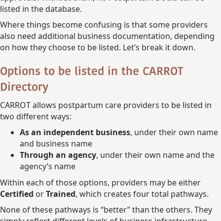
listed in the database.
Where things become confusing is that some providers
also need additional business documentation, depending
on how they choose to be listed. Let’s break it down.
Options to be listed in the CARROT
Directory
CARROT allows postpartum care providers to be listed in
two different ways:
As an independent business
, under their own name
and business name
Through an agency
, under their own name and the
agency’s name
Within each of those options, providers may be either
Certified
or
Trained
, which creates four total pathways.
None of these pathways is “better” than the others. They
simply reflect different levels of business infrastructure