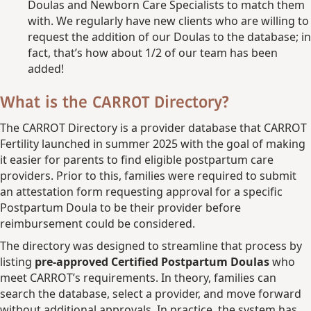
Doulas and Newborn Care Specialists to match them
with. We regularly have new clients who are willing to
request the addition of our Doulas to the database; in
fact, that’s how about 1/2 of our team has been
added!
What is the CARROT Directory?
The CARROT Directory is a provider database that CARROT
Fertility launched in summer 2025 with the goal of making
it easier for parents to find eligible postpartum care
providers. Prior to this, families were required to submit
an attestation form requesting approval for a specific
Postpartum Doula to be their provider before
reimbursement could be considered.
The directory was designed to streamline that process by
listing
pre-approved Certified Postpartum Doulas
who
meet CARROT’s requirements. In theory, families can
search the database, select a provider, and move forward
without additional approvals. In practice, the system has