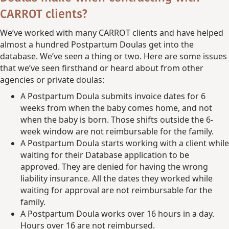
CARROT clients?
We’ve worked with many CARROT clients and have helped
almost a hundred Postpartum Doulas get into the
database. We’ve seen a thing or two. Here are some issues
that we’ve seen firsthand or heard about from other
agencies or private doulas:
A Postpartum Doula submits invoice dates for 6
weeks from when the baby comes home, and not
when the baby is born. Those shifts outside the 6-
week window are not reimbursable for the family.
A Postpartum Doula starts working with a client while
waiting for their Database application to be
approved. They are denied for having the wrong
liability insurance. All the dates they worked while
waiting for approval are not reimbursable for the
family.
A Postpartum Doula works over 16 hours in a day.
Hours over 16 are not reimbursed.