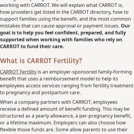
working with CARROT. We will explain what CARROT is,
how providers get listed in the CARROT directory, how to
support families using the benefit, and the most common
mistakes that can cause approval or payment issues.
Our
goal is to help you feel confident, prepared, and fully
supported when working with families who rely on
CARROT to fund their care.
What is CARROT Fertility?
CARROT Fertility
is an employer-sponsored family-forming
benefit that uses a reimbursement model to help its
employees access services ranging from fertility treatment
to pregnancy and postpartum care.
When a company partners with CARROT, employees
receive a defined amount of benefit funding. This may be
structured as a yearly allowance, a per-pregnancy benefit,
or a lifetime maximum. Employers can also choose how
flexible those funds are. Some allow parents to use their