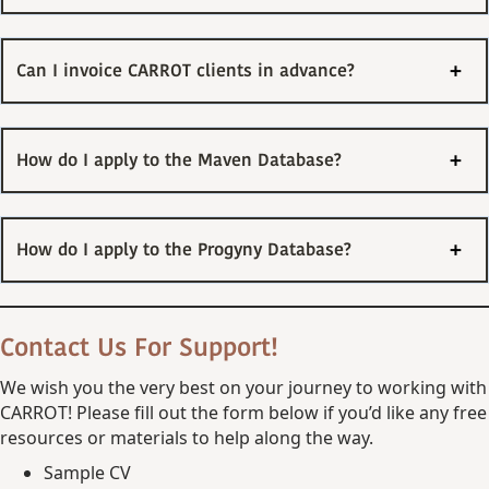
Can I invoice CARROT clients in advance?
How do I apply to the Maven Database?
How do I apply to the Progyny Database?
Contact Us For Support!
We wish you the very best on your journey to working with
CARROT! Please fill out the form below if you’d like any free
resources or materials to help along the way.
Sample CV