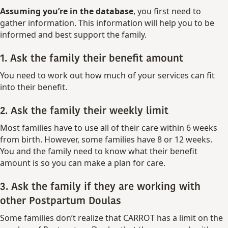
Assuming you’re in the database
, you first need to
gather information. This information will help you to be
informed and best support the family.
1. Ask the family their benefit amount
You need to work out how much of your services can fit
into their benefit.
2. Ask the family their weekly limit
Most families have to use all of their care within 6 weeks
from birth. However, some families have 8 or 12 weeks.
You and the family need to know what their benefit
amount is so you can make a plan for care.
3. Ask the family if they are working with
other Postpartum Doulas
Some families don’t realize that CARROT has a limit on the