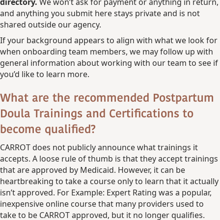
directory.
We won’t ask for payment or anything in return,
and anything you submit here stays private and is not
shared outside our agency.
If your background appears to align with what we look for
when onboarding team members, we may follow up with
general information about working with our team to see if
you’d like to learn more.
What are the recommended Postpartum
Doula Trainings and Certifications to
become qualified?
CARROT does not publicly announce what trainings it
accepts. A loose rule of thumb is that they accept trainings
that are approved by Medicaid. However, it can be
heartbreaking to take a course only to learn that it actually
isn’t approved. For Example: Expert Rating was a popular,
inexpensive online course that many providers used to
take to be CARROT approved, but it no longer qualifies.