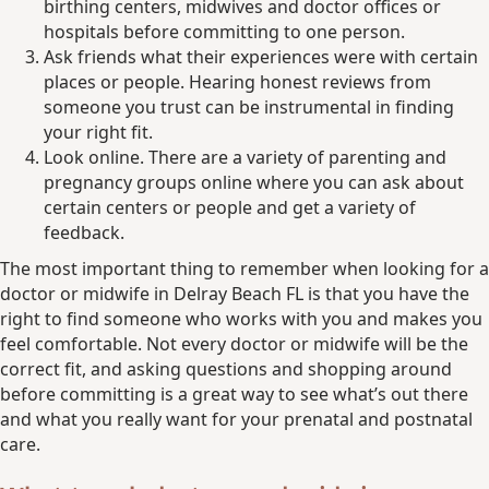
birthing centers, midwives and doctor offices or
hospitals before committing to one person.
Ask friends what their experiences were with certain
places or people. Hearing honest reviews from
someone you trust can be instrumental in finding
your right fit.
Look online. There are a variety of parenting and
pregnancy groups online where you can ask about
certain centers or people and get a variety of
feedback.
The most important thing to remember when looking for a
doctor or midwife in Delray Beach FL is that you have the
right to find someone who works with you and makes you
feel comfortable. Not every doctor or midwife will be the
correct fit, and asking questions and shopping around
before committing is a great way to see what’s out there
and what you really want for your prenatal and postnatal
care.