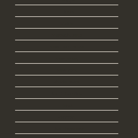
Illinois
Maine
Massachusetts
New Hampshire
New Jersey
New York
Rhode Island
South Carolina
Texas
Vermont
I Live Elsewhere