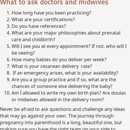
What to ask doctors and midwives
How long have you been practicing?
What are your certifications?
Do you have references?
What are your major philosophies about prenatal
care and childbirth?
Will I see you at every appointment? If not, who will I
be seeing?
How many babies do you deliver per week?
What is your cesarean delivery rate?
If an emergency arises, what is your availability?
Are you a group practice and if so, what are the
chances of someone else delivering the baby?
Am I allowed to write my own birth plan? Are doulas
or midwives allowed in the delivery room?
Never be afraid to ask questions and challenge any ideas
that may go against your own. The journey through
pregnancy into parenthood is a long, beautiful one, but
making sure you have the right team on your side to