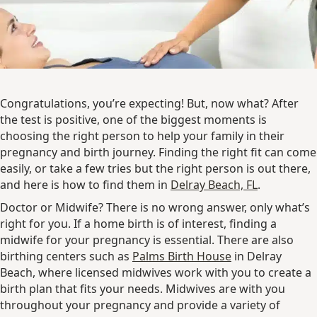
Congratulations, you’re expecting! But, now what? After
the test is positive, one of the biggest moments is
choosing the right person to help your family in their
pregnancy and birth journey. Finding the right fit can come
easily, or take a few tries but the right person is out there,
and here is how to find them in
Delray Beach, FL
.
Doctor or Midwife? There is no wrong answer, only what’s
right for you. If a home birth is of interest, finding a
midwife for your pregnancy is essential. There are also
birthing centers such as
Palms Birth House
in Delray
Beach, where licensed midwives work with you to create a
birth plan that fits your needs. Midwives are with you
throughout your pregnancy and provide a variety of