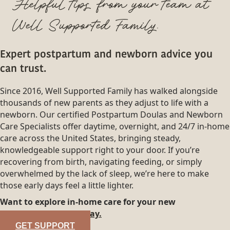
Helpful tips from your team at
Well Supported Family.
Expert postpartum and newborn advice you
can trust.
Since 2016, Well Supported Family has walked alongside
thousands of new parents as they adjust to life with a
newborn. Our certified Postpartum Doulas and Newborn
Care Specialists offer daytime, overnight, and 24/7 in-home
care across the United States, bringing steady,
knowledgeable support right to your door. If you’re
recovering from birth, navigating feeding, or simply
overwhelmed by the lack of sleep, we’re here to make
those early days feel a little lighter.
Want to explore in-home care for your new
family?
Reach out today.
GET SUPPORT