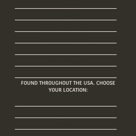
Daytime Newborn Care
Sleep Training
Welcome Home Baby
Baby Registry Concierge
Nanny Placements
Baby Care Classes
Baby Registry Giveaway
FOUND THROUGHOUT THE USA. CHOOSE
YOUR LOCATION:
Arizona
Connecticut
Florida
Georgia