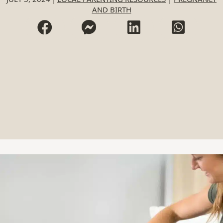
AND BIRTH