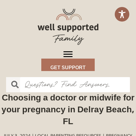
GET SUPPORT
Choosing a doctor or midwife for
your pregnancy in Delray Beach,
FL
JULY 3, 2024
|
LOCAL PARENTING RESOURCES
|
PREGNANCY