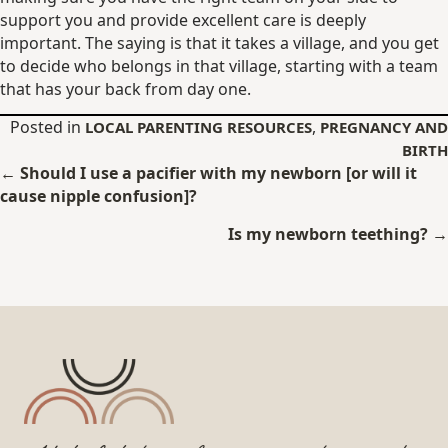
support you and provide excellent care is deeply
important. The saying is that it takes a village, and you get
to decide who belongs in that village, starting with a team
that has your back from day one.
Posted in
,
LOCAL PARENTING RESOURCES
PREGNANCY AND
BIRTH
Posts
← Should I use a pacifier with my newborn [or will it
cause nipple confusion]?
navigation
Is my newborn teething? →