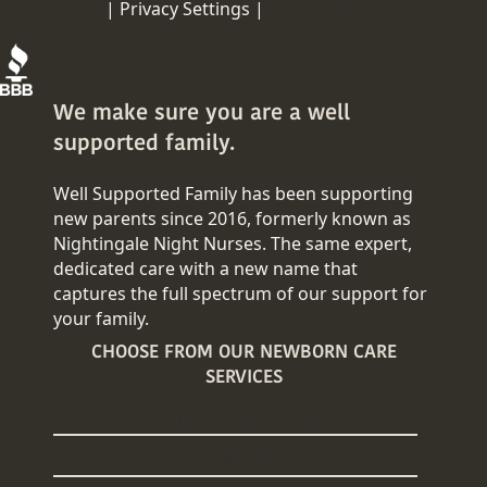
DISCLAIMER
|
Privacy Settings |
COPY RIGHT
We make sure you are a well
supported family.
Well Supported Family has been supporting
new parents since 2016, formerly known as
Nightingale Night Nurses. The same expert,
dedicated care with a new name that
captures the full spectrum of our support for
your family.
CHOOSE FROM OUR NEWBORN CARE
SERVICES
Overnight Newborn Care
24/7 Newborn Care