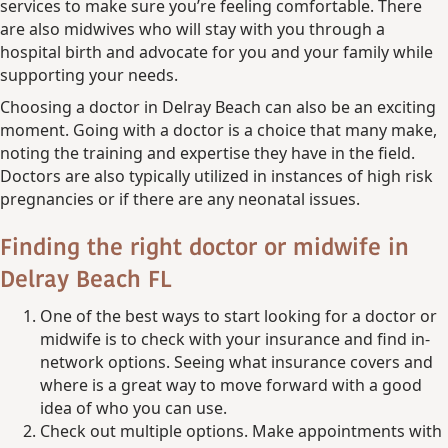
services to make sure you’re feeling comfortable. There
are also midwives who will stay with you through a
hospital birth and advocate for you and your family while
supporting your needs.
Choosing a doctor in Delray Beach can also be an exciting
moment. Going with a doctor is a choice that many make,
noting the training and expertise they have in the field.
Doctors are also typically utilized in instances of high risk
pregnancies or if there are any neonatal issues.
Finding the right doctor or midwife
in
Delray Beach FL
One of the best ways to start looking for a doctor or
midwife is to check with your insurance and find in-
network options. Seeing what insurance covers and
where is a great way to move forward with a good
idea of who you can use.
Check out multiple options. Make appointments with