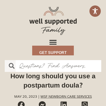
GET SUPPORT
How long should you use a
postpartum doula?
MAY 20, 2023
|
WSF NEWBORN CARE SERVICES