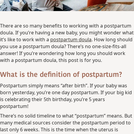
There are so many benefits to working with a postpartum
doula. If you’re having a new baby, you might wonder what
it’s like to work with a
postpartum doula
. How long should
you use a postpartum doula? There’s no one-size-fits-all
answer! If you’re wondering how long you should work
with a postpartum doula, this post is for you.
What is the definition of postpartum?
Postpartum simply means “after birth”. If your baby was
born yesterday, you’re one day postpartum. If your big kid
is celebrating their 5th birthday, you’re 5 years
postpartum!
There’s no solid timeline to what “postpartum” means. But
many medical sources consider the postpartum period to
last only 6 weeks. This is the time when the uterus is