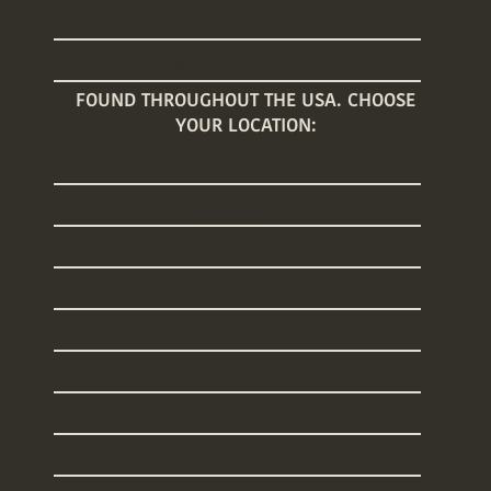
Baby Care Classes
Baby Registry Giveaway
FOUND THROUGHOUT THE USA. CHOOSE
YOUR LOCATION:
Arizona
Connecticut
Florida
Georgia
Illinois
Maine
Massachusetts
New Hampshire