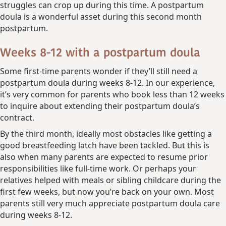
struggles can crop up during this time. A postpartum
doula is a wonderful asset during this second month
postpartum.
Weeks 8-12 with a postpartum doula
Some first-time parents wonder if they’ll still need a
postpartum doula during weeks 8-12. In our experience,
it’s very common for parents who book less than 12 weeks
to inquire about extending their postpartum doula’s
contract.
By the third month, ideally most obstacles like getting a
good breastfeeding latch have been tackled. But this is
also when many parents are expected to resume prior
responsibilities like full-time work. Or perhaps your
relatives helped with meals or sibling childcare during the
first few weeks, but now you’re back on your own. Most
parents still very much appreciate postpartum doula care
during weeks 8-12.