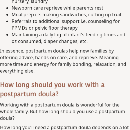
nursery, laundry
Newborn care reprieve while parents rest
Meal prep i.e. making sandwiches, cutting up fruit
Referrals to additional support i.e. counseling for
PPMDs
or pelvic floor therapy
Maintaining a daily log of infant’s feeding times and
oz consumed, diaper changes, etc.
In essence, postpartum doulas help new families by
offering advice, hands-on care, and reprieve. Meaning
more time and energy for family bonding, relaxation, and
everything else!
How long should you work with a
postpartum doula?
Working with a postpartum doula is wonderful for the
whole family. But how long should you use a postpartum
doula?
How long you’ll need a postpartum doula depends on a lot