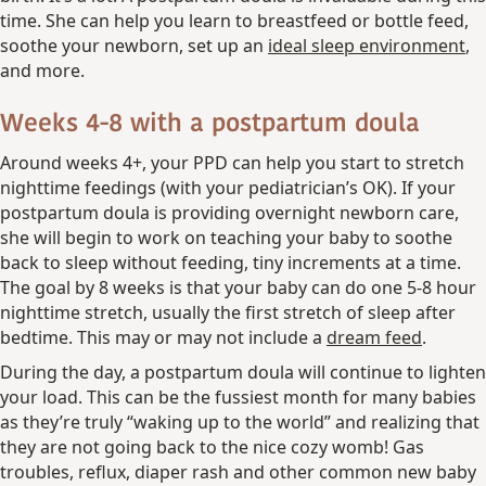
time. She can help you learn to breastfeed or bottle feed,
soothe your newborn, set up an
ideal sleep environment
,
and more.
Weeks 4-8 with a postpartum doula
Around weeks 4+, your PPD can help you start to stretch
nighttime feedings (with your pediatrician’s OK). If your
postpartum doula is providing overnight newborn care,
she will begin to work on teaching your baby to soothe
back to sleep without feeding, tiny increments at a time.
The goal by 8 weeks is that your baby can do one 5-8 hour
nighttime stretch, usually the first stretch of sleep after
bedtime. This may or may not include a
dream feed
.
During the day, a postpartum doula will continue to lighten
your load. This can be the fussiest month for many babies
as they’re truly “waking up to the world” and realizing that
they are not going back to the nice cozy womb! Gas
troubles, reflux, diaper rash and other common new baby