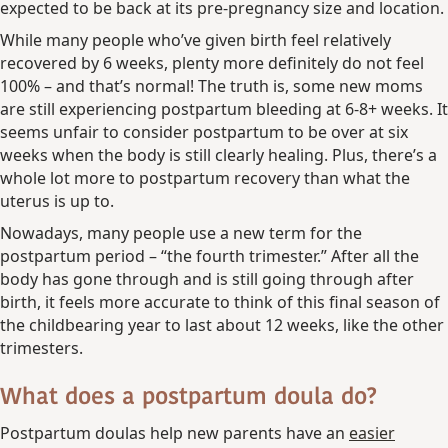
expected to be back at its pre-pregnancy size and location.
While many people who’ve given birth feel relatively
recovered by 6 weeks, plenty more definitely do not feel
100% – and that’s normal! The truth is, some new moms
are still experiencing postpartum bleeding at 6-8+ weeks. It
seems unfair to consider postpartum to be over at six
weeks when the body is still clearly healing. Plus, there’s a
whole lot more to postpartum recovery than what the
uterus is up to.
Nowadays, many people use a new term for the
postpartum period – “the fourth trimester.” After all the
body has gone through and is still going through after
birth, it feels more accurate to think of this final season of
the childbearing year to last about 12 weeks, like the other
trimesters.
What does a postpartum doula do?
Postpartum doulas help new parents have an
easier