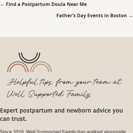
Posts
← Find a Postpartum Doula Near Me
navigation
Father’s Day Events in Boston →
Helpful tips from your team at
Well Supported Family.
Expert postpartum and newborn advice you
can trust.
Since 2016, Well Supported Family has walked alongside