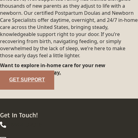
thousands of new parents as they adjust to life with a
newborn. Our certified Postpartum Doulas and Newborn
Care Specialists offer daytime, overnight, and 24/7 in-home
care across the United States, bringing steady,
knowledgeable support right to your door. If you’re
recovering from birth, navigating feeding, or simply
overwhelmed by the lack of sleep, we’re here to make
those early days feel a little lighter.
Want to explore in-home care for your new
family?
Reach out today.
GET SUPPORT
Get In Touch!
844-413-8316
844-413-8316