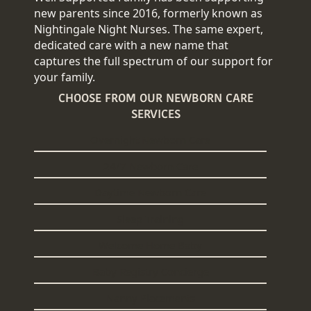
new parents since 2016, formerly known as
Nightingale Night Nurses. The same expert,
dedicated care with a new name that
captures the full spectrum of our support for
your family.
CHOOSE FROM OUR NEWBORN CARE
SERVICES
Overnight Newborn Care
24/7 Newborn Care
Daytime Newborn Care
Sleep Training
Welcome Home Baby
Baby Registry Concierge
Nanny Placements