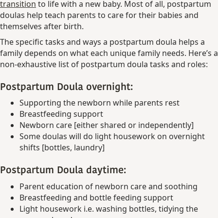
transition
to life with a new baby. Most of all, postpartum
doulas help teach parents to care for their babies and
themselves after birth.
The specific tasks and ways a postpartum doula helps a
family depends on what each unique family needs. Here’s a
non-exhaustive list of postpartum doula tasks and roles:
Postpartum Doula overnight:
Supporting the newborn while parents rest
Breastfeeding support
Newborn care [either shared or independently]
Some doulas will do light housework on overnight
shifts [bottles, laundry]
Postpartum Doula daytime:
Parent education of newborn care and soothing
Breastfeeding and bottle feeding support
Light housework i.e. washing bottles, tidying the