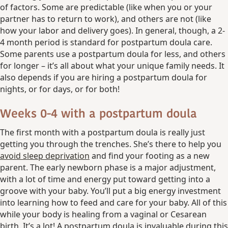
of factors. Some are predictable (like when you or your
partner has to return to work), and others are not (like
how your labor and delivery goes). In general, though, a 2-
4 month period is standard for postpartum doula care.
Some parents use a postpartum doula for less, and others
for longer – it’s all about what your unique family needs. It
also depends if you are hiring a postpartum doula for
nights, or for days, or for both!
Weeks 0-4 with a postpartum doula
The first month with a postpartum doula is really just
getting you through the trenches. She’s there to help you
avoid sleep deprivation
and find your footing as a new
parent. The early newborn phase is a major adjustment,
with a lot of time and energy put toward getting into a
groove with your baby. You’ll put a big energy investment
into learning how to feed and care for your baby. All of this
while your body is healing from a vaginal or Cesarean
birth. It’s a lot! A postpartum doula is invaluable during this