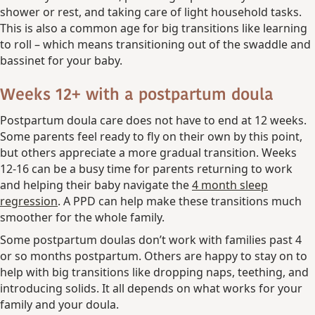
shower or rest, and taking care of light household tasks.
This is also a common age for big transitions like learning
to roll – which means transitioning out of the swaddle and
bassinet for your baby.
Weeks 12+ with a postpartum doula
Postpartum doula care does not have to end at 12 weeks.
Some parents feel ready to fly on their own by this point,
but others appreciate a more gradual transition. Weeks
12-16 can be a busy time for parents returning to work
and helping their baby navigate the
4 month sleep
regression
. A PPD can help make these transitions much
smoother for the whole family.
Some postpartum doulas don’t work with families past 4
or so months postpartum. Others are happy to stay on to
help with big transitions like dropping naps, teething, and
introducing solids. It all depends on what works for your
family and your doula.