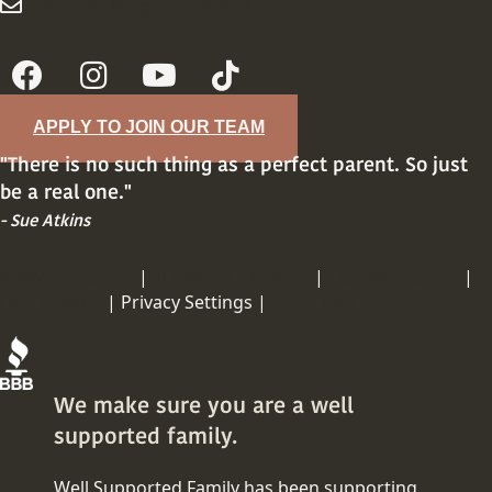
info@wellsupportedfamily.com
info@wellsupportedfamily.com
APPLY TO JOIN OUR TEAM
"There is no such thing as a perfect parent. So just
be a real one."
- Sue Atkins
PRIVACY POLICY
|
TERMS OF SERVICE
|
COOKIE POLICY
|
DISCLAIMER
|
Privacy Settings |
COPY RIGHT
We make sure you are a well
supported family.
Well Supported Family has been supporting