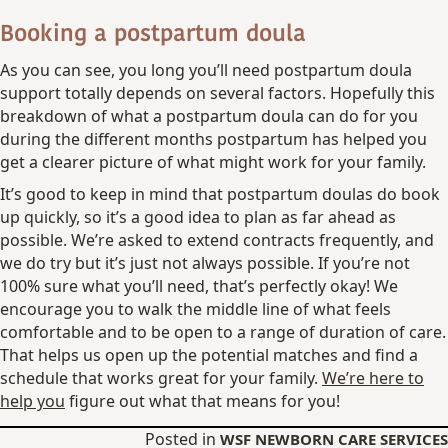
Booking a postpartum doula
As you can see, you long you’ll need postpartum doula
support totally depends on several factors. Hopefully this
breakdown of what a postpartum doula can do for you
during the different months postpartum has helped you
get a clearer picture of what might work for your family.
It’s good to keep in mind that postpartum doulas do book
up quickly, so it’s a good idea to plan as far ahead as
possible. We’re asked to extend contracts frequently, and
we do try but it’s just not always possible. If you’re not
100% sure what you’ll need, that’s perfectly okay! We
encourage you to walk the middle line of what feels
comfortable and to be open to a range of duration of care.
That helps us open up the potential matches and find a
schedule that works great for your family.
We’re here to
help you
figure out what that means for you!
Posted in
WSF NEWBORN CARE SERVICES