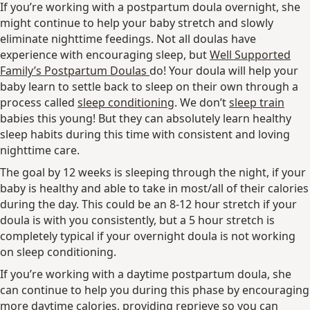
If you’re working with a postpartum doula overnight, she
might continue to help your baby stretch and slowly
eliminate nighttime feedings. Not all doulas have
experience with encouraging sleep, but
Well Supported
Family’s Postpartum Doulas
do! Your doula will help your
baby learn to settle back to sleep on their own through a
process called
sleep conditioning
. We don’t
sleep train
babies this young! But they can absolutely learn healthy
sleep habits during this time with consistent and loving
nighttime care.
The goal by 12 weeks is sleeping through the night, if your
baby is healthy and able to take in most/all of their calories
during the day. This could be an 8-12 hour stretch if your
doula is with you consistently, but a 5 hour stretch is
completely typical if your overnight doula is not working
on sleep conditioning.
If you’re working with a daytime postpartum doula, she
can continue to help you during this phase by encouraging
more daytime calories, providing reprieve so you can