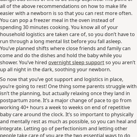
all of the above recommendations on how to make life
easier with a newborn is so that you can rest more often.
You can pop a freezer meal in the oven instead of
spending 30 minutes cooking. You know all of your
household logistics are taken care of, so you don’t have to
run through a long mental list before you fall asleep.
You’ve planned shifts where close friends and family can
come and do the dishes and hold the baby while you
shower. You’ve hired
overnight sleep support
so you aren’t
up all night in the dark, soothing your newborn.
So now that you’ve got support and logistics in place,
you’re going to rest! One thing some parents struggle with
isn’t the planning, but actually relaxing once they land in
postpartum zone. It’s a major change of pace to go from
working 40+ hours a week to weeks on end of repetitive
baby care around the clock. It’s so important to physically
and mentally rest as much as possible, so you can heal and
integrate. Letting go of perfectionism and letting other
people take care of you are the two essential ways to do