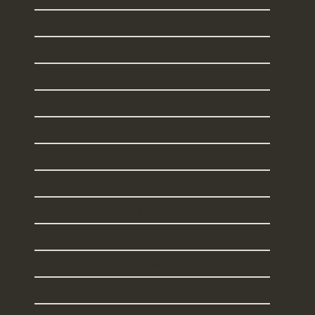
Illinois
Maine
Massachusetts
New Hampshire
New Jersey
New York
Rhode Island
South Carolina
Texas
Vermont
I Live Elsewhere