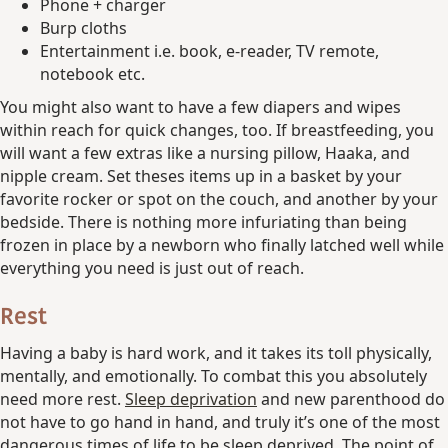
Phone + charger
Burp cloths
Entertainment i.e. book, e-reader, TV remote,
notebook etc.
You might also want to have a few diapers and wipes
within reach for quick changes, too. If breastfeeding, you
will want a few extras like a nursing pillow, Haaka, and
nipple cream. Set theses items up in a basket by your
favorite rocker or spot on the couch, and another by your
bedside. There is nothing more infuriating than being
frozen in place by a newborn who finally latched well while
everything you need is just out of reach.
Rest
Having a baby is hard work, and it takes its toll physically,
mentally, and emotionally. To combat this you absolutely
need more rest.
Sleep deprivation
and new parenthood do
not have to go hand in hand, and truly it’s one of the most
dangerous times of life to be sleep deprived. The point of