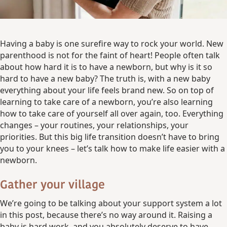
Having a baby is one surefire way to rock your world. New
parenthood is not for the faint of heart! People often talk
about how hard it is to have a newborn, but why is it so
hard to have a new baby? The truth is, with a new baby
everything about your life feels brand new. So on top of
learning to take care of a newborn, you’re also learning
how to take care of yourself all over again, too. Everything
changes – your routines, your relationships, your
priorities. But this big life transition doesn’t have to bring
you to your knees – let’s talk how to make life easier with a
newborn.
Gather your village
We’re going to be talking about your support system a lot
in this post, because there’s no way around it. Raising a
baby is hard work, and you absolutely deserve to have