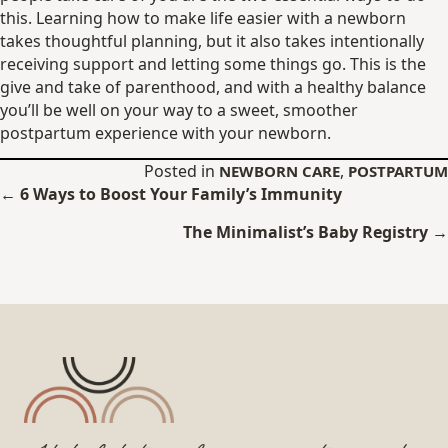
this. Learning how to make life easier with a newborn
takes thoughtful planning, but it also takes intentionally
receiving support and letting some things go. This is the
give and take of parenthood, and with a healthy balance
you’ll be well on your way to a sweet, smoother
postpartum experience with your newborn.
Posted in
,
NEWBORN CARE
POSTPARTUM
Posts
← 6 Ways to Boost Your Family’s Immunity
navigation
The Minimalist’s Baby Registry →