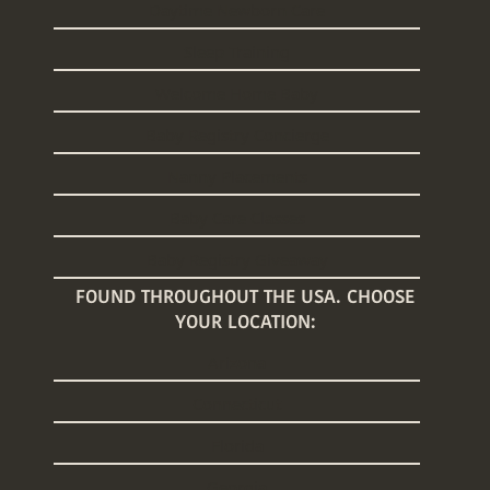
Daytime Newborn Care
Sleep Training
Welcome Home Baby
Baby Registry Concierge
Nanny Placements
Baby Care Classes
Baby Registry Giveaway
FOUND THROUGHOUT THE USA. CHOOSE
YOUR LOCATION:
Arizona
Connecticut
Florida
Georgia