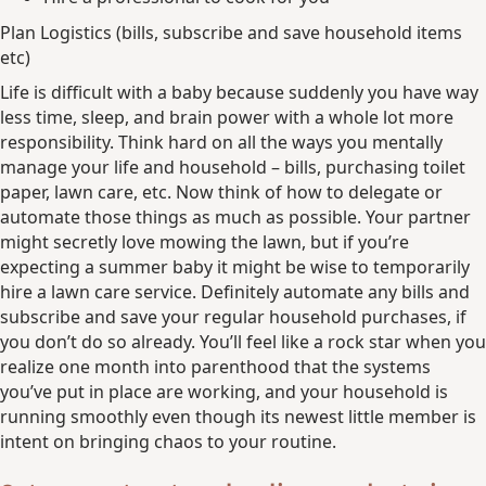
Plan Logistics (bills, subscribe and save household items
etc)
Life is difficult with a baby because suddenly you have way
less time, sleep, and brain power with a whole lot more
responsibility. Think hard on all the ways you mentally
manage your life and household – bills, purchasing toilet
paper, lawn care, etc. Now think of how to delegate or
automate those things as much as possible. Your partner
might secretly love mowing the lawn, but if you’re
expecting a summer baby it might be wise to temporarily
hire a lawn care service. Definitely automate any bills and
subscribe and save your regular household purchases, if
you don’t do so already. You’ll feel like a rock star when you
realize one month into parenthood that the systems
you’ve put in place are working, and your household is
running smoothly even though its newest little member is
intent on bringing chaos to your routine.