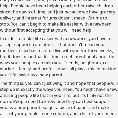
help. People have been helping each other raise children
since the dawn of time, and just because we have grocery
delivery and internet forums doesn’t mean it’s time to
stop. You can’t begin to make life easier with a newborn
without first accepting that you will need help.
In order to make life easier with a newborn, you have to
accept support from others. That doesn’t mean your
mother-in-law has to come live with you for three weeks,
but it does mean that it’s time to get intentional about the
ways your people can help you. Friends, neighbors, co-
workers, family, and professionals all play a role in making
your life easier as a new parent.
The thing is, you can’t just wing it and hope that people will
step up in exactly the ways you need. You might have a few
amazing people life that in your life, but it’s truly not the
norm. People need to know how they can best support
you as a new parent. So get a piece of paper and make
alist of your people in one column, and a list of your needs