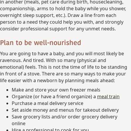
in another (meals, pet care during birth, housecleaning,
companionship, arms to hold the baby while you shower,
overnight sleep support, etc.). Draw a line from each
person to a need they could help you with, and strongly
consider professional support for any unmet needs.
Plan to be well-nourished
You are going to have a baby, and you will most likely be
ravenous. And tired. With so many (physical and
emotional) feels. This is not the time of life to be standing
in front of a stove. There are so many ways to make your
life easier with a newborn by planning meals ahead:
Make and store your own freezer meals
Organize (or have a friend organize) a
meal train
Purchase a meal delivery service
Set aside money and menus for takeout delivery
Save grocery lists and/or order grocery delivery
online
Hire a professional to cook for you