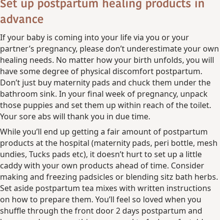
Set up postpartum healing products in
advance
If your baby is coming into your life via you or your
partner’s pregnancy, please don’t underestimate your own
healing needs. No matter how your birth unfolds, you will
have some degree of physical discomfort postpartum.
Don’t just buy maternity pads and chuck them under the
bathroom sink. In your final week of pregnancy, unpack
those puppies and set them up within reach of the toilet.
Your sore abs will thank you in due time.
While you’ll end up getting a fair amount of postpartum
products at the hospital (maternity pads, peri bottle, mesh
undies, Tucks pads etc), it doesn’t hurt to set up a little
caddy with your own products ahead of time. Consider
making and freezing padsicles or blending sitz bath herbs.
Set aside postpartum tea mixes with written instructions
on how to prepare them. You’ll feel so loved when you
shuffle through the front door 2 days postpartum and