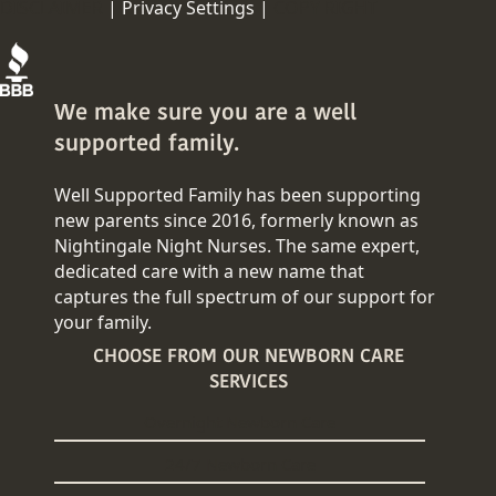
DISCLAIMER
|
Privacy Settings |
COPY RIGHT
We make sure you are a well
supported family.
Well Supported Family has been supporting
new parents since 2016, formerly known as
Nightingale Night Nurses. The same expert,
dedicated care with a new name that
captures the full spectrum of our support for
your family.
CHOOSE FROM OUR NEWBORN CARE
SERVICES
Overnight Newborn Care
24/7 Newborn Care