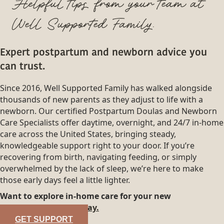
Helpful tips from your team at
Well Supported Family.
Expert postpartum and newborn advice you
can trust.
Since 2016, Well Supported Family has walked alongside
thousands of new parents as they adjust to life with a
newborn. Our certified Postpartum Doulas and Newborn
Care Specialists offer daytime, overnight, and 24/7 in-home
care across the United States, bringing steady,
knowledgeable support right to your door. If you’re
recovering from birth, navigating feeding, or simply
overwhelmed by the lack of sleep, we’re here to make
those early days feel a little lighter.
Want to explore in-home care for your new
family?
Reach out today.
GET SUPPORT