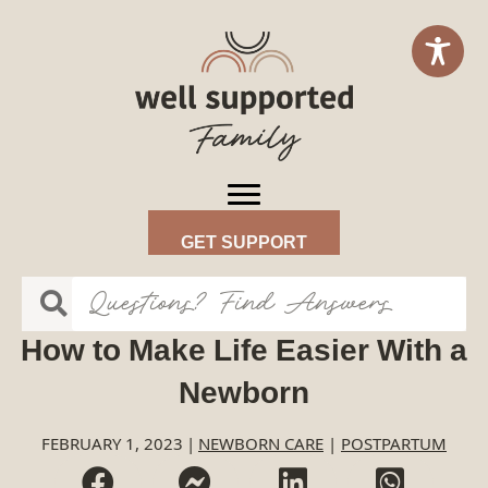
GET SUPPORT
How to Make Life Easier With a
Newborn
FEBRUARY 1, 2023
|
NEWBORN CARE
|
POSTPARTUM