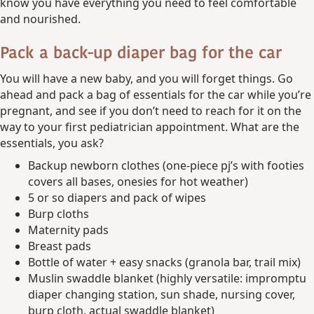
know you have everything you need to feel comfortable
and nourished.
Pack a back-up diaper bag for the car
You will have a new baby, and you will forget things. Go
ahead and pack a bag of essentials for the car while you’re
pregnant, and see if you don’t need to reach for it on the
way to your first pediatrician appointment. What are the
essentials, you ask?
Backup newborn clothes (one-piece pj’s with footies
covers all bases, onesies for hot weather)
5 or so diapers and pack of wipes
Burp cloths
Maternity pads
Breast pads
Bottle of water + easy snacks (granola bar, trail mix)
Muslin swaddle blanket (highly versatile: impromptu
diaper changing station, sun shade, nursing cover,
burp cloth, actual swaddle blanket)