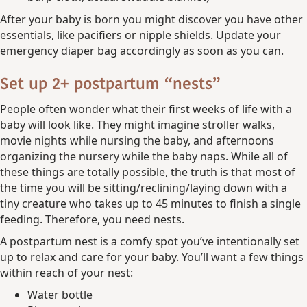
After your baby is born you might discover you have other
essentials, like pacifiers or nipple shields. Update your
emergency diaper bag accordingly as soon as you can.
Set up 2+ postpartum “nests”
People often wonder what their first weeks of life with a
baby will look like. They might imagine stroller walks,
movie nights while nursing the baby, and afternoons
organizing the nursery while the baby naps. While all of
these things are totally possible, the truth is that most of
the time you will be sitting/reclining/laying down with a
tiny creature who takes up to 45 minutes to finish a single
feeding. Therefore, you need nests.
A postpartum nest is a comfy spot you’ve intentionally set
up to relax and care for your baby. You’ll want a few things
within reach of your nest:
Water bottle