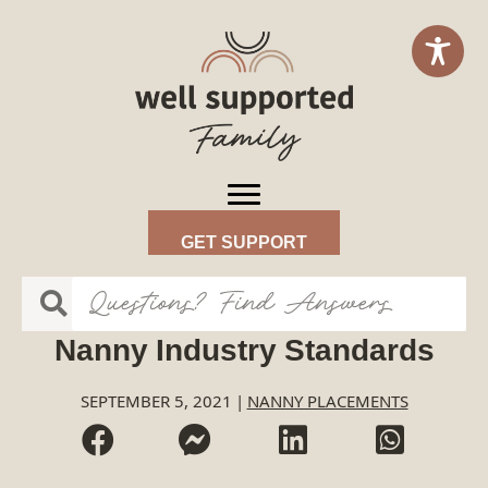
GET SUPPORT
Nanny Industry Standards
SEPTEMBER 5, 2021
|
NANNY PLACEMENTS