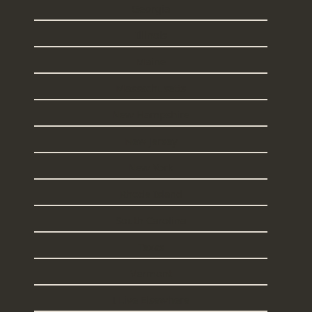
Georgia
Illinois
Maine
Massachusetts
New Hampshire
New Jersey
New York
Rhode Island
South Carolina
Texas
Vermont
I Live Elsewhere