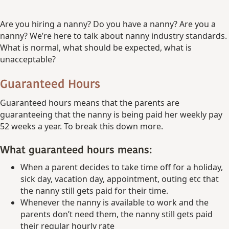
Are you hiring a nanny? Do you have a nanny? Are you a
nanny? We’re here to talk about nanny industry standards.
What is normal, what should be expected, what is
unacceptable?
Guaranteed Hours
Guaranteed hours means that the parents are
guaranteeing that the nanny is being paid her weekly pay
52 weeks a year. To break this down more.
What guaranteed hours means:
When a parent decides to take time off for a holiday,
sick day, vacation day, appointment, outing etc that
the nanny still gets paid for their time.
Whenever the nanny is available to work and the
parents don’t need them, the nanny still gets paid
their regular hourly rate