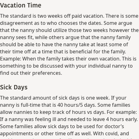
Vacation Time
The standard is two weeks off paid vacation. There is some
disagreement as to who chooses the dates. Some argue
that the nanny should utilize those two weeks however the
nanny sees fit, while others argue that the nanny family
should be able to have the nanny take at least some of
their time off at a time that is beneficial for the family.
Example: When the family takes their own vacation. This is
something to be discussed with your individual nanny to
find out their preferences.
Sick Days
The standard amount of sick days is one week. If your
nanny is full-time that is 40 hours/5 days. Some families
allow nannies to keep track of hours vs days. For example:
If a nanny was feeling ill and needed to leave 4 hours early.
Some families allow sick days to be used for doctor’s
appointments or other time off as well. With covid, and