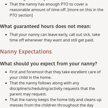
That the nanny has enough PTO to cover a
reasonable amount of time off. [more on this in the
PTO section]
What guaranteed hours does not mean:
That your nanny can leave early, call out sick, take
time off whenever they want and still get paid.
Nanny Expectations
What should you expect from your nanny?
First and foremost that they take excellent care of
your child in the home.
That the nanny follows along with any
discipline/scheduling/activity requests that the
parent may request.
That the nanny keeps the home tidy and cleans up
messes from the children throughout the day