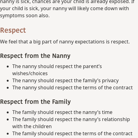
nanny is sick, chances are your child is already exposed. If
your child is sick, your nanny will likely come down with
symptoms soon also.
Respect
We feel that a big part of nanny expectations is respect.
Respect from the Nanny
The nanny should respect the parent’s
wishes/choices
The nanny should respect the family’s privacy
The nanny should respect the terms of the contract
Respect from the Family
The family should respect the nanny’s time
The family should respect the nanny’s relationship
with the children
The family should respect the terms of the contract