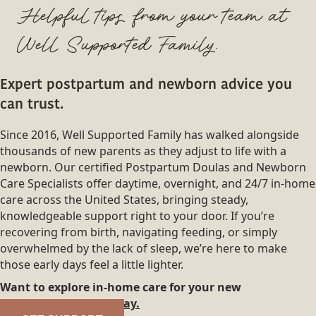
Helpful tips from your team at
Well Supported Family.
Expert postpartum and newborn advice you
can trust.
Since 2016, Well Supported Family has walked alongside
thousands of new parents as they adjust to life with a
newborn. Our certified Postpartum Doulas and Newborn
Care Specialists offer daytime, overnight, and 24/7 in-home
care across the United States, bringing steady,
knowledgeable support right to your door. If you’re
recovering from birth, navigating feeding, or simply
overwhelmed by the lack of sleep, we’re here to make
those early days feel a little lighter.
Want to explore in-home care for your new
family?
Reach out today.