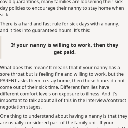
covid quarantines, many families are loosening their sick
day policies to encourage their nanny to stay home when
sick.
There is a hard and fast rule for sick days with a nanny,
and it ties into guaranteed hours. It’s this:
If your nanny is willing to work, then they
get paid.
What does this mean? It means that if your nanny has a
sore throat but is feeling fine and willing to work, but the
PARENT asks them to stay home, then those hours do not
come out of their sick time. Different families have
different comfort levels on exposure to illness. And it’s
important to talk about all of this in the interview/contract
negotiation stages.
One thing to understand about having a nanny is that they
are usually considered part of the family unit. If your