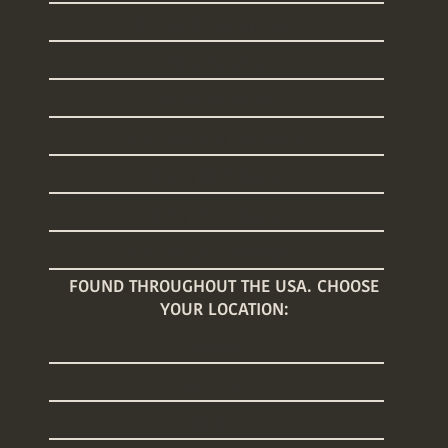
Daytime Newborn Care
Sleep Training
Welcome Home Baby
Baby Registry Concierge
Nanny Placements
Baby Care Classes
Baby Registry Giveaway
FOUND THROUGHOUT THE USA. CHOOSE
YOUR LOCATION:
Arizona
Connecticut
Florida