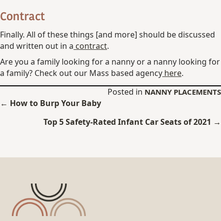
Contract
Finally. All of these things [and more] should be discussed
and written out in a
contract
.
Are you a family looking for a nanny or a nanny looking for
a family? Check out our Mass based agency
here
.
Posted in
NANNY PLACEMENTS
Posts
← How to Burp Your Baby
navigation
Top 5 Safety-Rated Infant Car Seats of 2021 →