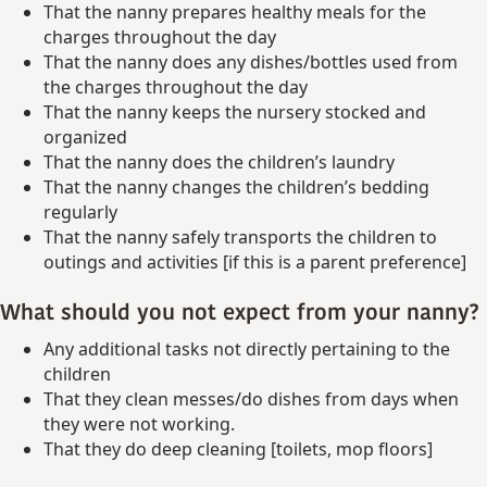
That the nanny prepares healthy meals for the
charges throughout the day
That the nanny does any dishes/bottles used from
the charges throughout the day
That the nanny keeps the nursery stocked and
organized
That the nanny does the children’s laundry
That the nanny changes the children’s bedding
regularly
That the nanny safely transports the children to
outings and activities [if this is a parent preference]
What should you not expect from your nanny?
Any additional tasks not directly pertaining to the
children
That they clean messes/do dishes from days when
they were not working.
That they do deep cleaning [toilets, mop floors]