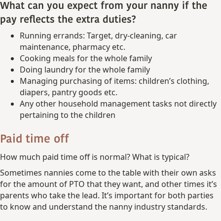
What can you expect from your nanny if the
pay reflects the extra duties?
Running errands: Target, dry-cleaning, car
maintenance, pharmacy etc.
Cooking meals for the whole family
Doing laundry for the whole family
Managing purchasing of items: children’s clothing,
diapers, pantry goods etc.
Any other household management tasks not directly
pertaining to the children
Paid time off
How much paid time off is normal? What is typical?
Sometimes nannies come to the table with their own asks
for the amount of PTO that they want, and other times it’s
parents who take the lead. It’s important for both parties
to know and understand the nanny industry standards.