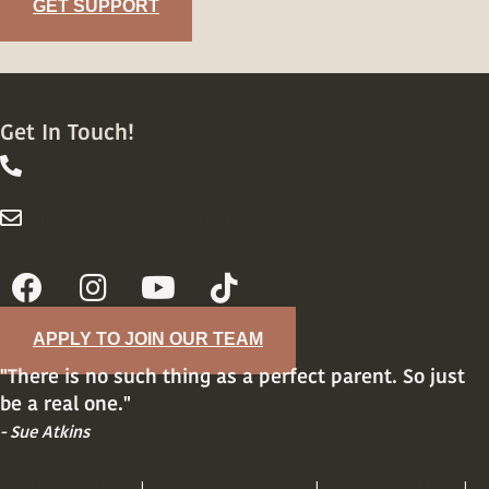
GET SUPPORT
Get In Touch!
844-413-8316
844-413-8316
info@wellsupportedfamily.com
info@wellsupportedfamily.com
APPLY TO JOIN OUR TEAM
"There is no such thing as a perfect parent. So just
be a real one."
- Sue Atkins
PRIVACY POLICY
|
TERMS OF SERVICE
|
COOKIE POLICY
|