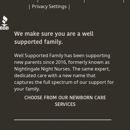
DISCLAIMER
|
Privacy Settings |
COPY RIGHT
We make sure you are a well
supported family.
Well Supported Family has been supporting
new parents since 2016, formerly known as
Nightingale Night Nurses. The same expert,
dedicated care with a new name that
captures the full spectrum of our support for
your family.
CHOOSE FROM OUR NEWBORN CARE
SERVICES
Overnight Newborn Care
24/7 Newborn Care