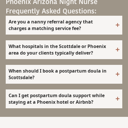
Phoenix Arizona Night Nurse
Frequently Asked Questions:
Are you a nanny referral agency that
charges a matching service fee?
What hospitals in the Scottdale or Phoenix
area do your clients typically deliver?
When should I book a postpartum doula in
Scottsdale?
Can I get postpartum doula support while
staying at a Phoenix hotel or Airbnb?