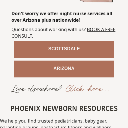
Don't worry we offer night nurse services all
over Arizona plus nationwide!
Questions about working with us?
BOOK A FREE
CONSULT
.
SCOTTSDALE
ARIZONA
Live elsewhere?
Click here...
PHOENIX NEWBORN RESOURCES
We
help
you
find
trusted
pediatricians,
baby gear,
parenting
groups,
postpartum fitness
and
wellness