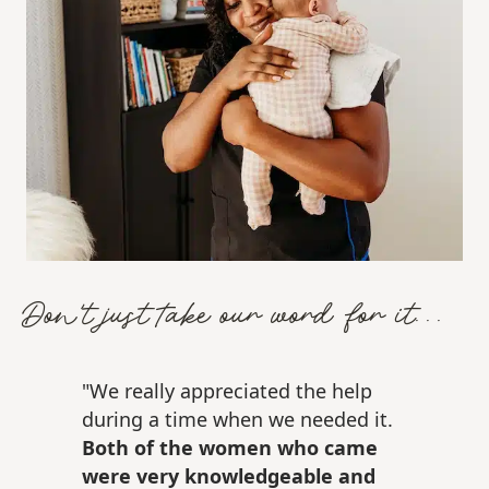
Don't just take our word for it...
"We really appreciated the help
during a time when we needed it.
Both of the women who came
were very knowledgeable and