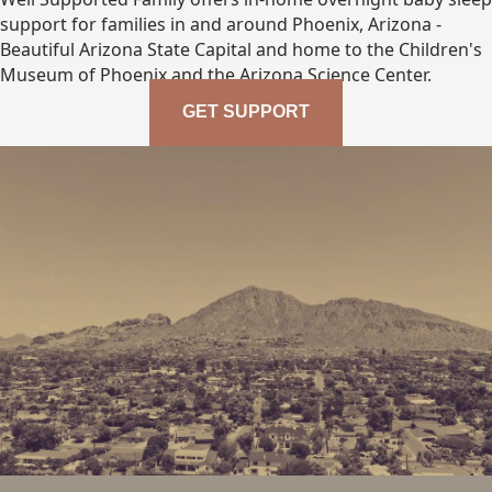
support for families in and around Phoenix, Arizona -
Beautiful Arizona State Capital and home to the Children's
Museum of Phoenix and the Arizona Science Center.
GET SUPPORT