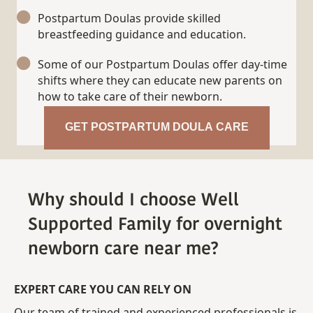
Postpartum Doulas provide skilled
breastfeeding guidance and education.
Some of our Postpartum Doulas offer day-time
shifts where they can educate new parents on
how to take care of their newborn.
GET POSTPARTUM DOULA CARE
Why should I choose Well
Supported Family for overnight
newborn care near me?
EXPERT CARE YOU CAN RELY ON
Our team of trained and experienced professionals is