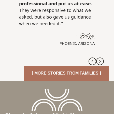
professional and put us at ease.
They were responsive to what we
asked, but also gave us guidance
when we needed it."
- Betsy
PHOENIX, ARIZONA
Previous
Next
[ MORE STORIES FROM FAMILIES ]