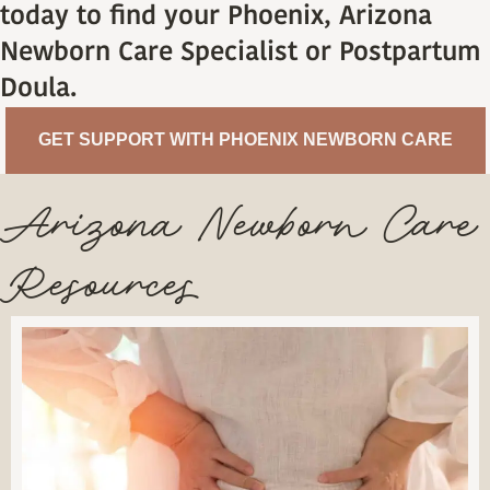
today to find your Phoenix, Arizona
Newborn Care Specialist or Postpartum
Doula.
GET SUPPORT WITH PHOENIX NEWBORN CARE
Arizona Newborn Care
Resources