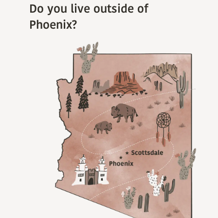
Do you live outside of
Phoenix?