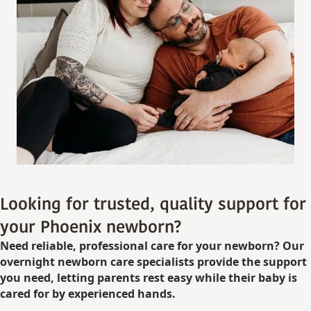
Looking for trusted, quality support for
your Phoenix newborn?
Need reliable, professional care for your newborn? Our
overnight newborn care specialists provide the support
you need, letting parents rest easy while their baby is
cared for by experienced hands.