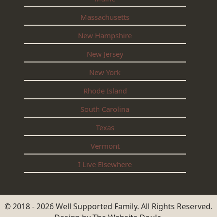
Massachusetts
New Hampshire
New Jersey
New York
Rhode Island
South Carolina
Texas
Vermont
I Live Elsewhere
© 2018 - 2026 Well Supported Family. All Rights Reserved.