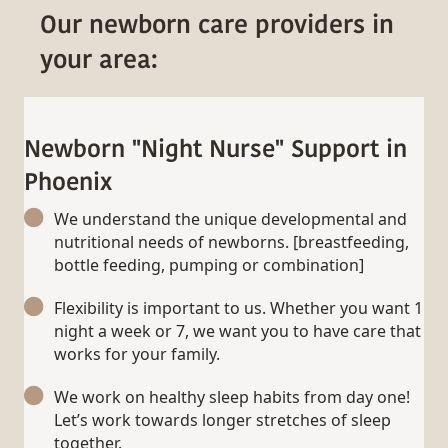
Our newborn care providers in
your area:
Newborn "Night Nurse" Support in
Phoenix
We understand the unique developmental and
nutritional needs of newborns. [breastfeeding,
bottle feeding, pumping or combination]
Flexibility is important to us. Whether you want 1
night a week or 7, we want you to have care that
works for your family.
We work on healthy sleep habits from day one!
Let’s work towards longer stretches of sleep
together.