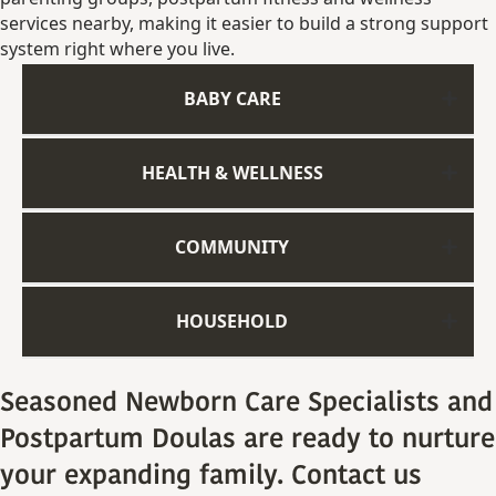
services
nearby,
making
it
easier
to
build
a
strong
support
system
right
where
you
live.
BABY CARE
HEALTH & WELLNESS
COMMUNITY
HOUSEHOLD
Seasoned Newborn Care Specialists and
Postpartum Doulas are ready to nurture
your expanding family. Contact us