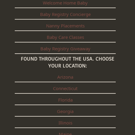
Welcome Home Baby
Baby Registry Concierge
Nanny Placements
Baby Care Classes
Baby Registry Giveaway
FOUND THROUGHOUT THE USA. CHOOSE
YOUR LOCATION:
Arizona
Connecticut
Florida
Georgia
Illinois
Maine