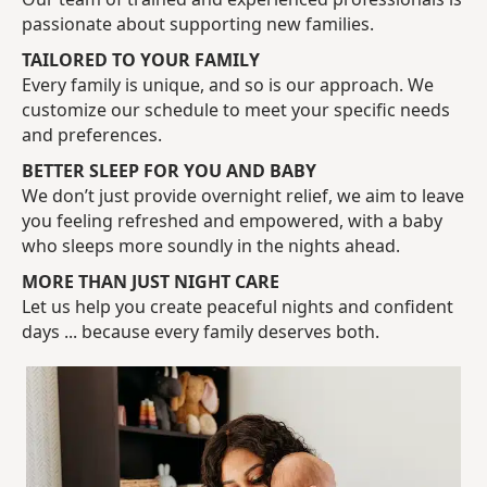
passionate about supporting new families.
TAILORED TO YOUR FAMILY
Every family is unique, and so is our approach. We
customize our schedule to meet your specific needs
and preferences.
BETTER SLEEP FOR YOU AND BABY
We don’t just provide overnight relief, we aim to leave
you feeling refreshed and empowered, with a baby
who sleeps more soundly in the nights ahead.
MORE THAN JUST NIGHT CARE
Let us help you create peaceful nights and confident
days ... because every family deserves both.