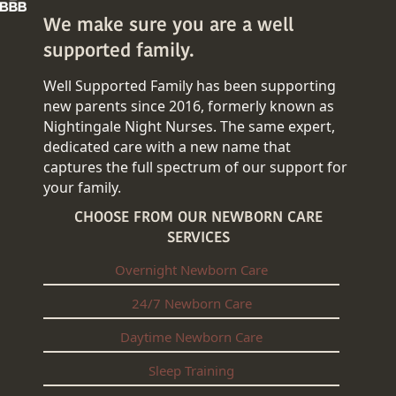
We make sure you are a well
supported family.
Well Supported Family has been supporting
new parents since 2016, formerly known as
Nightingale Night Nurses. The same expert,
dedicated care with a new name that
captures the full spectrum of our support for
your family.
CHOOSE FROM OUR NEWBORN CARE
SERVICES
Overnight Newborn Care
24/7 Newborn Care
Daytime Newborn Care
Sleep Training