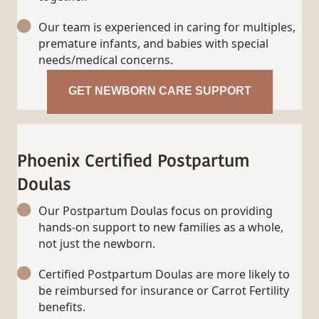
Our team is experienced in caring for multiples,
premature infants, and babies with special
needs/medical concerns.
GET NEWBORN CARE SUPPORT
Phoenix Certified Postpartum
Doulas
Our Postpartum Doulas focus on providing
hands-on support to new families as a whole,
not just the newborn.
Certified Postpartum Doulas are more likely to
be reimbursed for insurance or Carrot Fertility
benefits.