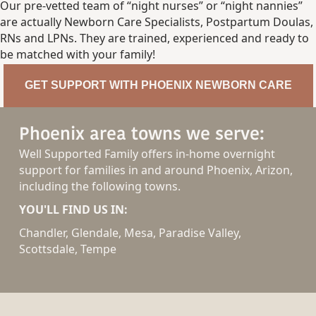
Our pre-vetted team of “night nurses” or “night nannies”
are actually Newborn Care Specialists, Postpartum Doulas,
RNs and LPNs. They are trained, experienced and ready to
be matched with your family!
GET SUPPORT WITH PHOENIX NEWBORN CARE
Phoenix area towns we serve:
Well Supported Family offers in-home overnight
support for families in and around Phoenix, Arizon,
including the following towns.
YOU'LL FIND US IN:
Chandler, Glendale, Mesa, Paradise Valley,
Scottsdale, Tempe