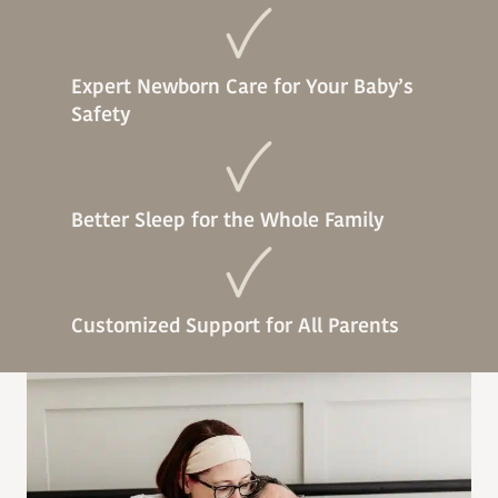
Expert Newborn Care for Your Baby’s
Safety
Better Sleep for the Whole Family
Customized Support for All Parents