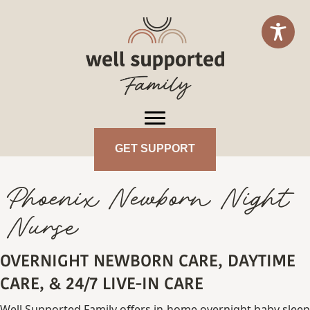
GET SUPPORT
Phoenix Newborn Night
Nurse
OVERNIGHT NEWBORN CARE, DAYTIME
CARE, & 24/7 LIVE-IN CARE
Well Supported Family offers in-home overnight baby sleep