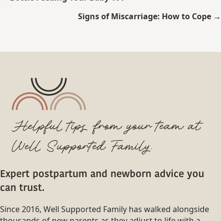
navigation
Signs of Miscarriage: How to Cope →
Helpful tips from your team at
Well Supported Family.
Expert postpartum and newborn advice you
can trust.
Since 2016, Well Supported Family has walked alongside
thousands of new parents as they adjust to life with a