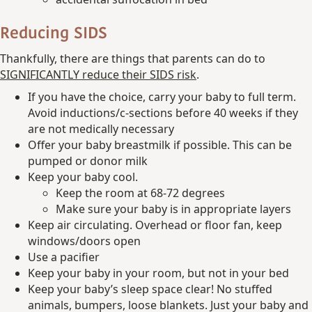
Reducing SIDS
Thankfully, there are things that parents can do to
SIGNIFICANTLY reduce their SIDS risk
.
If you have the choice, carry your baby to full term.
Avoid inductions/c-sections before 40 weeks if they
are not medically necessary
Offer your baby breastmilk if possible. This can be
pumped or donor milk
Keep your baby cool.
Keep the room at 68-72 degrees
Make sure your baby is in appropriate layers
Keep air circulating. Overhead or floor fan, keep
windows/doors open
Use a pacifier
Keep your baby in your room, but not in your bed
Keep your baby’s sleep space clear! No stuffed
animals, bumpers, loose blankets. Just your baby and