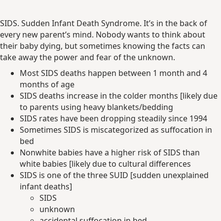
SIDS. Sudden Infant Death Syndrome. It’s in the back of
every new parent’s mind. Nobody wants to think about
their baby dying, but sometimes knowing the facts can
take away the power and fear of the unknown.
Most SIDS deaths happen between 1 month and 4
months of age
SIDS deaths increase in the colder months [likely due
to parents using heavy blankets/bedding
SIDS rates have been dropping steadily since 1994
Sometimes SIDS is miscategorized as suffocation in
bed
Nonwhite babies have a higher risk of SIDS than
white babies [likely due to cultural differences
SIDS is one of the three SUID [sudden unexplained
infant deaths]
SIDS
unknown
accidental suffocation in bed