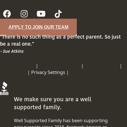
APPLY TO JOIN OUR TEAM
"There is no such thing as a perfect parent. So just
be a real one."
- Sue Atkins
PRIVACY POLICY
|
TERMS OF SERVICE
|
COOKIE POLICY
|
DISCLAIMER
|
Privacy Settings |
COPY RIGHT
We make sure you are a well
supported family.
Well Supported Family has been supporting
new parents since 2016, formerly known as