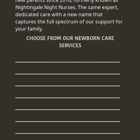
Nightingale Night Nurses. The same expert,
dedicated care with a new name that
captures the full spectrum of our support for
your family.
CHOOSE FROM OUR NEWBORN CARE
SERVICES
Overnight Newborn Care
24/7 Newborn Care
Daytime Newborn Care
Sleep Training
Welcome Home Baby
Baby Registry Concierge
Nanny Placements
Baby Care Classes