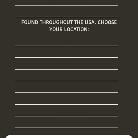
Baby Registry Giveaway
FOUND THROUGHOUT THE USA. CHOOSE
YOUR LOCATION:
Arizona
Connecticut
Florida
Georgia
Illinois
Maine
Massachusetts
New Hampshire
New Jersey