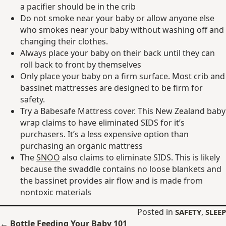
a pacifier should be in the crib
Do not smoke near your baby or allow anyone else
who smokes near your baby without washing off and
changing their clothes.
Always place your baby on their back until they can
roll back to front by themselves
Only place your baby on a firm surface. Most crib and
bassinet mattresses are designed to be firm for
safety.
Try a Babesafe Mattress cover. This New Zealand baby
wrap claims to have eliminated SIDS for it’s
purchasers. It’s a less expensive option than
purchasing an organic mattress
The
SNOO
also claims to eliminate SIDS. This is likely
because the swaddle contains no loose blankets and
the bassinet provides air flow and is made from
nontoxic materials
Posted in
,
SAFETY
SLEEP
Posts
← Bottle Feeding Your Baby 101