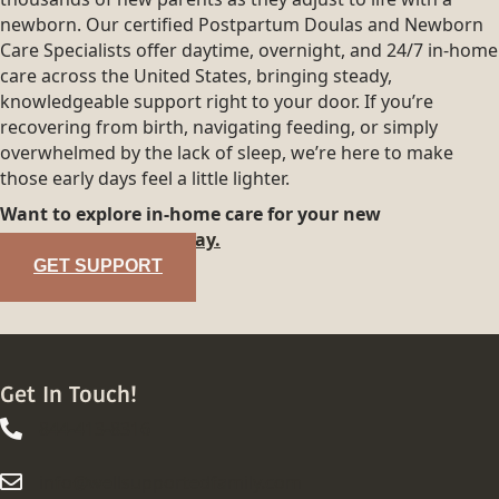
newborn. Our certified Postpartum Doulas and Newborn
Care Specialists offer daytime, overnight, and 24/7 in-home
care across the United States, bringing steady,
knowledgeable support right to your door. If you’re
recovering from birth, navigating feeding, or simply
overwhelmed by the lack of sleep, we’re here to make
those early days feel a little lighter.
Want to explore in-home care for your new
family?
Reach out today.
GET SUPPORT
Get In Touch!
844-413-8316
844-413-8316
info@wellsupportedfamily.com
info@wellsupportedfamily.com