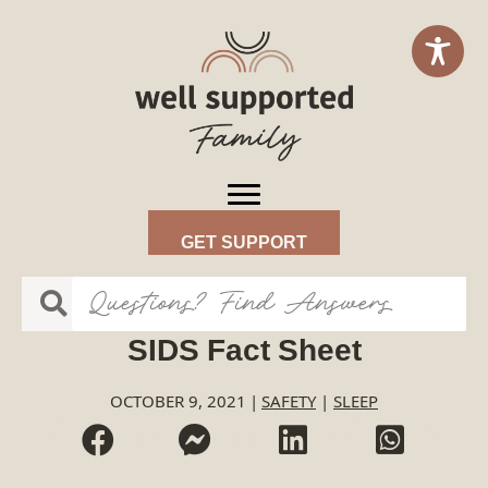
GET SUPPORT
SIDS Fact Sheet
OCTOBER 9, 2021
|
SAFETY
|
SLEEP