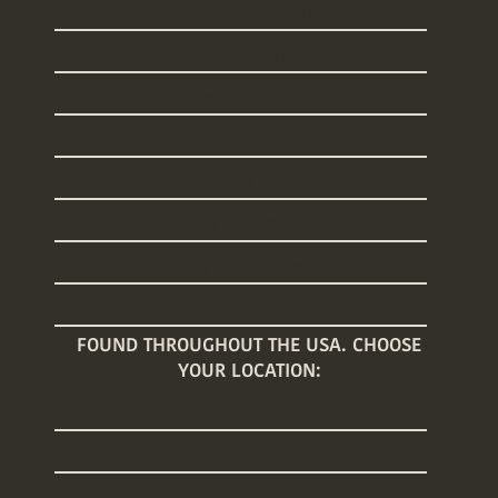
24/7 Newborn Care
Daytime Newborn Care
Sleep Training
Welcome Home Baby
Baby Registry Concierge
Nanny Placements
Baby Care Classes
Baby Registry Giveaway
FOUND THROUGHOUT THE USA. CHOOSE
YOUR LOCATION:
Arizona
Connecticut
Florida