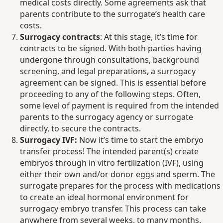
medical costs directly. Some agreements ask that
parents contribute to the surrogate’s health care
costs.
Surrogacy contracts
: At this stage, it’s time for
contracts to be signed. With both parties having
undergone through consultations, background
screening, and legal preparations, a surrogacy
agreement can be signed. This is essential before
proceeding to any of the following steps. Often,
some level of payment is required from the intended
parents to the surrogacy agency or surrogate
directly, to secure the contracts.
Surrogacy IVF:
Now it’s time to start the embryo
transfer process! The intended parent(s) create
embryos through in vitro fertilization (IVF), using
either their own and/or donor eggs and sperm. The
surrogate prepares for the process with medications
to create an ideal hormonal environment for
surrogacy embryo transfer. This process can take
anywhere from several weeks, to many months.