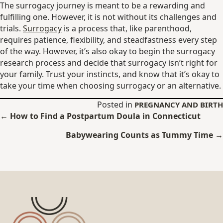
The surrogacy journey is meant to be a rewarding and
fulfilling one. However, it is not without its challenges and
trials.
Surrogacy
is a process that, like parenthood,
requires patience, flexibility, and steadfastness every step
of the way. However, it’s also okay to begin the surrogacy
research process and decide that surrogacy isn’t right for
your family. Trust your instincts, and know that it’s okay to
take your time when choosing surrogacy or an alternative.
Posted in
PREGNANCY AND BIRTH
Posts
← How to Find a Postpartum Doula in Connecticut
navigation
Babywearing Counts as Tummy Time →