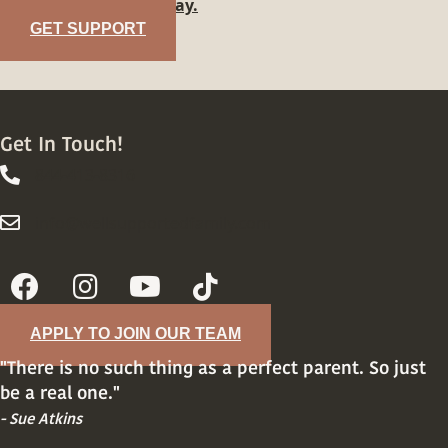
family?
Reach out today.
GET SUPPORT
Get In Touch!
844-413-8316
844-413-8316
info@wellsupportedfamily.com
info@wellsupportedfamily.com
APPLY TO JOIN OUR TEAM
"There is no such thing as a perfect parent. So just
be a real one."
- Sue Atkins