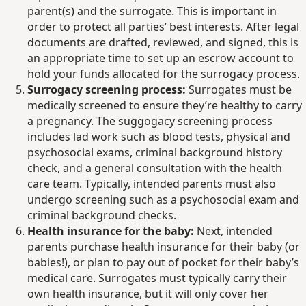
parent(s) and the surrogate. This is important in
order to protect all parties’ best interests. After legal
documents are drafted, reviewed, and signed, this is
an appropriate time to set up an escrow account to
hold your funds allocated for the surrogacy process.
Surrogacy screening process:
Surrogates must be
medically screened to ensure they’re healthy to carry
a pregnancy. The suggogacy screening process
includes lad work such as blood tests, physical and
psychosocial exams, criminal background history
check, and a general consultation with the health
care team. Typically, intended parents must also
undergo screening such as a psychosocial exam and
criminal background checks.
Health insurance for the baby:
Next, intended
parents purchase health insurance for their baby (or
babies!), or plan to pay out of pocket for their baby’s
medical care. Surrogates must typically carry their
own health insurance, but it will only cover her