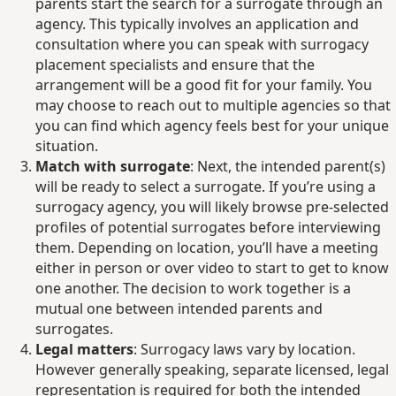
parents start the search for a surrogate through an
agency. This typically involves an application and
consultation where you can speak with surrogacy
placement specialists and ensure that the
arrangement will be a good fit for your family. You
may choose to reach out to multiple agencies so that
you can find which agency feels best for your unique
situation.
Match with surrogate
: Next, the intended parent(s)
will be ready to select a surrogate. If you’re using a
surrogacy agency, you will likely browse pre-selected
profiles of potential surrogates before interviewing
them. Depending on location, you’ll have a meeting
either in person or over video to start to get to know
one another. The decision to work together is a
mutual one between intended parents and
surrogates.
Legal matters
: Surrogacy laws vary by location.
However generally speaking, separate licensed, legal
representation is required for both the intended