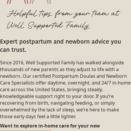
Helpful tips from your team at
Well Supported Family.
Expert postpartum and newborn advice you
can trust.
Since 2016, Well Supported Family has walked alongside
thousands of new parents as they adjust to life with a
newborn. Our certified Postpartum Doulas and Newborn
Care Specialists offer daytime, overnight, and 24/7 in-home
care across the United States, bringing steady,
knowledgeable support right to your door. If you’re
recovering from birth, navigating feeding, or simply
overwhelmed by the lack of sleep, we’re here to make
those early days feel a little lighter.
Want to explore in-home care for your new