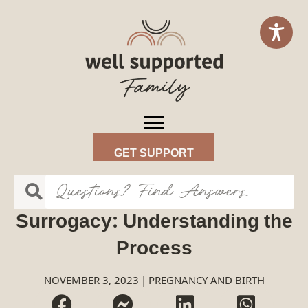
GET SUPPORT
Surrogacy: Understanding the
Process
NOVEMBER 3, 2023
|
PREGNANCY AND BIRTH