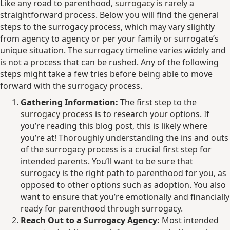
Like any road to parenthood,
surrogacy
is rarely a
straightforward process. Below you will find the general
steps to the surrogacy process, which may vary slightly
from agency to agency or per your family or surrogate’s
unique situation. The surrogacy timeline varies widely and
is not a process that can be rushed. Any of the following
steps might take a few tries before being able to move
forward with the surrogacy process.
Gathering Information:
The first step to the
surrogacy process
is to research your options. If
you’re reading this blog post, this is likely where
you’re at! Thoroughly understanding the ins and outs
of the surrogacy process is a crucial first step for
intended parents. You’ll want to be sure that
surrogacy is the right path to parenthood for you, as
opposed to other options such as adoption. You also
want to ensure that you’re emotionally and financially
ready for parenthood through surrogacy.
Reach Out to a Surrogacy Agency:
Most intended