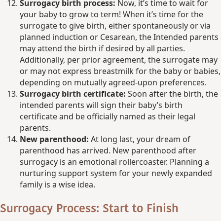
Surrogacy birth process:
Now, it’s time to wait for
your baby to grow to term! When it’s time for the
surrogate to give birth, either spontaneously or via
planned induction or Cesarean, the Intended parents
may attend the birth if desired by all parties.
Additionally, per prior agreement, the surrogate may
or may not express breastmilk for the baby or babies,
depending on mutually agreed-upon preferences.
Surrogacy birth certificate:
Soon after the birth, the
intended parents will sign their baby’s birth
certificate and be officially named as their legal
parents.
New parenthood:
At long last, your dream of
parenthood has arrived. New parenthood after
surrogacy is an emotional rollercoaster. Planning a
nurturing support system for your newly expanded
family is a wise idea.
Surrogacy Process: Start to Finish