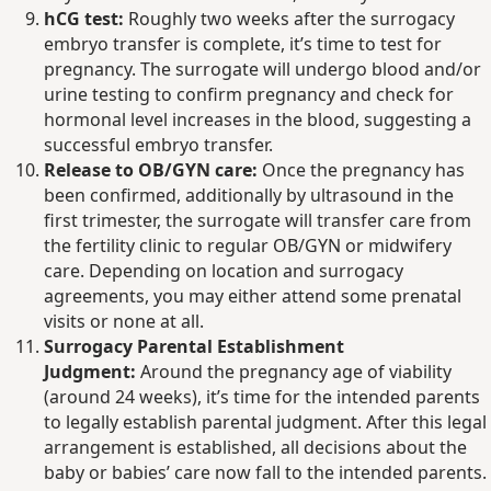
hCG test:
Roughly two weeks after the surrogacy
embryo transfer is complete, it’s time to test for
pregnancy. The surrogate will undergo blood and/or
urine testing to confirm pregnancy and check for
hormonal level increases in the blood, suggesting a
successful embryo transfer.
Release to OB/GYN care:
Once the pregnancy has
been confirmed, additionally by ultrasound in the
first trimester, the surrogate will transfer care from
the fertility clinic to regular OB/GYN or midwifery
care. Depending on location and surrogacy
agreements, you may either attend some prenatal
visits or none at all.
Surrogacy Parental Establishment
Judgment:
Around the pregnancy age of viability
(around 24 weeks), it’s time for the intended parents
to legally establish parental judgment. After this legal
arrangement is established, all decisions about the
baby or babies’ care now fall to the intended parents.