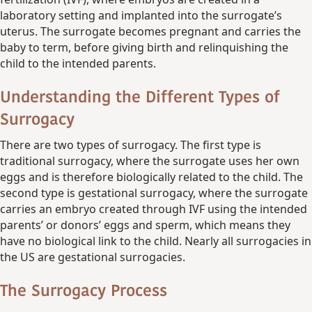
laboratory setting and implanted into the surrogate’s
uterus. The surrogate becomes pregnant and carries the
baby to term, before giving birth and relinquishing the
child to the intended parents.
Understanding the Different Types of
Surrogacy
There are two types of surrogacy. The first type is
traditional surrogacy, where the surrogate uses her own
eggs and is therefore biologically related to the child. The
second type is gestational surrogacy, where the surrogate
carries an embryo created through IVF using the intended
parents’ or donors’ eggs and sperm, which means they
have no biological link to the child. Nearly all surrogacies in
the US are gestational surrogacies.
The Surrogacy Process