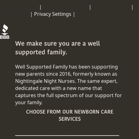
PRIVACY POLICY
|
TERMS OF SERVICE
|
COOKIE POLICY
|
DISCLAIMER
|
Privacy Settings |
COPY RIGHT
We make sure you are a well
supported family.
Well Supported Family has been supporting
new parents since 2016, formerly known as
Nightingale Night Nurses. The same expert,
dedicated care with a new name that
captures the full spectrum of our support for
your family.
CHOOSE FROM OUR NEWBORN CARE
SERVICES
Overnight Newborn Care