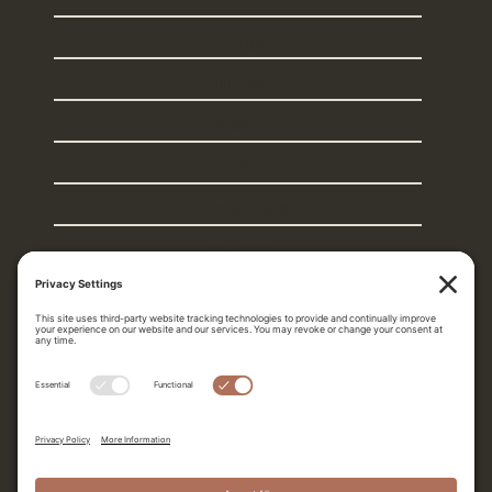
Georgia
Illinois
Maine
Massachusetts
New Hampshire
New Jersey
New York
Rhode Island
South Carolina
Texas
Vermont