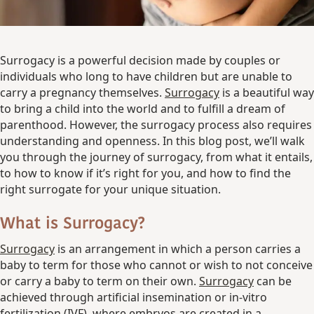
Surrogacy is a powerful decision made by couples or
individuals who long to have children but are unable to
carry a pregnancy themselves.
Surrogacy
is a beautiful way
to bring a child into the world and to fulfill a dream of
parenthood. However, the surrogacy process also requires
understanding and openness. In this blog post, we’ll walk
you through the journey of surrogacy, from what it entails,
to how to know if it’s right for you, and how to find the
right surrogate for your unique situation.
What is Surrogacy?
Surrogacy
is an arrangement in which a person carries a
baby to term for those who cannot or wish to not conceive
or carry a baby to term on their own.
Surrogacy
can be
achieved through artificial insemination or in-vitro
fertilization (IVF), where embryos are created in a