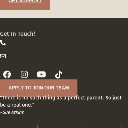
GET SUPPORT
Get In Touch!
844-413-8316
844-413-8316
info@wellsupportedfamily.com
info@wellsupportedfamily.com
APPLY TO JOIN OUR TEAM
"There is no such thing as a perfect parent. So just
be a real one."
- Sue Atkins
PRIVACY POLICY
|
TERMS OF SERVICE
|
COOKIE POLICY
|