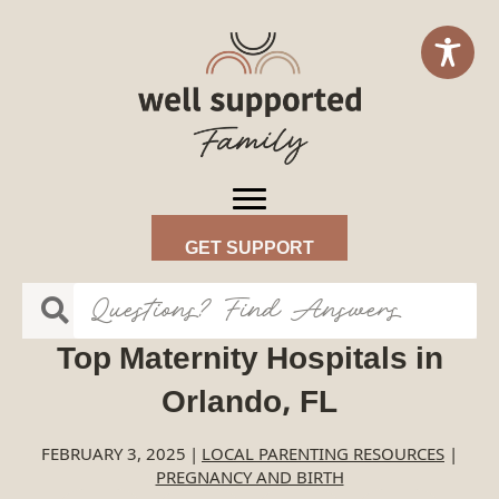
GET SUPPORT
Top Maternity Hospitals in
Orlando, FL
FEBRUARY 3, 2025
|
LOCAL PARENTING RESOURCES
|
PREGNANCY AND BIRTH