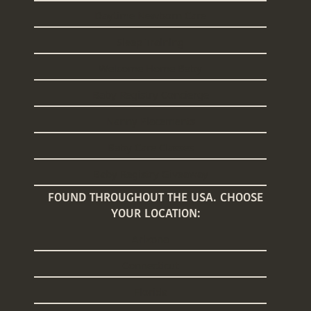
Daytime Newborn Care
Sleep Training
Welcome Home Baby
Baby Registry Concierge
Nanny Placements
Baby Care Classes
Baby Registry Giveaway
FOUND THROUGHOUT THE USA. CHOOSE
YOUR LOCATION:
Arizona
Connecticut
Florida