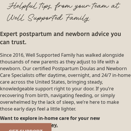
Helpful tips from your team at
Well Supported Family.
Expert postpartum and newborn advice you
can trust.
Since 2016, Well Supported Family has walked alongside
thousands of new parents as they adjust to life with a
newborn. Our certified Postpartum Doulas and Newborn
Care Specialists offer daytime, overnight, and 24/7 in-home
care across the United States, bringing steady,
knowledgeable support right to your door. If you’re
recovering from birth, navigating feeding, or simply
overwhelmed by the lack of sleep, we’re here to make
those early days feel a little lighter.
Want to explore in-home care for your new
family?
Reach out today.