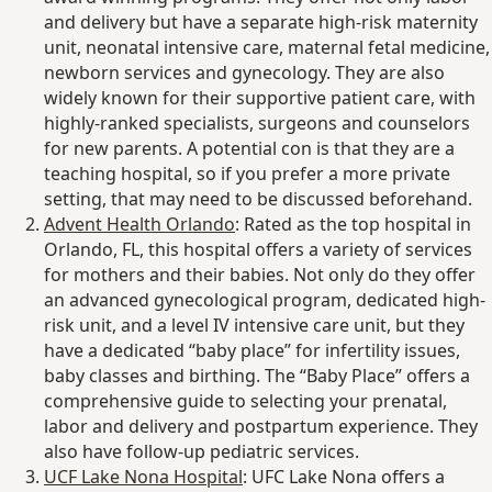
and delivery but have a separate high-risk maternity
unit, neonatal intensive care, maternal fetal medicine,
newborn services and gynecology. They are also
widely known for their supportive patient care, with
highly-ranked specialists, surgeons and counselors
for new parents. A potential con is that they are a
teaching hospital, so if you prefer a more private
setting, that may need to be discussed beforehand.
Advent Health Orlando
: Rated as the top hospital in
Orlando, FL, this hospital offers a variety of services
for mothers and their babies. Not only do they offer
an advanced gynecological program, dedicated high-
risk unit, and a level IV intensive care unit, but they
have a dedicated “baby place” for infertility issues,
baby classes and birthing. The “Baby Place” offers a
comprehensive guide to selecting your prenatal,
labor and delivery and postpartum experience. They
also have follow-up pediatric services.
UCF Lake Nona Hospital
: UFC Lake Nona offers a