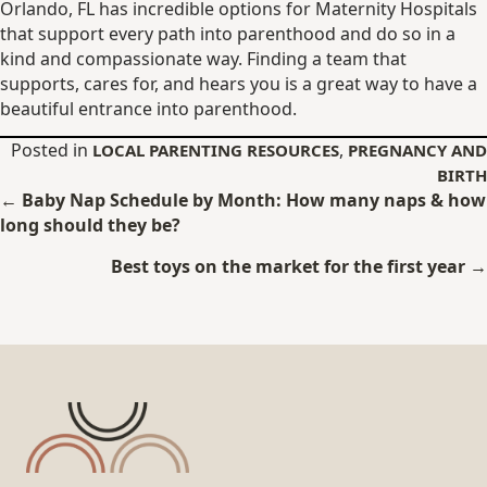
Orlando, FL has incredible options for Maternity Hospitals
that support every path into parenthood and do so in a
kind and compassionate way. Finding a team that
supports, cares for, and hears you is a great way to have a
beautiful entrance into parenthood.
Posted in
,
LOCAL PARENTING RESOURCES
PREGNANCY AND
BIRTH
Posts
← Baby Nap Schedule by Month: How many naps & how
long should they be?
navigation
Best toys on the market for the first year →