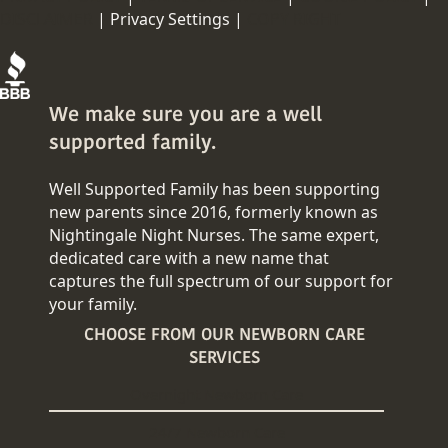
DISCLAIMER
|
Privacy Settings |
COPY RIGHT
We make sure you are a well
supported family.
Well Supported Family has been supporting
new parents since 2016, formerly known as
Nightingale Night Nurses. The same expert,
dedicated care with a new name that
captures the full spectrum of our support for
your family.
CHOOSE FROM OUR NEWBORN CARE
SERVICES
Overnight Newborn Care
24/7 Newborn Care