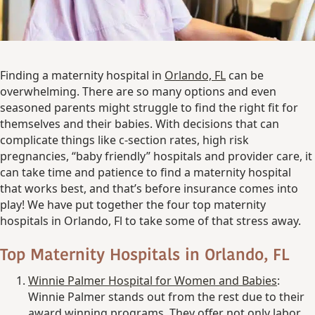
Finding a maternity hospital in
Orlando, FL
can be
overwhelming. There are so many options and even
seasoned parents might struggle to find the right fit for
themselves and their babies. With decisions that can
complicate things like c-section rates, high risk
pregnancies, “baby friendly” hospitals and provider care, it
can take time and patience to find a maternity hospital
that works best, and that’s before insurance comes into
play! We have put together the four top maternity
hospitals in Orlando, Fl to take some of that stress away.
Top Maternity Hospitals in Orlando, FL
Winnie Palmer Hospital for
Women and Babies
:
Winnie Palmer stands out from the rest due to their
award winning programs. They offer not only labor