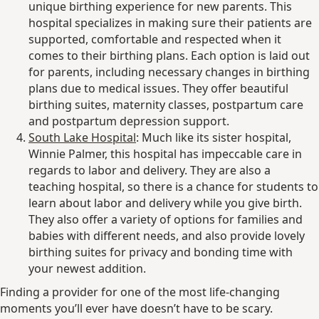
unique birthing experience for new parents. This
hospital specializes in making sure their patients are
supported, comfortable and respected when it
comes to their birthing plans. Each option is laid out
for parents, including necessary changes in birthing
plans due to medical issues. They offer beautiful
birthing suites, maternity classes, postpartum care
and postpartum depression support.
South Lake Hospital
: Much like its sister hospital,
Winnie Palmer, this hospital has impeccable care in
regards to labor and delivery. They are also a
teaching hospital, so there is a chance for students to
learn about labor and delivery while you give birth.
They also offer a variety of options for families and
babies with different needs, and also provide lovely
birthing suites for privacy and bonding time with
your newest addition.
Finding a provider for one of the most life-changing
moments you’ll ever have doesn’t have to be scary.