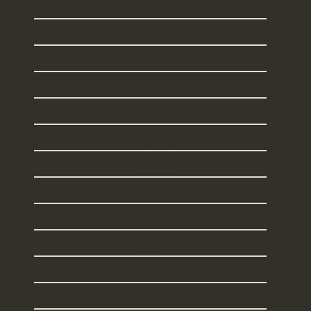
Georgia
Illinois
Maine
Massachusetts
New Hampshire
New Jersey
New York
Rhode Island
South Carolina
Texas
Vermont
I Live Elsewhere