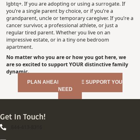
lgbtq+. If you are adopting or using a surrogate. If
you’re a single parent by choice, or if you’re a
grandparent, uncle or temporary caregiver. If you’re a
cancer survivor, a professional athlete, or just a
regular tired parent. Whether you live on an
impressive estate, or in a tiny one bedroom
apartment.
No matter who you are or how you got here, we
are so excited to support YOUR distinctive family
dynamic.
PLAN AHEAD FOR THE SUPPORT YOU
NEED
Get In Touch!
844-413-8316
844-413-8316