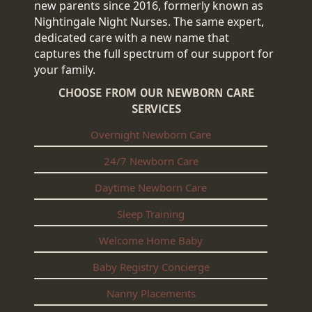
new parents since 2016, formerly known as
Nightingale Night Nurses. The same expert,
dedicated care with a new name that
captures the full spectrum of our support for
your family.
CHOOSE FROM OUR NEWBORN CARE
SERVICES
Overnight Newborn Care
24/7 Newborn Care
Daytime Newborn Care
Sleep Training
Welcome Home Baby
Baby Registry Concierge
Nanny Placements