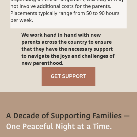
not involve additional costs for the parents.
Placements typically range from 50 to 90 hours
per week.
We work hand in hand with new
parents across the country to ensure
that they have the necessary support
to navigate the joys and challenges of
new parenthood.
GET SUPPORT
A Decade of Supporting Families —
One Peaceful Night at a Time.