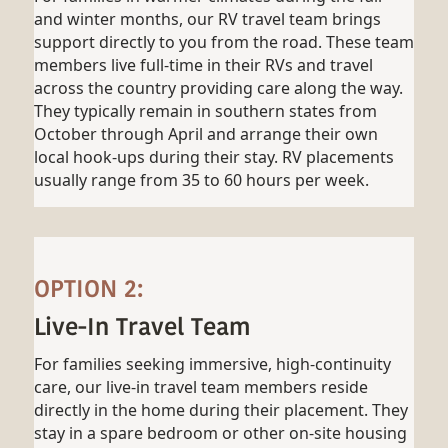
and winter months, our RV travel team brings
support directly to you from the road. These team
members live full-time in their RVs and travel
across the country providing care along the way.
They typically remain in southern states from
October through April and arrange their own
local hook-ups during their stay. RV placements
usually range from 35 to 60 hours per week.
OPTION 2:
Live-In Travel Team
For families seeking immersive, high-continuity
care, our live-in travel team members reside
directly in the home during their placement. They
stay in a spare bedroom or other on-site housing