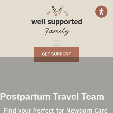
GET SUPPORT
Postpartum Travel Team
Find your Perfect for Newborn Care