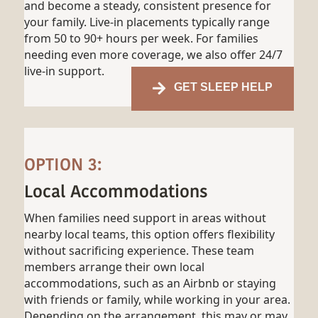
and become a steady, consistent presence for
your family. Live-in placements typically range
from 50 to 90+ hours per week. For families
needing even more coverage, we also offer 24/7
live-in support.
GET SLEEP HELP
OPTION 3:
Local Accommodations
When families need support in areas without
nearby local teams, this option offers flexibility
without sacrificing experience. These team
members arrange their own local
accommodations, such as an Airbnb or staying
with friends or family, while working in your area.
Depending on the arrangement, this may or may