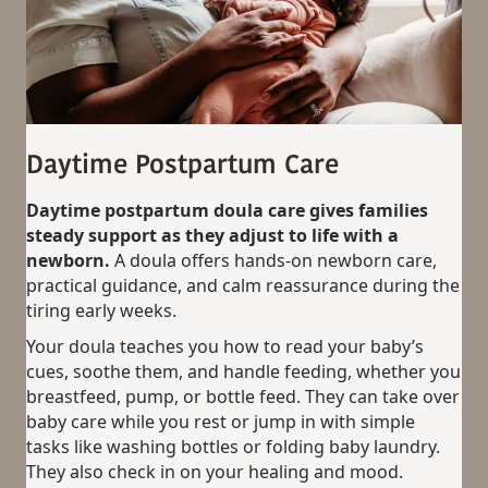
Daytime Postpartum Care
Daytime postpartum doula care gives families
steady support as they adjust to life with a
newborn.
A doula offers hands-on newborn care,
practical guidance, and calm reassurance during the
tiring early weeks.
Your doula teaches you how to read your baby’s
cues, soothe them, and handle feeding, whether you
breastfeed, pump, or bottle feed. They can take over
baby care while you rest or jump in with simple
tasks like washing bottles or folding baby laundry.
They also check in on your healing and mood.