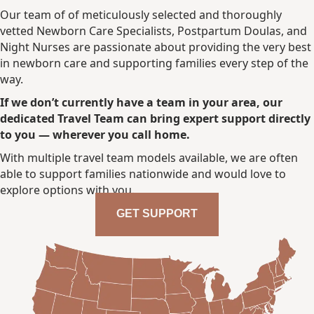
Our team of of meticulously selected and thoroughly
vetted Newborn Care Specialists, Postpartum Doulas, and
Night Nurses are passionate about providing the very best
in newborn care and supporting families every step of the
way.
If we don’t currently have a team in your area, our
dedicated Travel Team can bring expert support directly
to you — wherever you call home.
With multiple travel team models available, we are often
able to support families nationwide and would love to
explore options with you.
GET SUPPORT