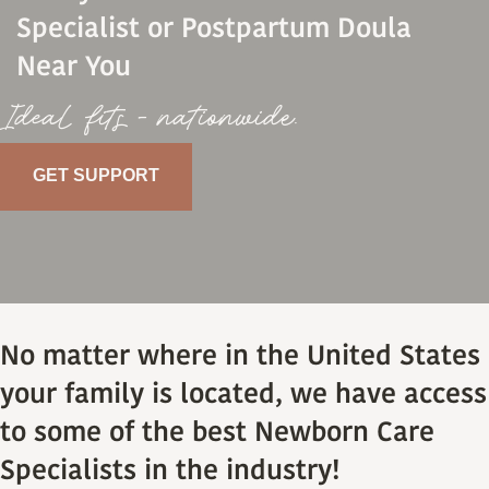
Specialist or Postpartum Doula
Near You
Ideal fits - nationwide.
GET SUPPORT
No matter where in the United States
your family is located, we have access
to some of the best Newborn Care
Specialists in the industry!