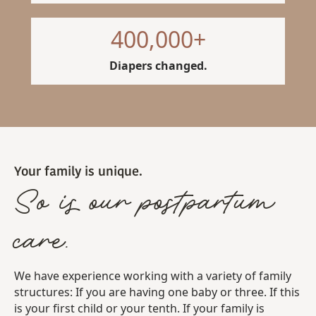
400,000
+
Diapers changed.
Your family is unique.
So is our postpartum
care.
We have experience working with a variety of family
structures: If you are having one baby or three. If this
is your first child or your tenth. If your family is