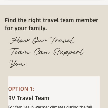
Find the right travel team member
for your family.
How Our Travel
Team Can Support
You:
OPTION 1:
RV Travel Team
For families in warmer climates during the fall