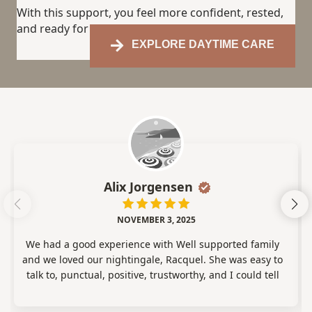
With this support, you feel more confident, rested,
and ready for the days ahead.
EXPLORE DAYTIME CARE
Alix Jorgensen
NOVEMBER 3, 2025
We had a good experience with Well supported family
and we loved our nightingale, Racquel. She was easy to
talk to, punctual, positive, trustworthy, and I could tell
she genuinely cared about our daughter! Racquel was
great and we loved having her care for our baby!