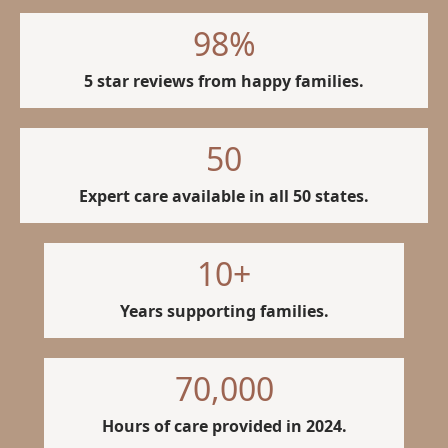
98
%
5 star reviews from happy families.
50
Expert care available in all 50 states.
10
+
Years supporting families.
70,000
Hours of care provided in 2024.