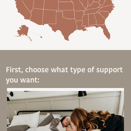
First, choose what type of support
you want: