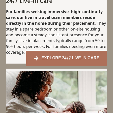
24/7 Live-in Care
For families seeking immersive, high-continuity
care, our live-in travel team members reside
directly in the home during their placement.
They
stay in a spare bedroom or other on-site housing
and become a steady, consistent presence for your
family. Live-in placements typically range from 50 to
90+ hours per week. For families needing even more
coverage, we also offer 24/7 live-in support.
EXPLORE 24/7 LIVE-IN CARE