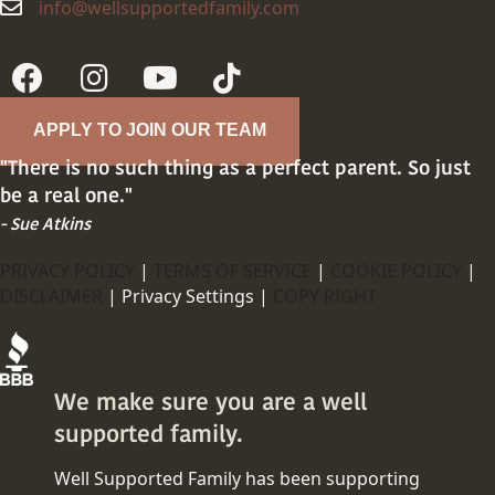
info@wellsupportedfamily.com
info@wellsupportedfamily.com
APPLY TO JOIN OUR TEAM
"There is no such thing as a perfect parent. So just
be a real one."
- Sue Atkins
PRIVACY POLICY
|
TERMS OF SERVICE
|
COOKIE POLICY
|
DISCLAIMER
|
Privacy Settings |
COPY RIGHT
We make sure you are a well
supported family.
Well Supported Family has been supporting