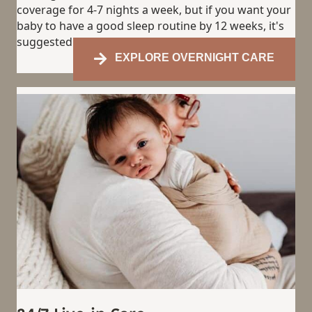
coverage for 4-7 nights a week, but if you want your
baby to have a good sleep routine by 12 weeks, it's
suggested to have coverage most nights.
EXPLORE OVERNIGHT CARE