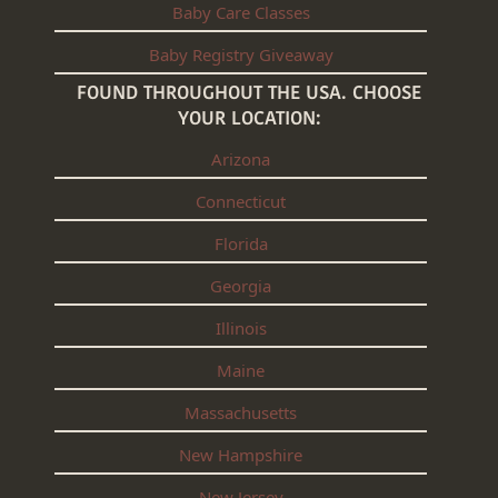
Baby Care Classes
Baby Registry Giveaway
FOUND THROUGHOUT THE USA. CHOOSE
YOUR LOCATION:
Arizona
Connecticut
Florida
Georgia
Illinois
Maine
Massachusetts
New Hampshire
New Jersey