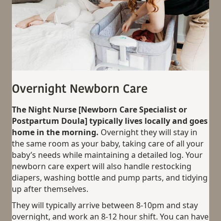
Overnight Newborn Care
The Night Nurse [Newborn Care Specialist or
Postpartum Doula] typically lives locally and goes
home in the morning.
Overnight they will stay in
the same room as your baby, taking care of all your
baby’s needs while maintaining a detailed log. Your
newborn care expert will also handle restocking
diapers, washing bottle and pump parts, and tidying
up after themselves.
They will typically arrive between 8-10pm and stay
overnight, and work an 8-12 hour shift. You can have