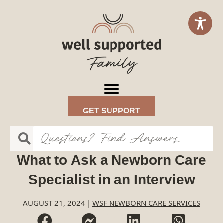
GET SUPPORT
What to Ask a Newborn Care
Specialist in an Interview
AUGUST 21, 2024
|
WSF NEWBORN CARE SERVICES