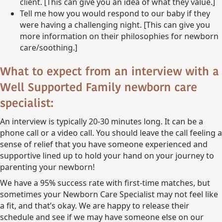
client. [This can give you an idea of what they value.]
Tell me how you would respond to our baby if they
were having a challenging night. [This can give you
more information on their philosophies for newborn
care/soothing.]
What to expect from an interview with a
Well Supported Family newborn care
specialist:
An interview is typically 20-30 minutes long. It can be a
phone call or a video call. You should leave the call feeling a
sense of relief that you have someone experienced and
supportive lined up to hold your hand on your journey to
parenting your newborn!
We have a 95% success rate with first-time matches, but
sometimes your Newborn Care Specialist may not feel like
a fit, and that’s okay. We are happy to release their
schedule and see if we may have someone else on our