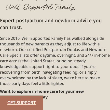
Well Supported Family.
Expert postpartum and newborn advice you
can trust.
Since 2016, Well Supported Family has walked alongside
thousands of new parents as they adjust to life with a
newborn. Our certified Postpartum Doulas and Newborn
Care Specialists offer daytime, overnight, and 24/7 in-home
care across the United States, bringing steady,
knowledgeable support right to your door. If you’re
recovering from birth, navigating feeding, or simply
overwhelmed by the lack of sleep, we’re here to make
those early days feel a little lighter.
Want to explore in-home care for your new
family?
Reach out today.
GET SUPPORT