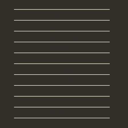
Illinois
Maine
Massachusetts
New Hampshire
New Jersey
New York
Rhode Island
South Carolina
Texas
Vermont
I Live Elsewhere