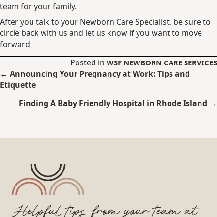
team for your family.
After you talk to your Newborn Care Specialist, be sure to
circle back with us and let us know if you want to move
forward!
Posted in
WSF NEWBORN CARE SERVICES
Posts
← Announcing Your Pregnancy at Work: Tips and
Etiquette
navigation
Finding A Baby Friendly Hospital in Rhode Island →
Helpful tips from your team at