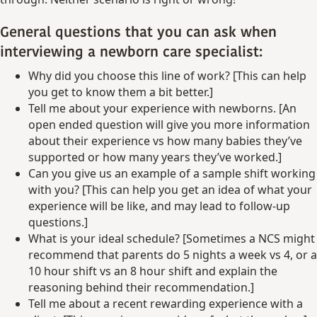
General questions that you can ask when
interviewing a newborn care specialist:
Why did you choose this line of work? [This can help
you get to know them a bit better.]
Tell me about your experience with newborns. [An
open ended question will give you more information
about their experience vs how many babies they’ve
supported or how many years they’ve worked.]
Can you give us an example of a sample shift working
with you? [This can help you get an idea of what your
experience will be like, and may lead to follow-up
questions.]
What is your ideal schedule? [Sometimes a NCS might
recommend that parents do 5 nights a week vs 4, or a
10 hour shift vs an 8 hour shift and explain the
reasoning behind their recommendation.]
Tell me about a recent rewarding experience with a