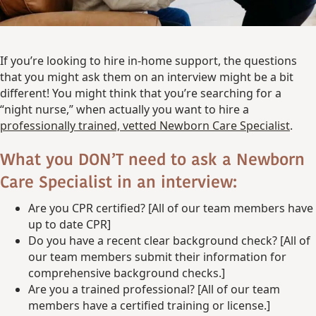
If you’re looking to hire in-home support, the questions
that you might ask them on an interview might be a bit
different! You might think that you’re searching for a
“night nurse,” when actually you want to hire a
professionally trained, vetted Newborn Care Specialist
.
What you DON’T need to ask a Newborn
Care Specialist in an interview:
Are you CPR certified? [All of our team members have
up to date CPR]
Do you have a recent clear background check? [All of
our team members submit their information for
comprehensive background checks.]
Are you a trained professional? [All of our team
members have a certified training or license.]