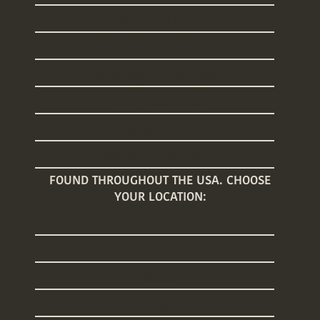
Sleep Training
Welcome Home Baby
Baby Registry Concierge
Nanny Placements
Baby Care Classes
Baby Registry Giveaway
FOUND THROUGHOUT THE USA. CHOOSE
YOUR LOCATION:
Arizona
Connecticut
Florida
Georgia