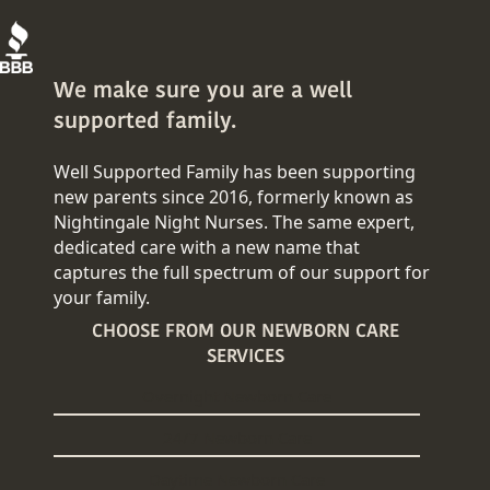
We make sure you are a well
supported family.
Well Supported Family has been supporting
new parents since 2016, formerly known as
Nightingale Night Nurses. The same expert,
dedicated care with a new name that
captures the full spectrum of our support for
your family.
CHOOSE FROM OUR NEWBORN CARE
SERVICES
Overnight Newborn Care
24/7 Newborn Care
Daytime Newborn Care