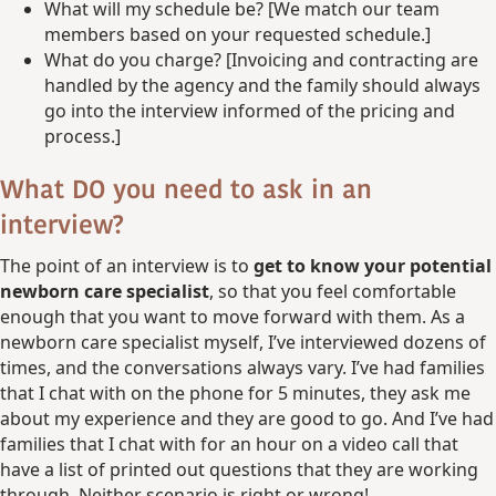
What will my schedule be? [We match our team
members based on your requested schedule.]
What do you charge? [Invoicing and contracting are
handled by the agency and the family should always
go into the interview informed of the pricing and
process.]
What DO you need to ask in an
interview?
The point of an interview is to
get to know your potential
newborn care specialist
, so that you feel comfortable
enough that you want to move forward with them. As a
newborn care specialist myself, I’ve interviewed dozens of
times, and the conversations always vary. I’ve had families
that I chat with on the phone for 5 minutes, they ask me
about my experience and they are good to go. And I’ve had
families that I chat with for an hour on a video call that
have a list of printed out questions that they are working
through. Neither scenario is right or wrong!