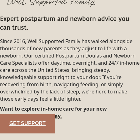
Well Supported Family.
Expert postpartum and newborn advice you
can trust.
Since 2016, Well Supported Family has walked alongside
thousands of new parents as they adjust to life with a
newborn. Our certified Postpartum Doulas and Newborn
Care Specialists offer daytime, overnight, and 24/7 in-home
care across the United States, bringing steady,
knowledgeable support right to your door. If you’re
recovering from birth, navigating feeding, or simply
overwhelmed by the lack of sleep, we’re here to make
those early days feel a little lighter.
Want to explore in-home care for your new
family?
Reach out today.
GET SUPPORT