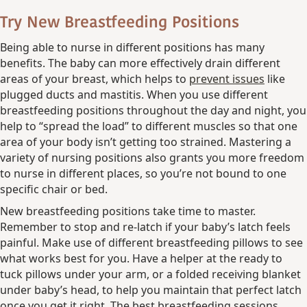
Try New Breastfeeding Positions
Being able to nurse in different positions has many
benefits. The baby can more effectively drain different
areas of your breast, which helps to
prevent issues
like
plugged ducts and mastitis. When you use different
breastfeeding positions throughout the day and night, you
help to “spread the load” to different muscles so that one
area of your body isn’t getting too strained. Mastering a
variety of nursing positions also grants you more freedom
to nurse in different places, so you’re not bound to one
specific chair or bed.
New breastfeeding positions take time to master.
Remember to stop and re-latch if your baby’s latch feels
painful. Make use of different breastfeeding pillows to see
what works best for you. Have a helper at the ready to
tuck pillows under your arm, or a folded receiving blanket
under baby’s head, to help you maintain that perfect latch
once you get it right. The best breastfeeding sessions