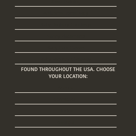
Sleep Training
Welcome Home Baby
Baby Registry Concierge
Nanny Placements
Baby Care Classes
Baby Registry Giveaway
FOUND THROUGHOUT THE USA. CHOOSE
YOUR LOCATION:
Arizona
Connecticut
Florida
Georgia
Illinois