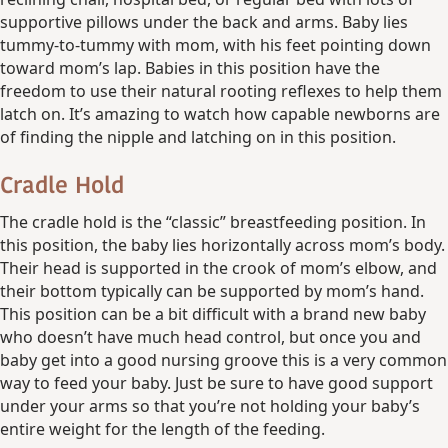
supportive pillows under the back and arms. Baby lies
tummy-to-tummy with mom, with his feet pointing down
toward mom’s lap. Babies in this position have the
freedom to use their natural rooting reflexes to help them
latch on. It’s amazing to watch how capable newborns are
of finding the nipple and latching on in this position.
Cradle Hold
The cradle hold is the “classic” breastfeeding position. In
this position, the baby lies horizontally across mom’s body.
Their head is supported in the crook of mom’s elbow, and
their bottom typically can be supported by mom’s hand.
This position can be a bit difficult with a brand new baby
who doesn’t have much head control, but once you and
baby get into a good nursing groove this is a very common
way to feed your baby. Just be sure to have good support
under your arms so that you’re not holding your baby’s
entire weight for the length of the feeding.