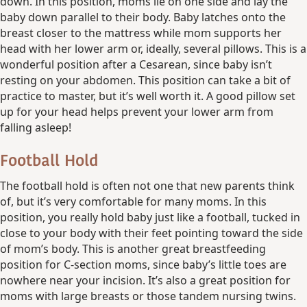
down. In this position, moms lie on one side and lay the
baby down parallel to their body. Baby latches onto the
breast closer to the mattress while mom supports her
head with her lower arm or, ideally, several pillows. This is a
wonderful position after a Cesarean, since baby isn’t
resting on your abdomen. This position can take a bit of
practice to master, but it’s well worth it. A good pillow set
up for your head helps prevent your lower arm from
falling asleep!
Football Hold
The football hold is often not one that new parents think
of, but it’s very comfortable for many moms. In this
position, you really hold baby just like a football, tucked in
close to your body with their feet pointing toward the side
of mom’s body. This is another great breastfeeding
position for C-section moms, since baby’s little toes are
nowhere near your incision. It’s also a great position for
moms with large breasts or those tandem nursing twins.