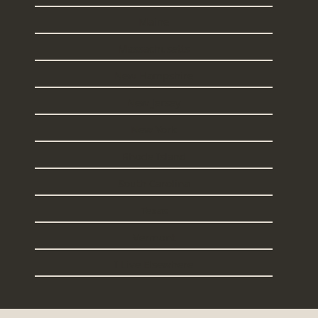
Maine
Massachusetts
New Hampshire
New Jersey
New York
Rhode Island
South Carolina
Texas
Vermont
I Live Elsewhere