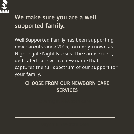
We make sure you are a well
supported family.
Well Supported Family has been supporting
new parents since 2016, formerly known as
Nightingale Night Nurses. The same expert,
dedicated care with a new name that
captures the full spectrum of our support for
your family.
CHOOSE FROM OUR NEWBORN CARE
SERVICES
Overnight Newborn Care
24/7 Newborn Care
Daytime Newborn Care