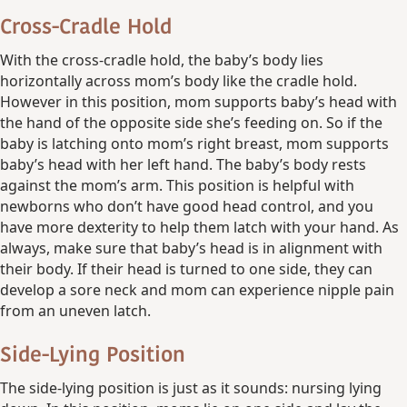
Cross-Cradle Hold
With the cross-cradle hold, the baby’s body lies
horizontally across mom’s body like the cradle hold.
However in this position, mom supports baby’s head with
the hand of the opposite side she’s feeding on. So if the
baby is latching onto mom’s right breast, mom supports
baby’s head with her left hand. The baby’s body rests
against the mom’s arm. This position is helpful with
newborns who don’t have good head control, and you
have more dexterity to help them latch with your hand. As
always, make sure that baby’s head is in alignment with
their body. If their head is turned to one side, they can
develop a sore neck and mom can experience nipple pain
from an uneven latch.
Side-Lying Position
The side-lying position is just as it sounds: nursing lying