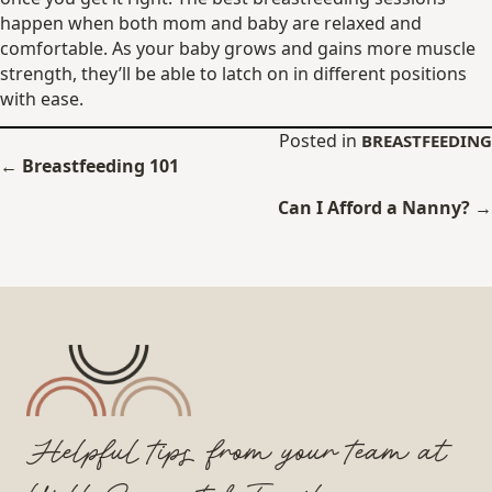
happen when both mom and baby are relaxed and
comfortable. As your baby grows and gains more muscle
strength, they’ll be able to latch on in different positions
with ease.
Posted in
BREASTFEEDING
Posts
← Breastfeeding 101
navigation
Can I Afford a Nanny? →
Helpful tips from your team at