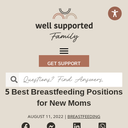
GET SUPPORT
5 Best Breastfeeding Positions
for New Moms
AUGUST 11, 2022
|
BREASTFEEDING