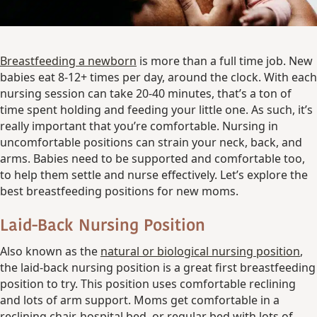
Breastfeeding a newborn
is more than a full time job. New
babies eat 8-12+ times per day, around the clock. With each
nursing session can take 20-40 minutes, that’s a ton of
time spent holding and feeding your little one. As such, it’s
really important that you’re comfortable. Nursing in
uncomfortable positions can strain your neck, back, and
arms. Babies need to be supported and comfortable too,
to help them settle and nurse effectively. Let’s explore the
best breastfeeding positions for new moms.
Laid-Back Nursing Position
Also known as the
natural or biological nursing position
,
the laid-back nursing position is a great first breastfeeding
position to try. This position uses comfortable reclining
and lots of arm support. Moms get comfortable in a
reclining chair, hospital bed, or regular bed with lots of