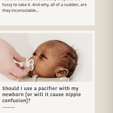
fussy to take it. And why, all of a sudden, are
they inconsolable...
Should I use a pacifier with my
newborn [or will it cause nipple
confusion]?