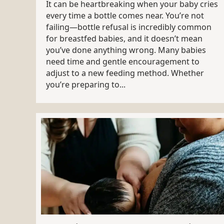
It can be heartbreaking when your baby cries
every time a bottle comes near. You’re not
failing—bottle refusal is incredibly common
for breastfed babies, and it doesn’t mean
you’ve done anything wrong. Many babies
need time and gentle encouragement to
adjust to a new feeding method. Whether
you’re preparing to...