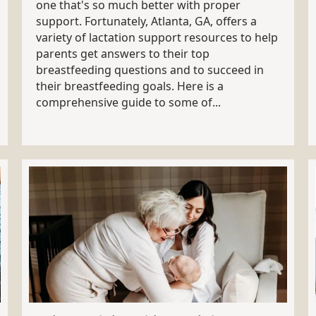
one that's so much better with proper
support. Fortunately, Atlanta, GA, offers a
variety of lactation support resources to help
parents get answers to their top
breastfeeding questions and to succeed in
their breastfeeding goals. Here is a
comprehensive guide to some of...