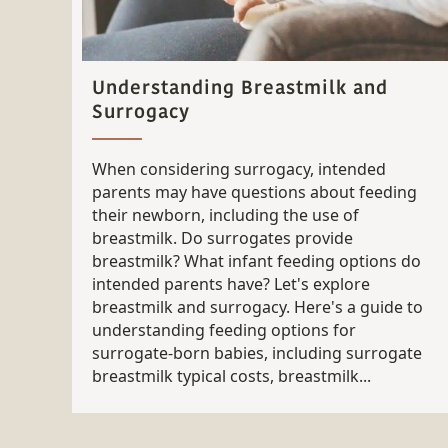
Understanding Breastmilk and
Surrogacy
When considering surrogacy, intended
parents may have questions about feeding
their newborn, including the use of
breastmilk. Do surrogates provide
breastmilk? What infant feeding options do
intended parents have? Let's explore
breastmilk and surrogacy. Here's a guide to
understanding feeding options for
surrogate-born babies, including surrogate
breastmilk typical costs, breastmilk...