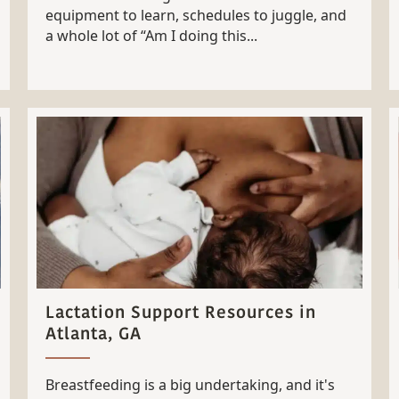
equipment to learn, schedules to juggle, and
a whole lot of “Am I doing this...
Lactation Support Resources in
Atlanta, GA
Breastfeeding is a big undertaking, and it's