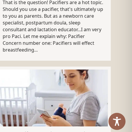
That is the question! Pacifiers are a hot topic.
Should you use a pacifier, that's ultimately up
to you as parents. But as a newborn care
specialist, postpartum doula, sleep
consultant and lactation educator...I am very
pro Paci. Let me explain why: Pacifier
Concern number one: Pacifiers will effect
breastfeeding...