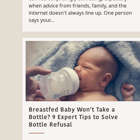
when advice from friends, family, and the
internet doesn't always line up. One person
says your...
Breastfed Baby Won’t Take a
Bottle? 9 Expert Tips to Solve
Bottle Refusal