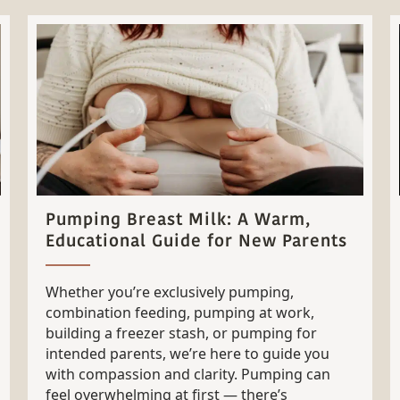
Pumping Breast Milk: A Warm,
Educational Guide for New Parents
Whether you’re exclusively pumping,
combination feeding, pumping at work,
building a freezer stash, or pumping for
intended parents, we’re here to guide you
with compassion and clarity. Pumping can
feel overwhelming at first — there’s