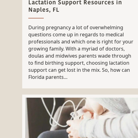
Lactation Support Resources in
Naples, FL
During pregnancy a lot of overwhelming
questions come up in regards to medical
professionals and which one is right for your
growing family. With a myriad of doctors,
doulas and midwives parents wade through
to find birthing support, choosing lactation
support can get lost in the mix. So, how can
Florida parents...