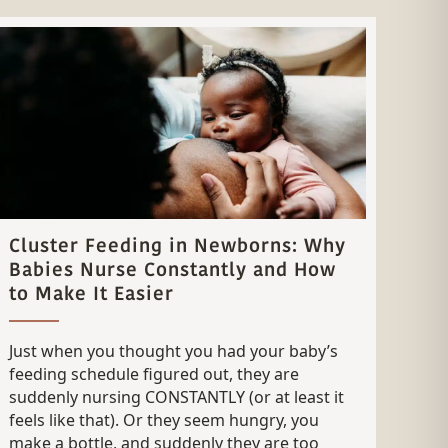
Cluster Feeding in Newborns: Why
Babies Nurse Constantly and How
to Make It Easier
Just when you thought you had your baby’s
feeding schedule figured out, they are
suddenly nursing CONSTANTLY (or at least it
feels like that). Or they seem hungry, you
make a bottle, and suddenly they are too