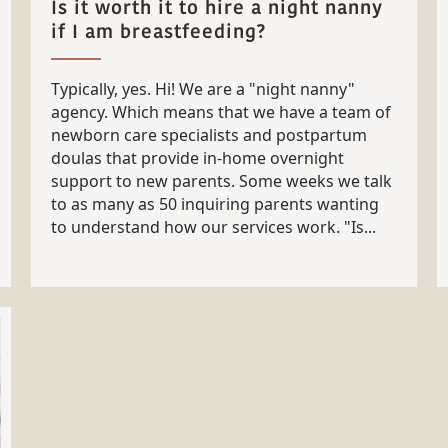
Is it worth it to hire a night nanny
if I am breastfeeding?
Typically, yes. Hi! We are a "night nanny"
agency. Which means that we have a team of
newborn care specialists and postpartum
doulas that provide in-home overnight
support to new parents. Some weeks we talk
to as many as 50 inquiring parents wanting
to understand how our services work. "Is...