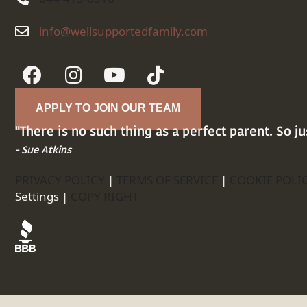
info@wellsupportedfamily.com
info@wellsupportedfamily.com
APPLY TO JOIN OUR TEAM
"There is no such thing as a perfect parent. So ju
- Sue Atkins
PRIVACY POLICY
|
TERMS OF SERVICE
|
COOKIE POLI
Settings |
COPY RIGHT