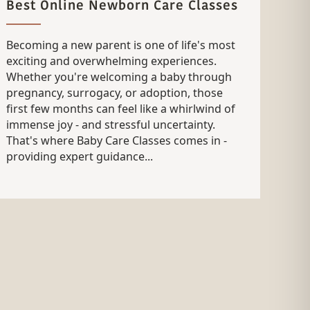
Best Online Newborn Care Classes
Becoming a new parent is one of life's most
exciting and overwhelming experiences.
Whether you're welcoming a baby through
pregnancy, surrogacy, or adoption, those
first few months can feel like a whirlwind of
immense joy - and stressful uncertainty.
That's where Baby Care Classes comes in -
providing expert guidance...