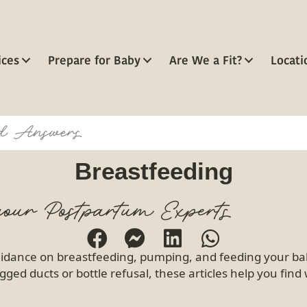
ices
Prepare for Baby
Are We a Fit?
Locati
Breastfeeding
our Postpartum Experts
idance on breastfeeding, pumping, and feeding your bab
gged ducts or bottle refusal, these articles help you fin