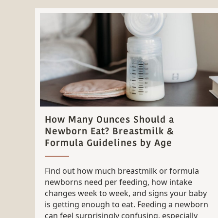
How Many Ounces Should a
Newborn Eat? Breastmilk &
Formula Guidelines by Age
Find out how much breastmilk or formula
newborns need per feeding, how intake
changes week to week, and signs your baby
is getting enough to eat. Feeding a newborn
can feel surprisingly confusing, especially