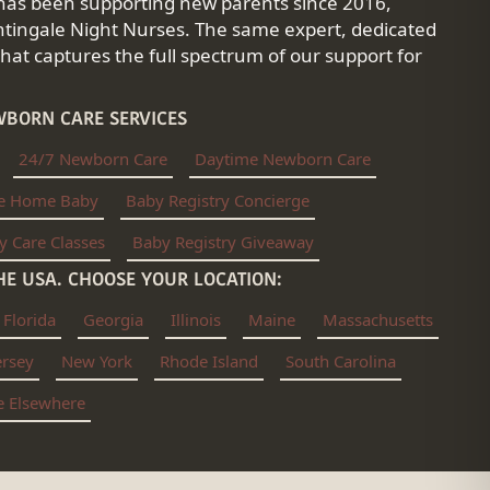
has been supporting new parents since 2016,
tingale Night Nurses. The same expert, dedicated
at captures the full spectrum of our support for
BORN CARE SERVICES
24/7 Newborn Care
Daytime Newborn Care
e Home Baby
Baby Registry Concierge
y Care Classes
Baby Registry Giveaway
E USA. CHOOSE YOUR LOCATION:
Florida
Georgia
Illinois
Maine
Massachusetts
ersey
New York
Rhode Island
South Carolina
ve Elsewhere