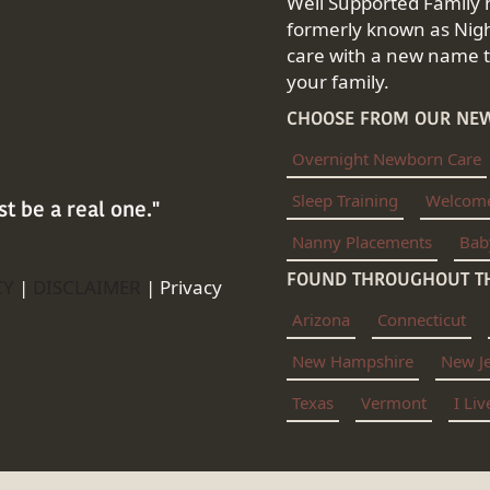
Well Supported Family 
formerly known as Nigh
care with a new name th
your family.
CHOOSE FROM OUR NEW
Overnight Newborn Care
Sleep Training
Welcom
st be a real one."
Nanny Placements
Bab
FOUND THROUGHOUT TH
CY
|
DISCLAIMER
|
Privacy
Arizona
Connecticut
New Hampshire
New J
Texas
Vermont
I Li