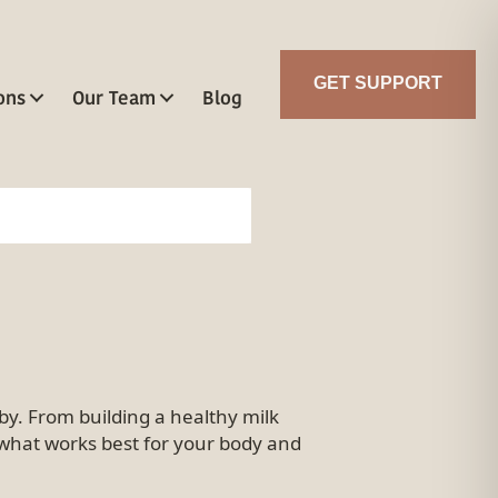
GET SUPPORT
ons
Our Team
Blog
y. From building a healthy milk
d what works best for your body and