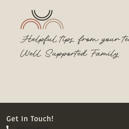
Helpful tips from your t
Well Supported Family.
Get In Touch!
844-413-8316
844-413-8316