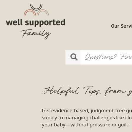
Our Serv
Helpful Tips from y
Get evidence-based, judgment-free gu
supply to managing challenges like clo
your baby—without pressure or guilt.