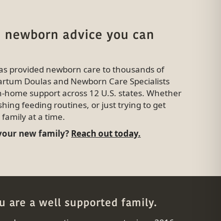
 newborn advice you can
has provided newborn care to thousands of
tpartum Doulas and Newborn Care Specialists
in-home support across 12 U.S. states. Whether
shing feeding routines, or just trying to get
family at a time.
 your new family?
Reach out today.
 are a well supported family.