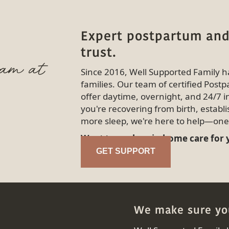
Expert postpartum and
trust.
eam at
Since 2016, Well Supported Family 
families. Our team of certified Pos
offer daytime, overnight, and 24/7 
you're recovering from birth, establi
more sleep, we're here to help—one 
Want to explore in-home care for
GET SUPPORT
We make sure you