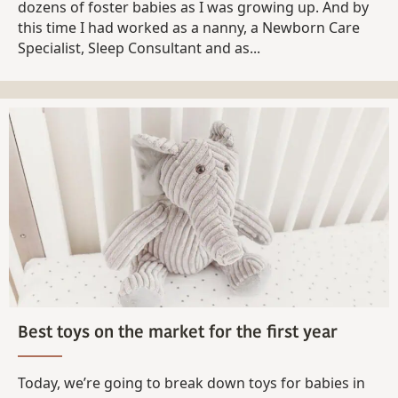
dozens of foster babies as I was growing up. And by
this time I had worked as a nanny, a Newborn Care
Specialist, Sleep Consultant and as...
Best toys on the market for the first year
Today, we’re going to break down toys for babies in