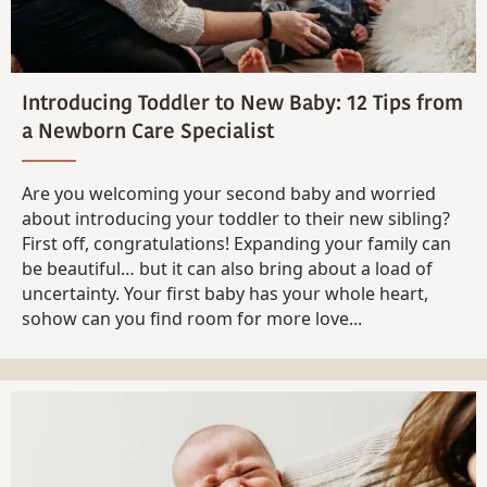
Introducing Toddler to New Baby: 12 Tips from
a Newborn Care Specialist
Are you welcoming your second baby and worried
about introducing your toddler to their new sibling?
First off, congratulations! Expanding your family can
be beautiful… but it can also bring about a load of
uncertainty. Your first baby has your whole heart,
sohow can you find room for more love...