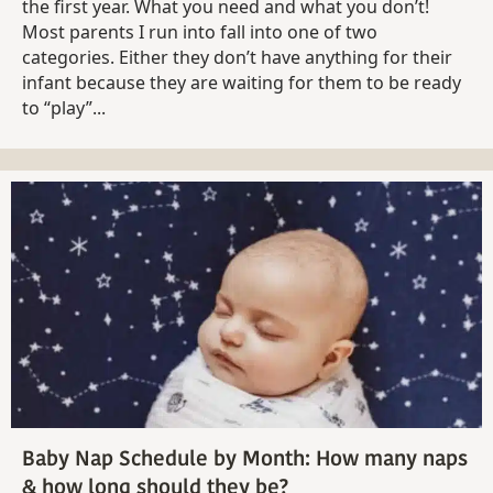
the first year. What you need and what you don’t!
Most parents I run into fall into one of two
categories. Either they don’t have anything for their
infant because they are waiting for them to be ready
to “play”...
Baby Nap Schedule by Month: How many naps
& how long should they be?