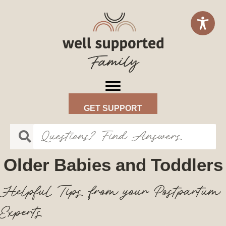
GET SUPPORT
Older Babies and Toddlers
Helpful Tips from your Postpartum
Experts