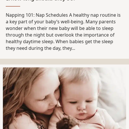
Napping 101: Nap Schedules A healthy nap routine is
a key part of your baby’s well-being. Many parents
wonder when their new baby will be able to sleep
through the night but overlook the importance of
healthy daytime sleep. When babies get the sleep
they need during the day, they...