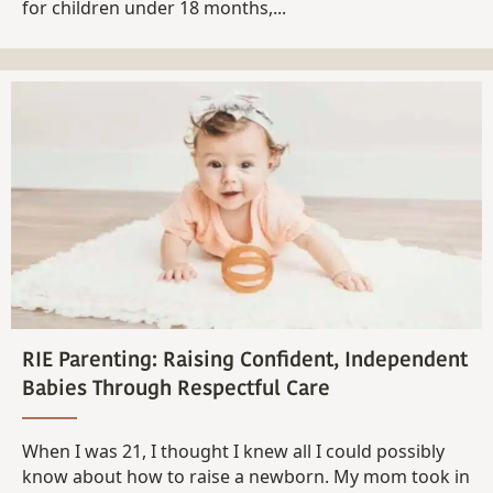
for children under 18 months,...
RIE Parenting: Raising Confident, Independent
Babies Through Respectful Care
When I was 21, I thought I knew all I could possibly
know about how to raise a newborn. My mom took in