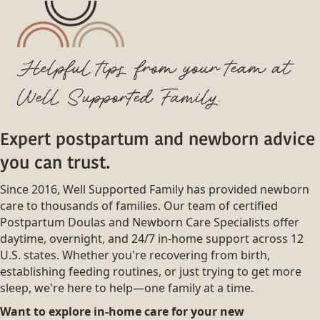
Helpful tips from your team at
Well Supported Family.
Expert postpartum and newborn advice
you can trust.
Since 2016, Well Supported Family has provided newborn
care to thousands of families. Our team of certified
Postpartum Doulas and Newborn Care Specialists offer
daytime, overnight, and 24/7 in-home support across 12
U.S. states. Whether you're recovering from birth,
establishing feeding routines, or just trying to get more
sleep, we're here to help—one family at a time.
Want to explore in-home care for your new