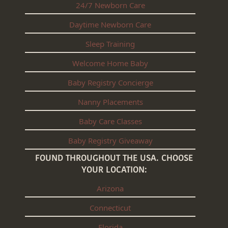
24/7 Newborn Care
Daytime Newborn Care
Sleep Training
Welcome Home Baby
Baby Registry Concierge
Nanny Placements
Baby Care Classes
Baby Registry Giveaway
FOUND THROUGHOUT THE USA. CHOOSE
YOUR LOCATION:
Arizona
Connecticut
Florida