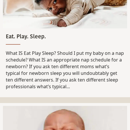
Eat. Play. Sleep.
What IS Eat Play Sleep? Should I put my baby on a nap
schedule? What IS an appropriate nap schedule for a
newborn? If you ask ten different moms what’s
typical for newborn sleep you will undoubtably get
ten different answers. If you ask ten different sleep
professionals what’s typical...