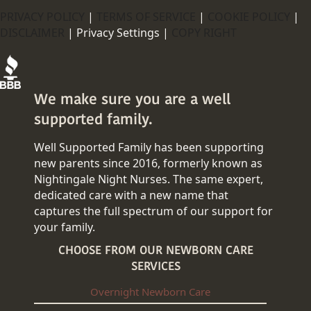
PRIVACY POLICY
|
TERMS OF SERVICE
|
COOKIE POLICY
|
DISCLAIMER
|
Privacy Settings |
COPY RIGHT
We make sure you are a well
supported family.
Well Supported Family has been supporting
new parents since 2016, formerly known as
Nightingale Night Nurses. The same expert,
dedicated care with a new name that
captures the full spectrum of our support for
your family.
CHOOSE FROM OUR NEWBORN CARE
SERVICES
Overnight Newborn Care