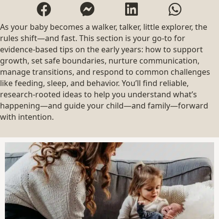
As your baby becomes a walker, talker, little explorer, the
rules shift—and fast. This section is your go-to for
evidence-based tips on the early years: how to support
growth, set safe boundaries, nurture communication,
manage transitions, and respond to common challenges
like feeding, sleep, and behavior. You’ll find reliable,
research-rooted ideas to help you understand what’s
happening—and guide your child—and family—forward
with intention.