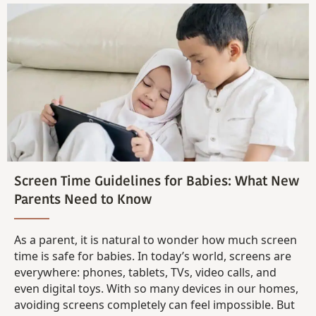
Screen Time Guidelines for Babies: What New
Parents Need to Know
As a parent, it is natural to wonder how much screen
time is safe for babies. In today’s world, screens are
everywhere: phones, tablets, TVs, video calls, and
even digital toys. With so many devices in our homes,
avoiding screens completely can feel impossible. But