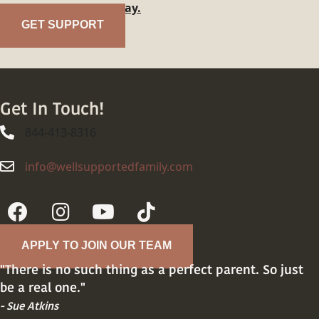
family?
Reach out today.
GET SUPPORT
Get In Touch!
844-413-8316
844-413-8316
info@wellsupportedfamily.com
info@wellsupportedfamily.com
APPLY TO JOIN OUR TEAM
"There is no such thing as a perfect parent. So just
be a real one."
- Sue Atkins