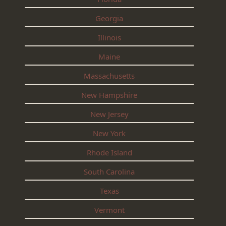
Georgia
Illinois
Maine
Massachusetts
New Hampshire
New Jersey
New York
Rhode Island
South Carolina
Texas
Vermont