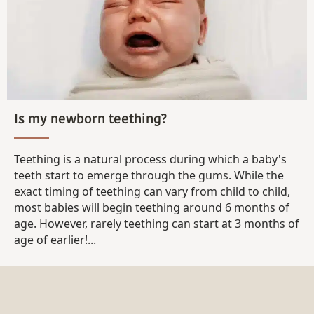
Is my newborn teething?
Teething is a natural process during which a baby's
teeth start to emerge through the gums. While the
exact timing of teething can vary from child to child,
most babies will begin teething around 6 months of
age. However, rarely teething can start at 3 months of
age of earlier!...