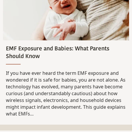
EMF Exposure and Babies: What Parents
Should Know
If you have ever heard the term EMF exposure and
wondered if it is safe for babies, you are not alone. As
technology has evolved, many parents have become
curious (and understandably cautious) about how
wireless signals, electronics, and household devices
might impact infant development. This guide explains
what EMFs...