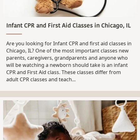
Infant CPR and First Aid Classes in Chicago, IL
Are you looking for Infant CPR and first aid classes in
Chicago, IL? One of the most important classes new
parents, caregivers, grandparents and anyone who
will be watching a newborn should take is an infant
CPR and First Aid class. These classes differ from
adult CPR classes and teach...