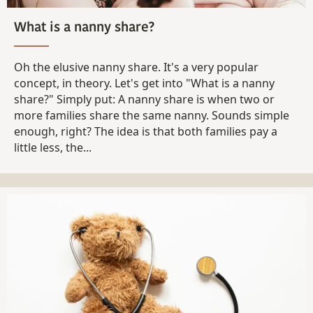
What is a nanny share?
Oh the elusive nanny share. It's a very popular
concept, in theory. Let's get into "What is a nanny
share?" Simply put: A nanny share is when two or
more families share the same nanny. Sounds simple
enough, right? The idea is that both families pay a
little less, the...