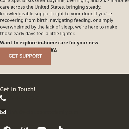
Care Specialists offer daytime, overnight, and 24/7 in-home
care across the United States, bringing steady,
knowledgeable support right to your door. If you’re
recovering from birth, navigating feeding, or simply
overwhelmed by the lack of sleep, we’re here to make
those early days feel a little lighter.
Want to explore in-home care for your new
family?
Reach out today.
GET SUPPORT
Get In Touch!
844-413-8316
844-413-8316
info@wellsupportedfamily.com
info@wellsupportedfamily.com