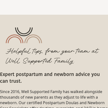
Helpful tips from your team at
Well Supported Family.
Expert postpartum and newborn advice you
can trust.
Since 2016, Well Supported Family has walked alongside
thousands of new parents as they adjust to life with a
newborn. Our certified Postpartum Doulas and Newborn