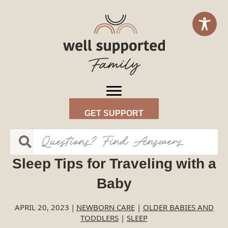
GET SUPPORT
Sleep Tips for Traveling with a
Baby
APRIL 20, 2023
|
NEWBORN CARE
|
OLDER BABIES AND
TODDLERS
|
SLEEP