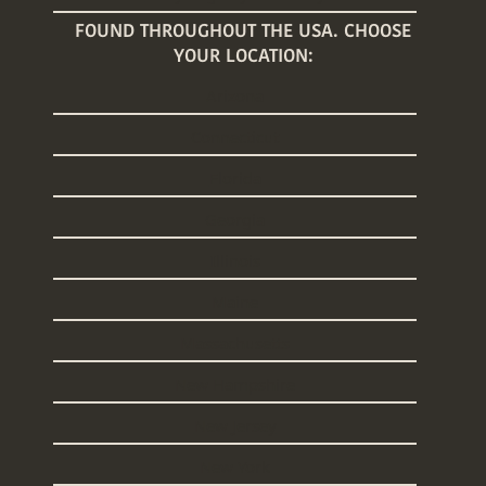
FOUND THROUGHOUT THE USA. CHOOSE
YOUR LOCATION:
Arizona
Connecticut
Florida
Georgia
Illinois
Maine
Massachusetts
New Hampshire
New Jersey
New York