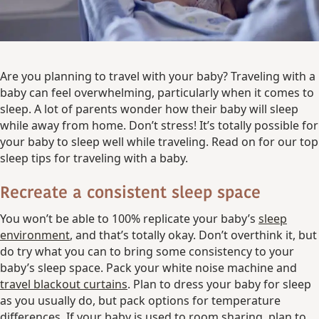
Are you planning to travel with your baby? Traveling with a
baby can feel overwhelming, particularly when it comes to
sleep. A lot of parents wonder how their baby will sleep
while away from home. Don’t stress! It’s totally possible for
your baby to sleep well while traveling. Read on for our top
sleep tips for traveling with a baby.
Recreate a consistent sleep space
You won’t be able to 100% replicate your baby’s
sleep
environment
, and that’s totally okay. Don’t overthink it, but
do try what you can to bring some consistency to your
baby’s sleep space. Pack your white noise machine and
travel blackout curtains
. Plan to dress your baby for sleep
as you usually do, but pack options for temperature
differences. If your baby is used to room sharing, plan to