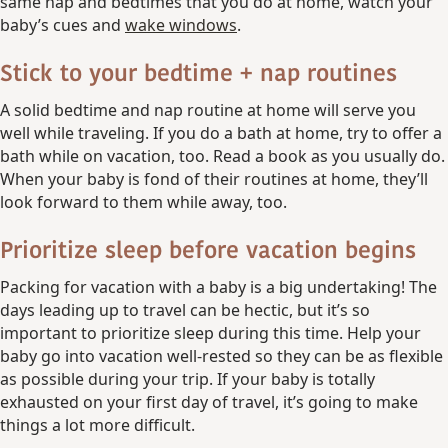
same nap and bedtimes that you do at home, watch your
baby’s cues and
wake windows
.
Stick to your bedtime + nap routines
A solid bedtime and nap routine at home will serve you
well while traveling. If you do a bath at home, try to offer a
bath while on vacation, too. Read a book as you usually do.
When your baby is fond of their routines at home, they’ll
look forward to them while away, too.
Prioritize sleep before vacation begins
Packing for vacation with a baby is a big undertaking! The
days leading up to travel can be hectic, but it’s so
important to prioritize sleep during this time. Help your
baby go into vacation well-rested so they can be as flexible
as possible during your trip. If your baby is totally
exhausted on your first day of travel, it’s going to make
things a lot more difficult.