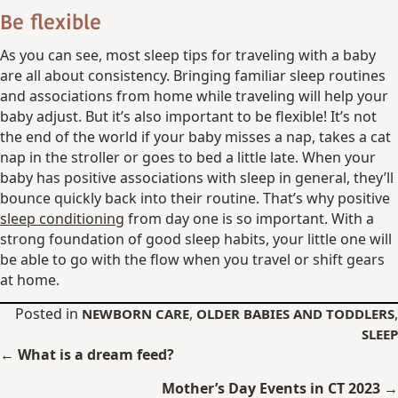
Be flexible
As you can see, most sleep tips for traveling with a baby
are all about consistency. Bringing familiar sleep routines
and associations from home while traveling will help your
baby adjust. But it’s also important to be flexible! It’s not
the end of the world if your baby misses a nap, takes a cat
nap in the stroller or goes to bed a little late. When your
baby has positive associations with sleep in general, they’ll
bounce quickly back into their routine. That’s why positive
sleep conditioning
from day one is so important. With a
strong foundation of good sleep habits, your little one will
be able to go with the flow when you travel or shift gears
at home.
Posted in
,
,
NEWBORN CARE
OLDER BABIES AND TODDLERS
SLEEP
Posts
← What is a dream feed?
navigation
Mother’s Day Events in CT 2023 →