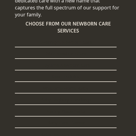
dedicated care with a new name that
captures the full spectrum of our support for
your family.
CHOOSE FROM OUR NEWBORN CARE
SERVICES
Overnight Newborn Care
24/7 Newborn Care
Daytime Newborn Care
Sleep Training
Welcome Home Baby
Baby Registry Concierge
Nanny Placements
Baby Care Classes
Baby Registry Giveaway