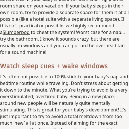
room share on your vacation. If your baby sleeps in their
own room, try to provide a separate space for them if at all
possible (like a hotel suite with a separate living space). If
this isn’t practical or possible, we highly recommend
a
Slumberpod
to cheat the system! Worst case for a nap…
try the bathroom. I know it sounds crazy, but there are
usually no windows and you can put on the overhead fan
for a sound machine!
Watch sleep cues + wake windows
It’s often not possible to 100% stick to your baby’s nap and
bedtime routine while traveling. Don’t stress about getting
it down to the minute. What you’re trying to avoid is a very
overstimulated, overtired baby. Being in a new place,
around new people will be naturally quite mentally
stimulating. This is great for your baby’s development! It’s
just important to try to avoid a total meltdown from too
much ‘new’ all at once. Instead of aiming for the exact