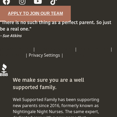
APPLY TO JOIN OUR TEAM
"There is no such thing as a perfect parent. So just
be a real one."
- Sue Atkins
PRIVACY POLICY
|
TERMS OF SERVICE
|
COOKIE POLICY
|
DISCLAIMER
|
Privacy Settings |
COPY RIGHT
We make sure you are a well
supported family.
Well Supported Family has been supporting
new parents since 2016, formerly known as
Nightingale Night Nurses. The same expert,