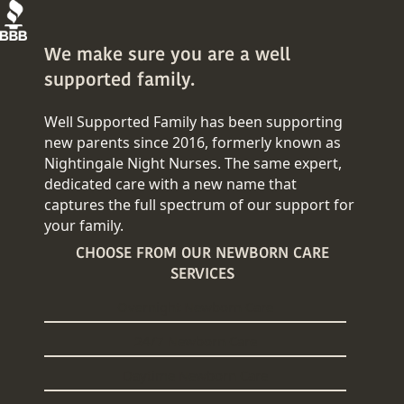
We make sure you are a well
supported family.
Well Supported Family has been supporting
new parents since 2016, formerly known as
Nightingale Night Nurses. The same expert,
dedicated care with a new name that
captures the full spectrum of our support for
your family.
CHOOSE FROM OUR NEWBORN CARE
SERVICES
Overnight Newborn Care
24/7 Newborn Care
Daytime Newborn Care