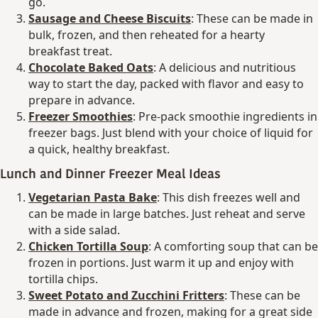
go.
Sausage and Cheese Biscuits
: These can be made in
bulk, frozen, and then reheated for a hearty
breakfast treat.
Chocolate Baked Oats
: A delicious and nutritious
way to start the day, packed with flavor and easy to
prepare in advance.
Freezer Smoothies
: Pre-pack smoothie ingredients in
freezer bags. Just blend with your choice of liquid for
a quick, healthy breakfast.
Lunch and Dinner Freezer Meal Ideas
Vegetarian Pasta Bake
: This dish freezes well and
can be made in large batches. Just reheat and serve
with a side salad.
Chicken Tortilla Soup
: A comforting soup that can be
frozen in portions. Just warm it up and enjoy with
tortilla chips.
Sweet Potato and Zucchini Fritters
: These can be
made in advance and frozen, making for a great side