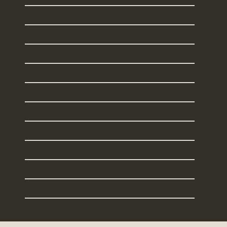
Maine
Massachusetts
New Hampshire
New Jersey
New York
Rhode Island
South Carolina
Texas
Vermont
I Live Elsewhere