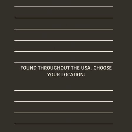
Sleep Training
Welcome Home Baby
Baby Registry Concierge
Nanny Placements
Baby Care Classes
Baby Registry Giveaway
FOUND THROUGHOUT THE USA. CHOOSE
YOUR LOCATION:
Arizona
Connecticut
Florida
Georgia
Illinois