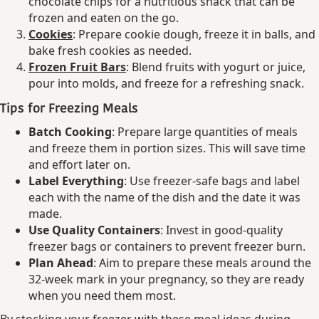
chocolate chips for a nutritious snack that can be
frozen and eaten on the go.
Cookies
: Prepare cookie dough, freeze it in balls, and
bake fresh cookies as needed.
Frozen Fruit Bars
: Blend fruits with yogurt or juice,
pour into molds, and freeze for a refreshing snack.
Tips for Freezing Meals
Batch Cooking
: Prepare large quantities of meals
and freeze them in portion sizes. This will save time
and effort later on.
Label Everything
: Use freezer-safe bags and label
each with the name of the dish and the date it was
made.
Use Quality Containers
: Invest in good-quality
freezer bags or containers to prevent freezer burn.
Plan Ahead
: Aim to prepare these meals around the
32-week mark in your pregnancy, so they are ready
when you need them most.
By stocking your freezer with these meal ideas during