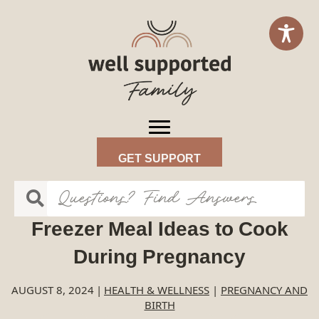
GET SUPPORT
Freezer Meal Ideas to Cook
During Pregnancy
AUGUST 8, 2024
|
HEALTH & WELLNESS
|
PREGNANCY AND
BIRTH