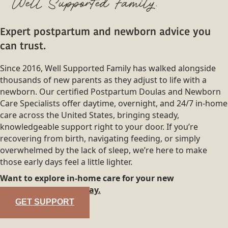
Well Supported Family.
Expert postpartum and newborn advice you
can trust.
Since 2016, Well Supported Family has walked alongside
thousands of new parents as they adjust to life with a
newborn. Our certified Postpartum Doulas and Newborn
Care Specialists offer daytime, overnight, and 24/7 in-home
care across the United States, bringing steady,
knowledgeable support right to your door. If you’re
recovering from birth, navigating feeding, or simply
overwhelmed by the lack of sleep, we’re here to make
those early days feel a little lighter.
Want to explore in-home care for your new
family?
Reach out today.
GET SUPPORT