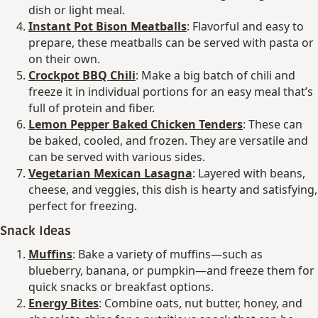
dish or light meal.
Instant Pot Bison Meatballs
: Flavorful and easy to
prepare, these meatballs can be served with pasta or
on their own.
Crockpot BBQ Chili
: Make a big batch of chili and
freeze it in individual portions for an easy meal that’s
full of protein and fiber.
Lemon Pepper Baked Chicken Tenders
: These can
be baked, cooled, and frozen. They are versatile and
can be served with various sides.
Vegetarian Mexican Lasagna
: Layered with beans,
cheese, and veggies, this dish is hearty and satisfying,
perfect for freezing.
Snack Ideas
Muffins
: Bake a variety of muffins—such as
blueberry, banana, or pumpkin—and freeze them for
quick snacks or breakfast options.
Energy Bites
: Combine oats, nut butter, honey, and