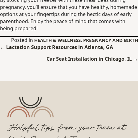
pregnancy, you’ll ensure that you have healthy, homemade
options at your fingertips during the hectic days of early
parenthood. Enjoy the peace of mind that comes with
being prepared!
Posted in
,
HEALTH & WELLNESS
PREGNANCY AND BIRTH
Posts
← Lactation Support Resources in Atlanta, GA
navigation
Car Seat Installation in Chicago, IL →
Helpful tips from your team at