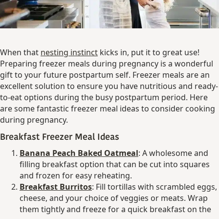
When that
nesting instinct
kicks in, put it to great use!
Preparing freezer meals during pregnancy is a wonderful
gift to your future postpartum self. Freezer meals are an
excellent solution to ensure you have nutritious and ready-
to-eat options during the busy postpartum period. Here
are some fantastic freezer meal ideas to consider cooking
during pregnancy.
Breakfast Freezer Meal Ideas
Banana Peach Baked Oatmeal
: A wholesome and
filling breakfast option that can be cut into squares
and frozen for easy reheating.
Breakfast Burritos
: Fill tortillas with scrambled eggs,
cheese, and your choice of veggies or meats. Wrap
them tightly and freeze for a quick breakfast on the