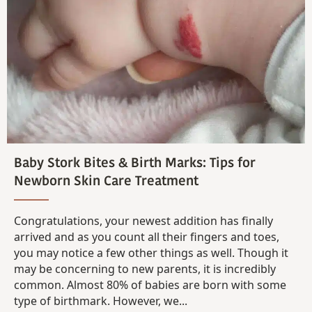
Baby Stork Bites & Birth Marks: Tips for
Newborn Skin Care Treatment
Congratulations, your newest addition has finally
arrived and as you count all their fingers and toes,
you may notice a few other things as well. Though it
may be concerning to new parents, it is incredibly
common. Almost 80% of babies are born with some
type of birthmark. However, we...