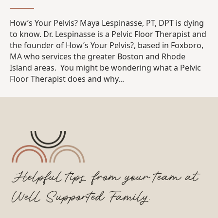
How’s Your Pelvis? Maya Lespinasse, PT, DPT is dying
to know. Dr. Lespinasse is a Pelvic Floor Therapist and
the founder of How’s Your Pelvis?, based in Foxboro,
MA who services the greater Boston and Rhode
Island areas. You might be wondering what a Pelvic
Floor Therapist does and why...
Helpful tips from your team at
Well Supported Family.