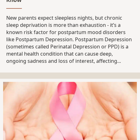
New parents expect sleepless nights, but chronic
sleep deprivation is more than exhaustion - it’s a
known risk factor for postpartum mood disorders
like Postpartum Depression. Postpartum Depression
(sometimes called Perinatal Depression or PPD) is a
mental health condition that can cause deep,
ongoing sadness and loss of interest, affecting...