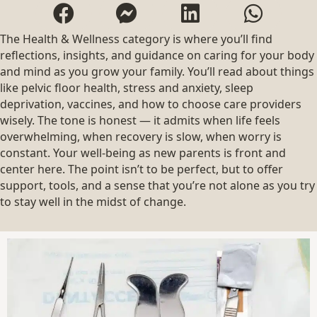
The Health & Wellness category is where you’ll find
reflections, insights, and guidance on caring for your body
and mind as you grow your family. You’ll read about things
like pelvic floor health, stress and anxiety, sleep
deprivation, vaccines, and how to choose care providers
wisely. The tone is honest — it admits when life feels
overwhelming, when recovery is slow, when worry is
constant. Your well-being as new parents is front and
center here. The point isn’t to be perfect, but to offer
support, tools, and a sense that you’re not alone as you try
to stay well in the midst of change.