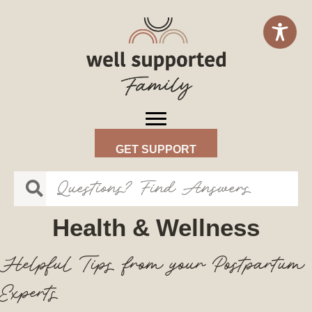
GET SUPPORT
Health & Wellness
Helpful Tips from your Postpartum
Experts