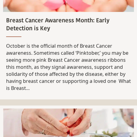
Breast Cancer Awareness Month: Early
Detection is Key
October is the official month of Breast Cancer
awareness. Sometimes called ‘Pinktober,’ you may be
seeing more pink Breast Cancer awareness ribbons
this month, as they signal awareness, support and
solidarity of those affected by the disease, either by
having breast cancer or supporting a loved one What
is Breast...