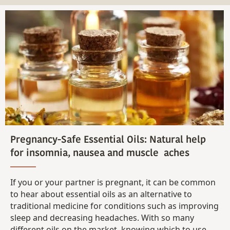
Pregnancy-Safe Essential Oils: Natural help
for insomnia, nausea and muscle aches
If you or your partner is pregnant, it can be common
to hear about essential oils as an alternative to
traditional medicine for conditions such as improving
sleep and decreasing headaches. With so many
different oils on the market, knowing which to use