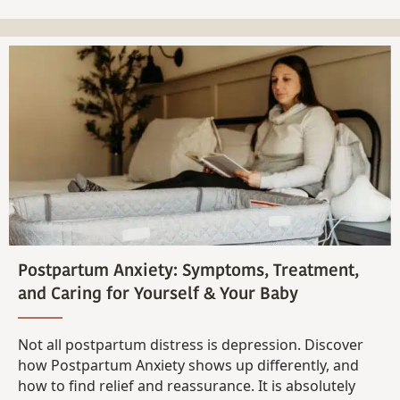
Postpartum Anxiety: Symptoms, Treatment,
and Caring for Yourself & Your Baby
Not all postpartum distress is depression. Discover
how Postpartum Anxiety shows up differently, and
how to find relief and reassurance. It is absolutely