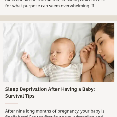
for what purpose can seem overwhelming. If...
Sleep Deprivation After Having a Baby:
Survival Tips
After nine long months of pregnancy, your baby is
finally here! For the first few days, adrenaline and