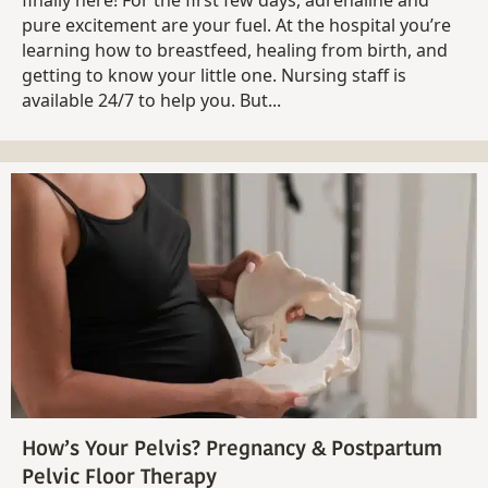
pure excitement are your fuel. At the hospital you’re
learning how to breastfeed, healing from birth, and
getting to know your little one. Nursing staff is
available 24/7 to help you. But...
How’s Your Pelvis? Pregnancy & Postpartum
Pelvic Floor Therapy