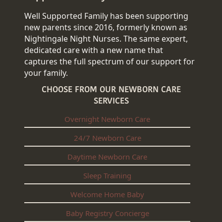
Well Supported Family has been supporting
new parents since 2016, formerly known as
Nightingale Night Nurses. The same expert,
dedicated care with a new name that
captures the full spectrum of our support for
your family.
CHOOSE FROM OUR NEWBORN CARE
SERVICES
Overnight Newborn Care
24/7 Newborn Care
Daytime Newborn Care
Sleep Training
Welcome Home Baby
Baby Registry Concierge