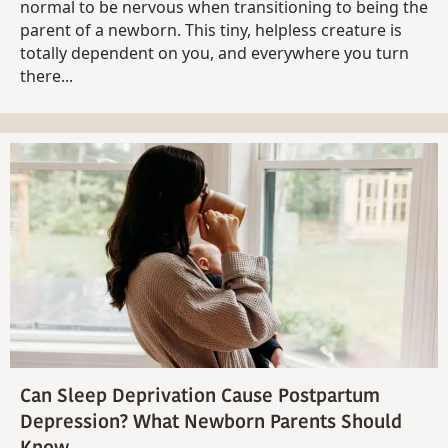
normal to be nervous when transitioning to being the
parent of a newborn. This tiny, helpless creature is
totally dependent on you, and everywhere you turn
there...
Can Sleep Deprivation Cause Postpartum
Depression? What Newborn Parents Should
Know