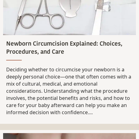
Newborn Circumcision Explained: Choices,
Procedures, and Care
Deciding whether to circumcise your newborn is a
deeply personal choice—one that often comes with a
mix of cultural, medical, and emotional
considerations. Understanding what the procedure
involves, the potential benefits and risks, and how to
care for your baby afterward can help you make an
informed decision with confidence....