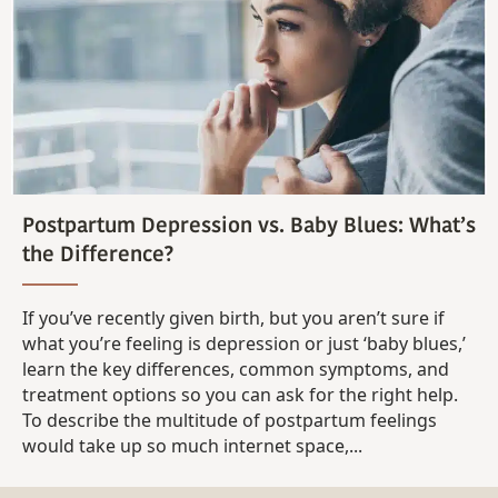
Postpartum Depression vs. Baby Blues: What’s
the Difference?
If you’ve recently given birth, but you aren’t sure if
what you’re feeling is depression or just ‘baby blues,’
learn the key differences, common symptoms, and
treatment options so you can ask for the right help.
To describe the multitude of postpartum feelings
would take up so much internet space,...