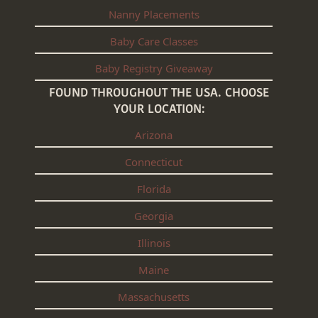
Nanny Placements
Baby Care Classes
Baby Registry Giveaway
FOUND THROUGHOUT THE USA. CHOOSE
YOUR LOCATION:
Arizona
Connecticut
Florida
Georgia
Illinois
Maine
Massachusetts