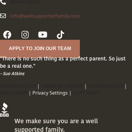
844-413-8316
844-413-8316
info@wellsupportedfamily.com
info@wellsupportedfamily.com
APPLY TO JOIN OUR TEAM
"There is no such thing as a perfect parent. So just
be a real one."
- Sue Atkins
PRIVACY POLICY
|
TERMS OF SERVICE
|
COOKIE POLICY
|
DISCLAIMER
|
Privacy Settings |
COPY RIGHT
We make sure you are a well
supported family.