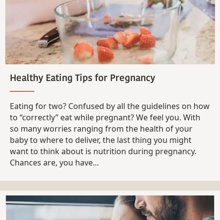
Healthy Eating Tips for Pregnancy
Eating for two? Confused by all the guidelines on how
to “correctly” eat while pregnant? We feel you. With
so many worries ranging from the health of your
baby to where to deliver, the last thing you might
want to think about is nutrition during pregnancy.
Chances are, you have...