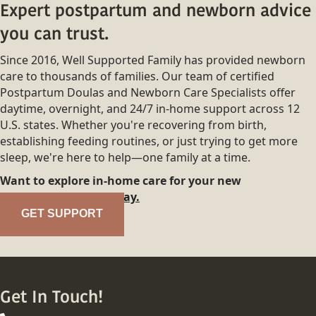
Expert postpartum and newborn advice
you can trust.
Since 2016, Well Supported Family has provided newborn
care to thousands of families. Our team of certified
Postpartum Doulas and Newborn Care Specialists offer
daytime, overnight, and 24/7 in-home support across 12
U.S. states. Whether you're recovering from birth,
establishing feeding routines, or just trying to get more
sleep, we're here to help—one family at a time.
Want to explore in-home care for your new
family?
Reach out today.
GET SUPPORT
Get In Touch!