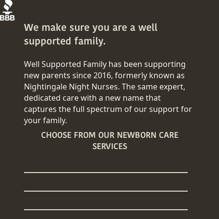
We make sure you are a well
supported family.
Well Supported Family has been supporting
new parents since 2016, formerly known as
Nightingale Night Nurses. The same expert,
dedicated care with a new name that
captures the full spectrum of our support for
your family.
CHOOSE FROM OUR NEWBORN CARE
SERVICES
Overnight Newborn Care
24/7 Newborn Care
Daytime Newborn Care