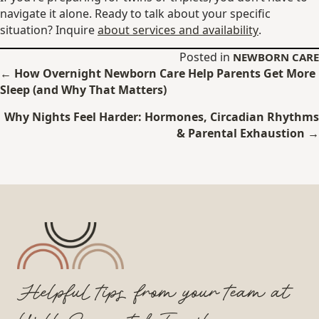
navigate it alone. Ready to talk about your specific
situation? Inquire
about services and availability
.
Posted in
NEWBORN CARE
Posts
← How Overnight Newborn Care Help Parents Get More
Sleep (and Why That Matters)
navigation
Why Nights Feel Harder: Hormones, Circadian Rhythms
& Parental Exhaustion →
Helpful tips from your team at