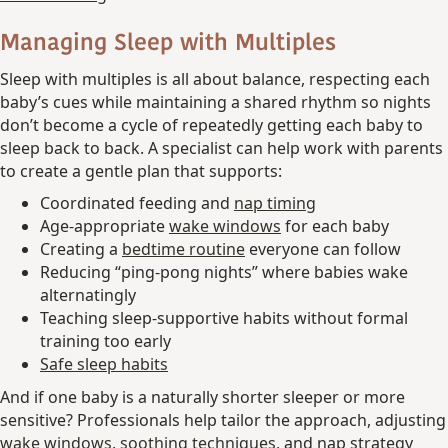
Managing Sleep with Multiples
Sleep with multiples is all about balance, respecting each
baby’s cues while maintaining a shared rhythm so nights
don’t become a cycle of repeatedly getting each baby to
sleep back to back. A specialist can help work with parents
to create a gentle plan that supports:
Coordinated feeding and
nap timing
Age-appropriate
wake windows
for each baby
Creating a
bedtime routine
everyone can follow
Reducing “ping-pong nights” where babies wake
alternatingly
Teaching sleep-supportive habits without formal
training too early
Safe sleep habits
And if one baby is a naturally shorter sleeper or more
sensitive? Professionals help tailor the approach, adjusting
wake windows
,
soothing techniques
, and nap strategy