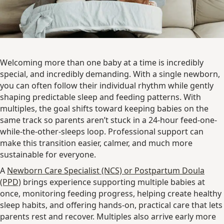
Welcoming more than one baby at a time is incredibly
special, and incredibly demanding. With a single newborn,
you can often follow their individual rhythm while gently
shaping predictable sleep and feeding patterns. With
multiples, the goal shifts toward keeping babies on the
same track so parents aren’t stuck in a 24-hour feed-one-
while-the-other-sleeps loop. Professional support can
make this transition easier, calmer, and much more
sustainable for everyone.
A
Newborn Care Specialist (NCS) or Postpartum Doula
(PPD)
brings experience supporting multiple babies at
once, monitoring feeding progress, helping create healthy
sleep habits, and offering hands-on, practical care that lets
parents rest and recover. Multiples also arrive early more