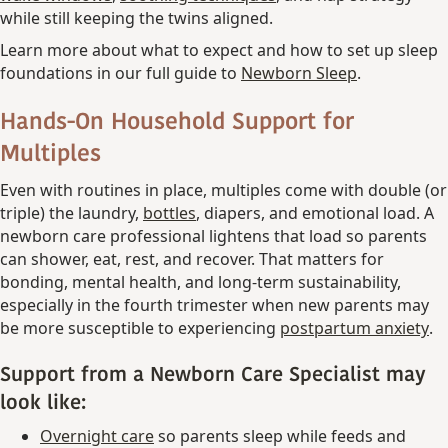
while still keeping the twins aligned.
Learn more about what to expect and how to set up sleep
foundations in our full guide to
Newborn Sleep
.
Hands-On Household Support for
Multiples
Even with routines in place, multiples come with double (or
triple) the laundry,
bottles
, diapers, and emotional load. A
newborn care professional lightens that load so parents
can shower, eat, rest, and recover. That matters for
bonding, mental health, and long-term sustainability,
especially in the fourth trimester when new parents may
be more susceptible to experiencing
postpartum anxiety
.
Support from a Newborn Care Specialist may
look like:
Overnight care
so parents sleep while feeds and