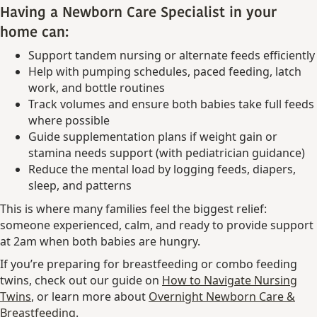
Having a Newborn Care Specialist in your
home can:
Support tandem nursing or alternate feeds efficiently
Help with pumping schedules, paced feeding, latch
work, and bottle routines
Track volumes and ensure both babies take full feeds
where possible
Guide supplementation plans if weight gain or
stamina needs support (with pediatrician guidance)
Reduce the mental load by logging feeds, diapers,
sleep, and patterns
This is where many families feel the biggest relief:
someone experienced, calm, and ready to provide support
at 2am when both babies are hungry.
If you’re preparing for breastfeeding or combo feeding
twins, check out our guide on
How to Navigate Nursing
Twins
, or learn more about
Overnight Newborn Care &
Breastfeeding
.