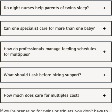
Do night nurses help parents of twins sleep?
Can one specialist care for more than one baby?
How do professionals manage feeding schedules
for multiples?
What should I ask before hiring support?
How much does care for multiples cost?
If you’re preparing for twins or triplets, you don’t have to