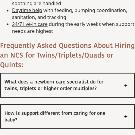
soothing are handled
Daytime help
with feeding, pumping coordination,
sanitation, and tracking
24/7 live-in care
during the early weeks when support
needs are highest
Frequently Asked Questions About Hiring
an NCS for Twins/Triplets/Quads or
Quints:
What does a newborn care specialist do for
twins, triplets or higher order multiples?
How is support different from caring for one
baby?