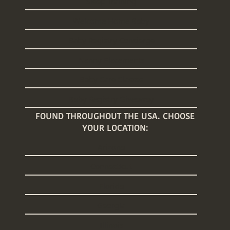
Sleep Training
Welcome Home Baby
Baby Registry Concierge
Nanny Placements
Baby Care Classes
Baby Registry Giveaway
FOUND THROUGHOUT THE USA. CHOOSE
YOUR LOCATION:
Arizona
Connecticut
Florida
Georgia
Illinois