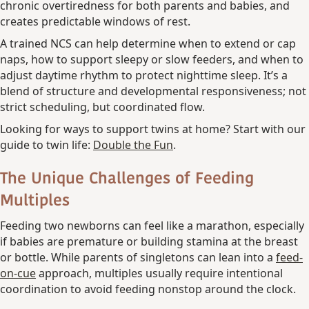
chronic overtiredness for both parents and babies, and
creates predictable windows of rest.
A trained NCS can help determine when to extend or cap
naps, how to support sleepy or slow feeders, and when to
adjust daytime rhythm to protect nighttime sleep. It’s a
blend of structure and developmental responsiveness; not
strict scheduling, but coordinated flow.
Looking for ways to support twins at home? Start with our
guide to twin life:
Double the Fun
.
The Unique Challenges of Feeding
Multiples
Feeding two newborns can feel like a marathon, especially
if babies are premature or building stamina at the breast
or bottle. While parents of singletons can lean into a
feed-
on-cue
approach, multiples usually require intentional
coordination to avoid feeding nonstop around the clock.