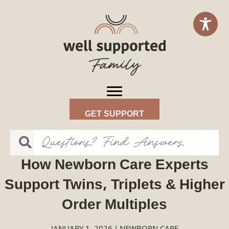
GET SUPPORT
How Newborn Care Experts
Support Twins, Triplets & Higher
Order Multiples
JANUARY 1, 2026
|
NEWBORN CARE