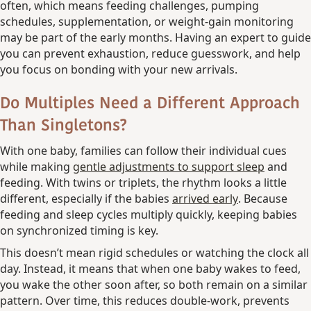
often, which means feeding challenges, pumping
schedules, supplementation, or weight-gain monitoring
may be part of the early months. Having an expert to guide
you can prevent exhaustion, reduce guesswork, and help
you focus on bonding with your new arrivals.
Do Multiples Need a Different Approach
Than Singletons?
With one baby, families can follow their individual cues
while making
gentle adjustments to support sleep
and
feeding. With twins or triplets, the rhythm looks a little
different, especially if the babies
arrived early
. Because
feeding and sleep cycles multiply quickly, keeping babies
on synchronized timing is key.
This doesn’t mean rigid schedules or watching the clock all
day. Instead, it means that when one baby wakes to feed,
you wake the other soon after, so both remain on a similar
pattern. Over time, this reduces double-work, prevents