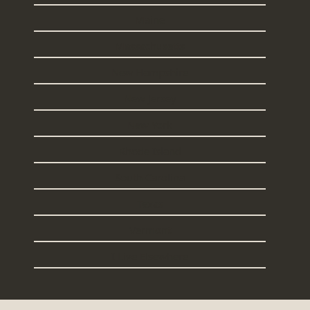
Maine
Massachusetts
New Hampshire
New Jersey
New York
Rhode Island
South Carolina
Texas
Vermont
I Live Elsewhere