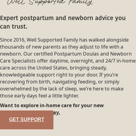
Well Supported Family.
Expert postpartum and newborn advice you
can trust.
Since 2016, Well Supported Family has walked alongside
thousands of new parents as they adjust to life with a
newborn. Our certified Postpartum Doulas and Newborn
Care Specialists offer daytime, overnight, and 24/7 in-home
care across the United States, bringing steady,
knowledgeable support right to your door. If you’re
recovering from birth, navigating feeding, or simply
overwhelmed by the lack of sleep, we’re here to make
those early days feel a little lighter.
Want to explore in-home care for your new
family?
Reach out today.
GET SUPPORT