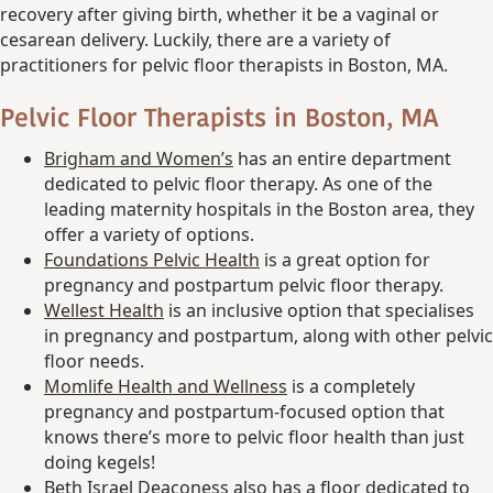
recovery after giving birth, whether it be a vaginal or
cesarean delivery. Luckily, there are a variety of
practitioners for pelvic floor therapists in Boston, MA.
Pelvic Floor Therapists in Boston, MA
Brigham and
Women’s
has an entire department
dedicated to pelvic floor therapy. As one of the
leading maternity hospitals in the Boston area, they
offer a variety of options.
Foundations Pelvic Health
is a great option for
pregnancy and postpartum pelvic floor therapy.
Wellest Health
is an inclusive option that specialises
in pregnancy and postpartum, along with other pelvic
floor needs.
Momlife Health and Wellness
is a completely
pregnancy and postpartum-focused option that
knows there’s more to pelvic floor health than just
doing kegels!
Beth Israel Deaconess also has a floor dedicated to