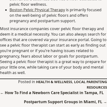
pelvic floor wellness.
Boston Pelvic Physical Therapy
is primarily focused
on the well-being of pelvic floors and offers
pregnancy and postpartum support.
Most insurance companies cover pelvic floor therapy and
deem it a medical necessity. You can also always search for
offices that are covered via your insurance portal. Going to
see a pelvic floor therapist can start as early as finding out
you’re pregnant or if you’re having issues related to
pregnancy, fears about labor or goals for postpartum.
Seeing a pelvic floor therapist is a great way to prepare for
your little one, while taking care of your body and mental
health as well.
Posted in
,
HEALTH & WELLNESS
LOCAL PARENTING
RESOURCES
Posts
← How To Find a Newborn Care Specialist in Tampa, FL
navigation
Postpartum Support Groups in Miami, FL →