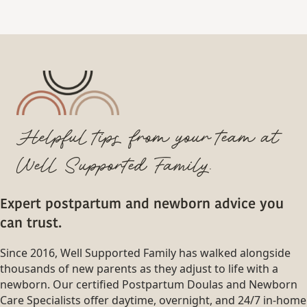
Helpful tips from your team at
Well Supported Family.
Expert postpartum and newborn advice you
can trust.
Since 2016, Well Supported Family has walked alongside
thousands of new parents as they adjust to life with a
newborn. Our certified Postpartum Doulas and Newborn
Care Specialists offer daytime, overnight, and 24/7 in-home