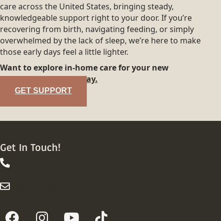
care across the United States, bringing steady,
knowledgeable support right to your door. If you’re
recovering from birth, navigating feeding, or simply
overwhelmed by the lack of sleep, we’re here to make
those early days feel a little lighter.
Want to explore in-home care for your new
family?
Reach out today.
GET SUPPORT
Get In Touch!
844-413-8316
844-413-8316
info@wellsupportedfamily.com
info@wellsupportedfamily.com