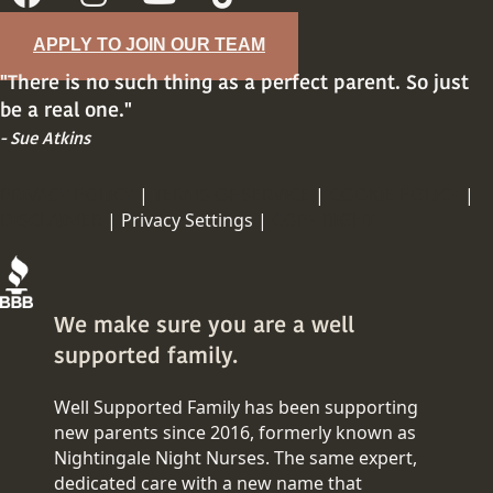
APPLY TO JOIN OUR TEAM
"There is no such thing as a perfect parent. So just
be a real one."
- Sue Atkins
PRIVACY POLICY
|
TERMS OF SERVICE
|
COOKIE POLICY
|
DISCLAIMER
|
Privacy Settings |
COPY RIGHT
We make sure you are a well
supported family.
Well Supported Family has been supporting
new parents since 2016, formerly known as
Nightingale Night Nurses. The same expert,
dedicated care with a new name that