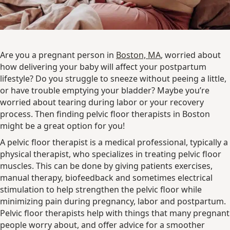
Are you a pregnant person in
Boston, MA
, worried about
how delivering your baby will affect your postpartum
lifestyle? Do you struggle to sneeze without peeing a little,
or have trouble emptying your bladder? Maybe you’re
worried about tearing during labor or your recovery
process. Then finding pelvic floor therapists in Boston
might be a great option for you!
A pelvic floor therapist is a medical professional, typically a
physical therapist, who specializes in treating pelvic floor
muscles. This can be done by giving patients exercises,
manual therapy, biofeedback and sometimes electrical
stimulation to help strengthen the pelvic floor while
minimizing pain during pregnancy, labor and postpartum.
Pelvic floor therapists help with things that many pregnant
people worry about, and offer advice for a smoother