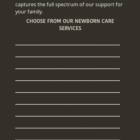
captures the full spectrum of our support for
your family.
CHOOSE FROM OUR NEWBORN CARE
SERVICES
Overnight Newborn Care
24/7 Newborn Care
Daytime Newborn Care
Sleep Training
Welcome Home Baby
Baby Registry Concierge
Nanny Placements
Baby Care Classes
Baby Registry Giveaway