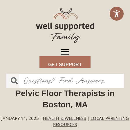
GET SUPPORT
Pelvic Floor Therapists in
Boston, MA
JANUARY 11, 2025
|
HEALTH & WELLNESS
|
LOCAL PARENTING
RESOURCES