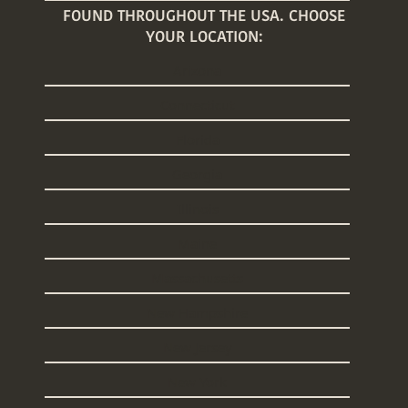
FOUND THROUGHOUT THE USA. CHOOSE
YOUR LOCATION:
Arizona
Connecticut
Florida
Georgia
Illinois
Maine
Massachusetts
New Hampshire
New Jersey
New York