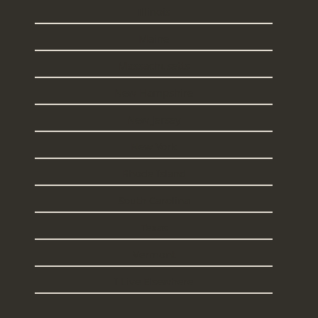
Illinois
Maine
Massachusetts
New Hampshire
New Jersey
New York
Rhode Island
South Carolina
Texas
Vermont
I Live Elsewhere