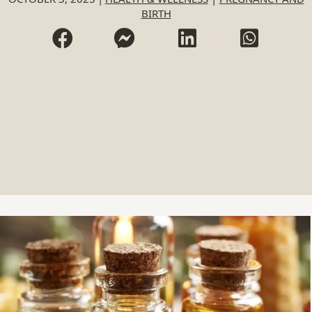
BIRTH