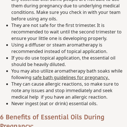
them during pregnancy due to underlying medical
conditions. Make sure you check in with your team
before using any oils.
They are not safe for the first trimester. It is
recommended to wait until the second trimester to
ensure your little one is developing properly.
Using a diffuser or steam aromatherapy is
recommended instead of topical application.
If you do use topical application, the essential oil
should be heavily diluted.
You may also utilize aromatherapy bath soaks while
following
safe bath guidelines for pregnancy.
They can cause allergic reactions, so make sure to
note any issues and stop immediately and seek
medical help if you have an allergic reaction.
Never ingest (eat or drink) essential oils.
6 Benefits of Essential Oils During
Pregnancy: