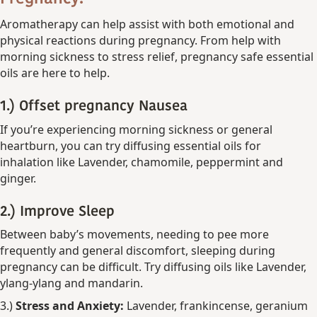
Aromatherapy can help assist with both emotional and
physical reactions during pregnancy. From help with
morning sickness to stress relief, pregnancy safe essential
oils are here to help.
1.) Offset pregnancy
Nausea
If you’re experiencing morning sickness or general
heartburn, you can try diffusing essential oils for
inhalation like Lavender, chamomile, peppermint and
ginger.
2.)
Improve Sleep
Between baby’s movements, needing to pee more
frequently and general discomfort, sleeping during
pregnancy can be difficult. Try diffusing oils like
Lavender,
ylang-ylang and mandarin.
3.)
Stress and Anxiety:
Lavender, frankincense, geranium