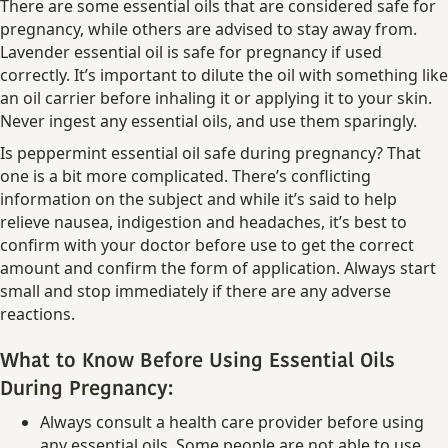
There are some essential oils that are considered safe for
pregnancy, while others are advised to stay away from.
Lavender essential oil is safe for pregnancy if used
correctly. It’s important to dilute the oil with something like
an oil carrier before inhaling it or applying it to your skin.
Never ingest any essential oils, and use them sparingly.
Is peppermint essential oil safe during pregnancy? That
one is a bit more complicated. There’s conflicting
information on the subject and while it’s said to help
relieve nausea, indigestion and headaches, it’s best to
confirm with your doctor before use to get the correct
amount and confirm the form of application. Always start
small and stop immediately if there are any adverse
reactions.
What to Know Before Using Essential Oils
During Pregnancy:
Always consult a health care provider before using
any essential oils. Some people are not able to use