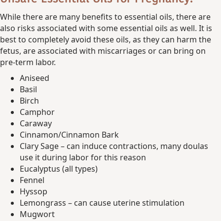
While there are many benefits to essential oils, there are
also risks associated with some essential oils as well. It is
best to completely avoid these oils, as they can harm the
fetus, are associated with miscarriages or can bring on
pre-term labor.
Aniseed
Basil
Birch
Camphor
Caraway
Cinnamon/Cinnamon Bark
Clary Sage – can induce contractions, many doulas
use it during labor for this reason
Eucalyptus (all types)
Fennel
Hyssop
Lemongrass – can cause uterine stimulation
Mugwort