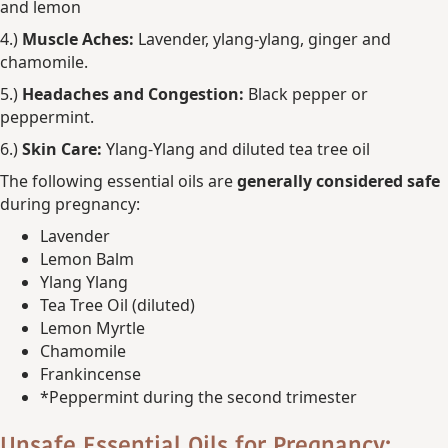
and lemon
4.)
Muscle Aches:
Lavender, ylang-ylang, ginger and
chamomile.
5.)
Headaches and Congestion:
Black pepper or
peppermint.
6.)
Skin Care:
Ylang-Ylang and diluted tea tree oil
The following essential oils are
generally considered safe
during pregnancy:
Lavender
Lemon Balm
Ylang Ylang
Tea Tree Oil (diluted)
Lemon Myrtle
Chamomile
Frankincense
*Peppermint during the second trimester
Unsafe Essential Oils for Pregnancy: