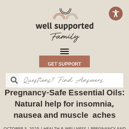
GET SUPPORT
Pregnancy-Safe Essential Oils:
Natural help for insomnia,
nausea and muscle aches
OCTOBER 3, 2025
|
HEALTH & WELLNESS
|
PREGNANCY AND