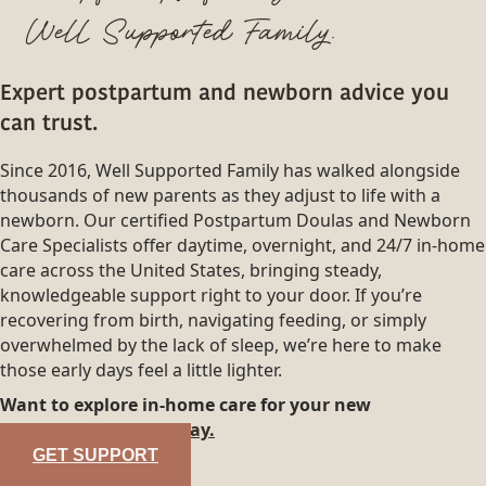
Well Supported Family.
Expert postpartum and newborn advice you
can trust.
Since 2016, Well Supported Family has walked alongside
thousands of new parents as they adjust to life with a
newborn. Our certified Postpartum Doulas and Newborn
Care Specialists offer daytime, overnight, and 24/7 in-home
care across the United States, bringing steady,
knowledgeable support right to your door. If you’re
recovering from birth, navigating feeding, or simply
overwhelmed by the lack of sleep, we’re here to make
those early days feel a little lighter.
Want to explore in-home care for your new
family?
Reach out today.
GET SUPPORT