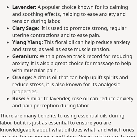
Lavender:
A popular choice known for its calming
and soothing effects, helping to ease anxiety and
tension during labor.
Clary Sage:
It is used to promote strong, regular
uterine contractions and to ease pain.
Ylang Ylang:
This floral oil can help reduce anxiety
and stress, as well as ease muscle tension.
Geranium:
With a proven track record for reducing
anxiety, it is also a great choice for massage to help
with muscular pain.
Orange:
A citrus oil that can help uplift spirits and
reduce stress, it is also known for its analgesic
properties.
Rose:
Similar to lavender, rose oil can reduce anxiety
and pain perception during labor.
There are many benefits to using essential oils during
labor, but it is just as essential to ensure you are
knowledgeable about what oil does what, and which ones
are safe for pregnancy and labor. Always make sure to run