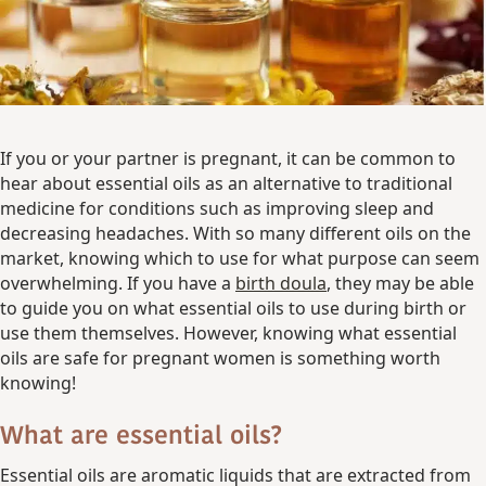
If you or your partner is pregnant, it can be common to
hear about essential oils as an alternative to traditional
medicine for conditions such as improving sleep and
decreasing headaches. With so many different oils on the
market, knowing which to use for what purpose can seem
overwhelming. If you have a
birth doula
, they may be able
to guide you on what essential oils to use during birth or
use them themselves. However, knowing what essential
oils are safe for pregnant women is something worth
knowing!
What are essential oils?
Essential oils are aromatic liquids that are extracted from