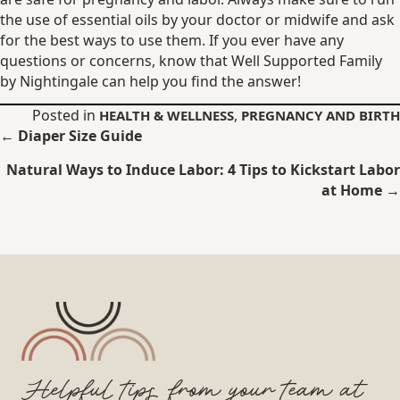
the use of essential oils by your doctor or midwife and ask
for the best ways to use them. If you ever have any
questions or concerns, know that Well Supported Family
by Nightingale can help you find the answer!
Posted in
,
HEALTH & WELLNESS
PREGNANCY AND BIRTH
Posts
← Diaper Size Guide
navigation
Natural Ways to Induce Labor: 4 Tips to Kickstart Labor
at Home →
Helpful tips from your team at