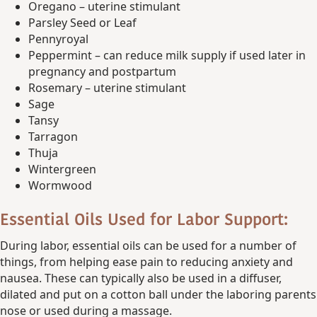
Oregano – uterine stimulant
Parsley Seed or Leaf
Pennyroyal
Peppermint – can reduce milk supply if used later in
pregnancy and postpartum
Rosemary – uterine stimulant
Sage
Tansy
Tarragon
Thuja
Wintergreen
Wormwood
Essential Oils Used for Labor Support:
During labor, essential oils can be used for a number of
things, from helping ease pain to reducing anxiety and
nausea. These can typically also be used in a diffuser,
dilated and put on a cotton ball under the laboring parents
nose or used during a massage.