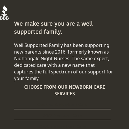
We make sure you are a well
supported family.
Well Supported Family has been supporting
new parents since 2016, formerly known as
Nightingale Night Nurses. The same expert,
dedicated care with a new name that
captures the full spectrum of our support for
your family.
CHOOSE FROM OUR NEWBORN CARE
SERVICES
Overnight Newborn Care
24/7 Newborn Care
Daytime Newborn Care