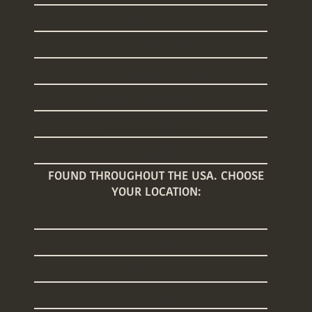
Sleep Training
Welcome Home Baby
Baby Registry Concierge
Nanny Placements
Baby Care Classes
Baby Registry Giveaway
FOUND THROUGHOUT THE USA. CHOOSE
YOUR LOCATION:
Arizona
Connecticut
Florida
Georgia