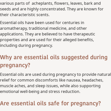
various parts of acheplants, flowers, leaves, bark and
seeds and are highly concentrated. They are known for
their characteristic scents.
Essential oils have been used for centuries in
aromatherapy, traditional medicine, and other
applications. They are believed to have therapeutic
properties and are used for their alleged benefits,
including during pregnancy.
Why are essential oils suggested during
pregnancy?
Essential oils are used during pregnancy to provide natural
relief for common discomforts like nausea, headaches,
muscle aches, and sleep issues, while also supporting
emotional well-being and stress reduction.
Are essential oils safe for pregnancy?