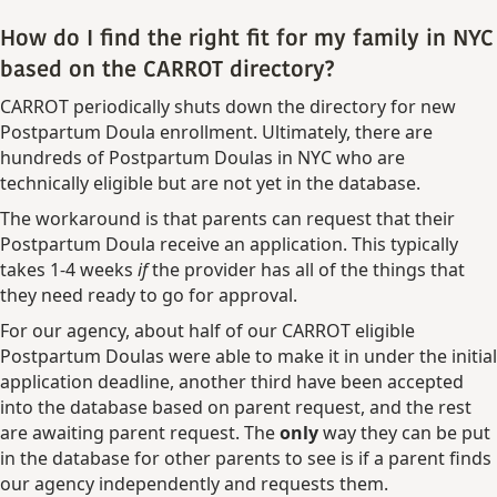
How do I find the right fit for my family in NYC
based on the CARROT directory?
CARROT periodically shuts down the directory for new
Postpartum Doula enrollment. Ultimately, there are
hundreds of Postpartum Doulas in NYC who are
technically eligible but are not yet in the database.
The workaround is that parents can request that their
Postpartum Doula receive an application. This typically
takes 1-4 weeks
if
the provider has all of the things that
they need ready to go for approval.
For our agency, about half of our CARROT eligible
Postpartum Doulas were able to make it in under the initial
application deadline, another third have been accepted
into the database based on parent request, and the rest
are awaiting parent request. The
only
way they can be put
in the database for other parents to see is if a parent finds
our agency independently and requests them.