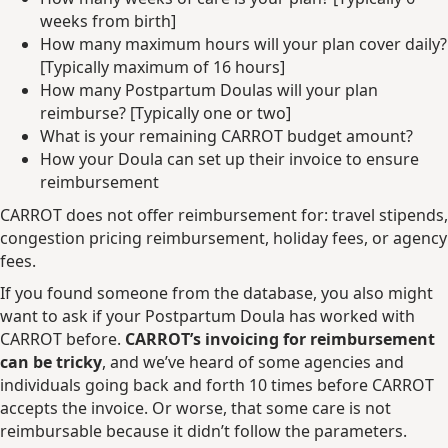
weeks from birth]
How many maximum hours will your plan cover daily?
[Typically maximum of 16 hours]
How many Postpartum Doulas will your plan
reimburse? [Typically one or two]
What is your remaining CARROT budget amount?
How your Doula can set up their invoice to ensure
reimbursement
CARROT does not offer reimbursement for: travel stipends,
congestion pricing reimbursement, holiday fees, or agency
fees.
If you found someone from the database, you also might
want to ask if your Postpartum Doula has worked with
CARROT before.
CARROT’s invoicing for reimbursement
can be tricky
, and we’ve heard of some agencies and
individuals going back and forth 10 times before CARROT
accepts the invoice. Or worse, that some care is not
reimbursable because it didn’t follow the parameters.