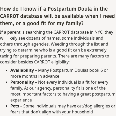
How do I know if a Postpartum Doula in the
CARROT database will be available when I need
them, or a good fit for my family?
If a parent is searching the CARROT database in NYC, they
will likely see dozens of names, some individuals and
others through agencies. Weeding through the list and
trying to determine who is a good fit can be extremely
taxing for preparing parents. There are many factors to
consider besides CARROT eligibility:
Availability
– Many Postpartum Doulas book 6 or
more months in advance
Personality
– Not every individual is a fit for every
family. At our agency, personality fit is one of the
most important factors to having a great postpartum
experience
Pets
– Some individuals may have cat/dog allergies or
fears that don’t align with your household