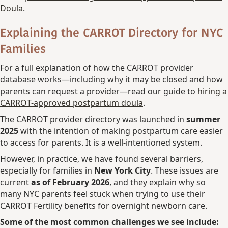
Doula
.
Explaining the CARROT Directory
for NYC
Families
For a full explanation of how the CARROT provider
database works—including why it may be closed and how
parents can request a provider—read our guide to
hiring a
CARROT-approved postpartum doula
.
The CARROT provider directory was launched in
summer
2025
with the intention of making postpartum care easier
to access for parents. It is a well-intentioned system.
However, in practice, we have found several barriers,
especially for families in
New York City
. These issues are
current
as of February 2026
, and they explain why so
many NYC parents feel stuck when trying to use their
CARROT Fertility benefits for overnight newborn care.
Some of the most common challenges we see include: