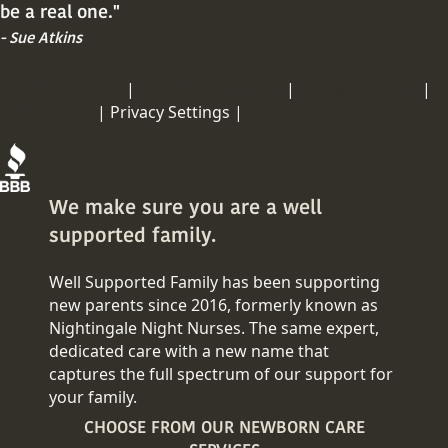
be a real one."
- Sue Atkins
PRIVACY POLICY
|
TERMS OF SERVICE
|
COOKIE POLICY
|
DISCLAIMER
|
Privacy Settings |
COPY RIGHT
We make sure you are a well
supported family.
Well Supported Family has been supporting
new parents since 2016, formerly known as
Nightingale Night Nurses. The same expert,
dedicated care with a new name that
captures the full spectrum of our support for
your family.
CHOOSE FROM OUR NEWBORN CARE