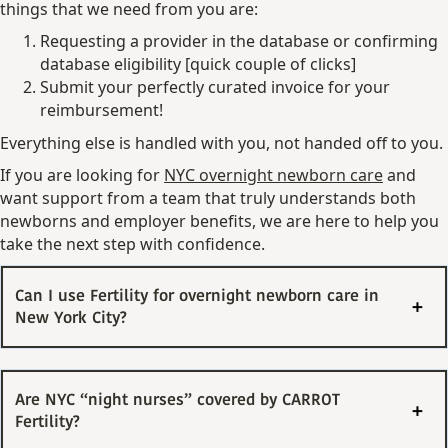
things that we need from you are:
Requesting a provider in the database or confirming
database eligibility [quick couple of clicks]
Submit your perfectly curated invoice for your
reimbursement!
Everything else is handled with you, not handed off to you.
If you are looking for
NYC overnight newborn care
and
want support from a team that truly understands both
newborns and employer benefits, we are here to help you
take the next step with confidence.
Can I use Fertility for overnight newborn care in
New York City?
Are NYC “night nurses” covered by CARROT
Fertility?