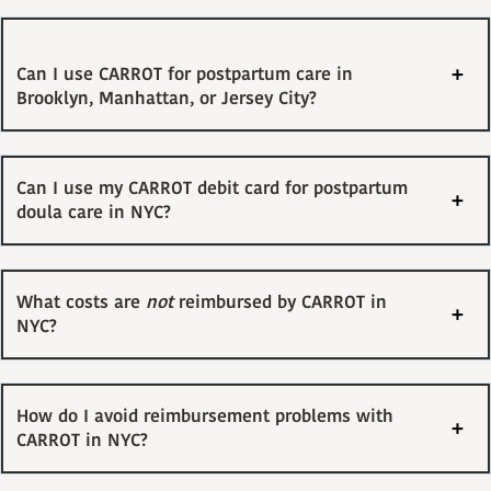
Can I use CARROT for postpartum care in
Brooklyn, Manhattan, or Jersey City?
Can I use my CARROT debit card for postpartum
doula care in NYC?
What costs are
not
reimbursed by CARROT in
NYC?
How do I avoid reimbursement problems with
CARROT in NYC?