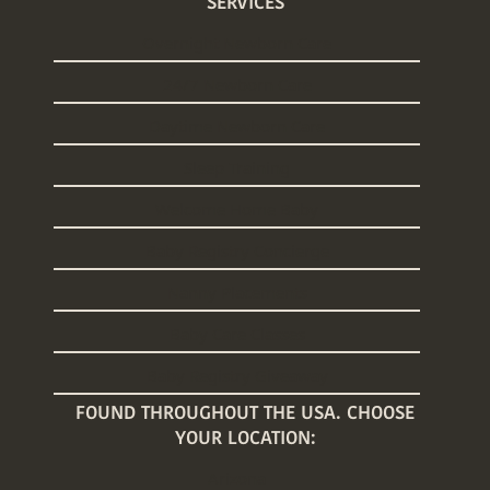
SERVICES
Overnight Newborn Care
24/7 Newborn Care
Daytime Newborn Care
Sleep Training
Welcome Home Baby
Baby Registry Concierge
Nanny Placements
Baby Care Classes
Baby Registry Giveaway
FOUND THROUGHOUT THE USA. CHOOSE
YOUR LOCATION:
Arizona