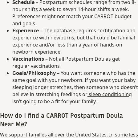
Schedule
– Postpartum schedules range from two 8-
hour shifts a week to seven 14-hour shifts a week.
Preferences might not match your CARROT budget
and goals
Experience
– The database requires certification and
experience with newborns, but that could be familial
experience and/or less than a year of hands-on
newborn experience.
Vaccinations
– Not all Postpartum Doulas get
regular vaccinations
Goals/Philosophy
– You want someone who has the
same goal with your newborn. If you want your baby
sleeping longer stretches, then someone who doesn’t
believe in stretching feedings or
sleep conditioning
isn’t going to be a fit for your family.
How do I find a CARROT Postpartum Doula
Near Me?
We support families all over the United States. In some less