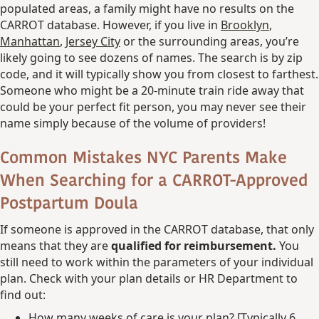
populated areas, a family might have no results on the
CARROT database. However, if you live in
Brooklyn
,
Manhattan
,
Jersey City
or the surrounding areas, you’re
likely going to see dozens of names. The search is by zip
code, and it will typically show you from closest to farthest.
Someone who might be a 20-minute train ride away that
could be your perfect fit person, you may never see their
name simply because of the volume of providers!
Common Mistakes NYC Parents Make
When Searching for a CARROT-Approved
Postpartum Doula
If someone is approved in the CARROT database, that only
means that they are
qualified for reimbursement.
You
still need to work within the parameters of your individual
plan. Check with your plan details or HR Department to
find out:
How many weeks of care is your plan? [Typically 6