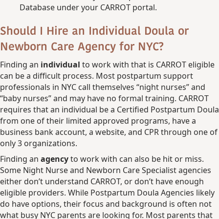
Database under your CARROT portal.
Should I Hire an Individual Doula or
Newborn Care Agency for NYC?
Finding an
individual
to work with that is CARROT eligible
can be a difficult process. Most postpartum support
professionals in NYC call themselves “night nurses” and
“baby nurses” and may have no formal training. CARROT
requires that an individual be a Certified Postpartum Doula
from one of their limited approved programs, have a
business bank account, a website, and CPR through one of
only 3 organizations.
Finding an
agency
to work with can also be hit or miss.
Some Night Nurse and Newborn Care Specialist agencies
either don’t understand CARROT, or don’t have enough
eligible providers. While Postpartum Doula Agencies likely
do have options, their focus and background is often not
what busy NYC parents are looking for. Most parents that