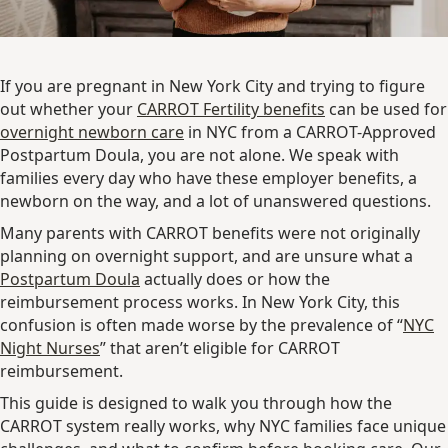
If you are pregnant in New York City and trying to figure
out whether your
CARROT Fertility benefits
can be used for
overnight newborn care
in NYC from a CARROT-Approved
Postpartum Doula, you are not alone. We speak with
families every day who have these employer benefits, a
newborn on the way, and a lot of unanswered questions.
Many parents with CARROT benefits were not originally
planning on overnight support, and are unsure what a
Postpartum Doula
actually does or how the
reimbursement process works. In New York City, this
confusion is often made worse by the prevalence of “
NYC
Night Nurses
” that aren’t eligible for CARROT
reimbursement.
This guide is designed to walk you through how the
CARROT system really works, why NYC families face unique