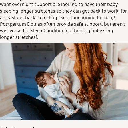
want overnight support are looking to have their baby
sleeping longer stretches so they can get back to work, [or
at least get back to feeling like a functioning human]!
Postpartum Doulas often provide safe support, but aren’t
well versed in Sleep Conditioning [helping baby sleep
longer stretches].