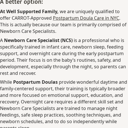
A better option:
At Well Supported Family,
we are uniquely qualified to
offer CARROT-Approved
Postpartum Doula Care in NYC
.
This is actually because our team is primarily comprised of
Newborn Care Specialists.
A
Newborn Care Specialist (NCS)
is a professional who is
specifically trained in infant care, newborn sleep, feeding
support, and overnight care during the early postpartum
period. Their focus is on the baby’s routines, safety, and
development, especially through the night, so parents can
rest and recover.
While
Postpartum Doulas
provide wonderful daytime and
family-centered support, their training is typically broader
and more focused on emotional support, education, and
recovery. Overnight care requires a different skill set and
Newborn Care Specialists are trained to manage night
feedings, safe sleep practices, soothing techniques, and
newborn schedules, and to do so independently while