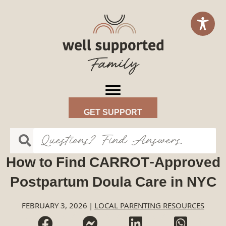
GET SUPPORT
How to Find CARROT-Approved
Postpartum Doula Care in NYC
FEBRUARY 3, 2026
|
LOCAL PARENTING RESOURCES