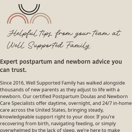
Helpful tips from your team at
Well Supported Family.
Expert postpartum and newborn advice you
can trust.
Since 2016, Well Supported Family has walked alongside
thousands of new parents as they adjust to life with a
newborn. Our certified Postpartum Doulas and Newborn
Care Specialists offer daytime, overnight, and 24/7 in-home
care across the United States, bringing steady,
knowledgeable support right to your door. If you’re
recovering from birth, navigating feeding, or simply
overwhelmed by the lack of sleep, we’re here to make