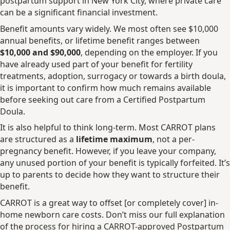
postpartum support in New York City, where private care
can be a significant financial investment.
Benefit amounts vary widely. We most often see $10,000
annual benefits, or lifetime benefit ranges between
$10,000 and $90,000
, depending on the employer. If you
have already used part of your benefit for fertility
treatments, adoption, surrogacy or towards a birth doula,
it is important to confirm how much remains available
before seeking out care from a Certified Postpartum
Doula.
It is also helpful to think long-term. Most CARROT plans
are structured as a
lifetime maximum
, not a per-
pregnancy benefit. However, if you leave your company,
any unused portion of your benefit is typically forfeited. It’s
up to parents to decide how they want to structure their
benefit.
CARROT is a great way to offset [or completely cover] in-
home newborn care costs. Don’t miss our full explanation
of the
process for hiring a CARROT-approved Postpartum