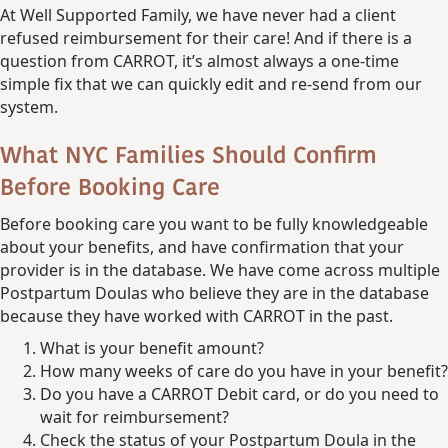
At Well Supported Family, we have never had a client
refused reimbursement for their care! And if there is a
question from CARROT, it’s almost always a one-time
simple fix that we can quickly edit and re-send from our
system.
What NYC Families Should Confirm
Before Booking Care
Before booking care you want to be fully knowledgeable
about your benefits, and have confirmation that your
provider is in the database. We have come across multiple
Postpartum Doulas who believe they are in the database
because they have worked with CARROT in the past.
What is your benefit amount?
How many weeks of care do you have in your benefit?
Do you have a CARROT Debit card, or do you need to
wait for reimbursement?
Check the status of your Postpartum Doula in the