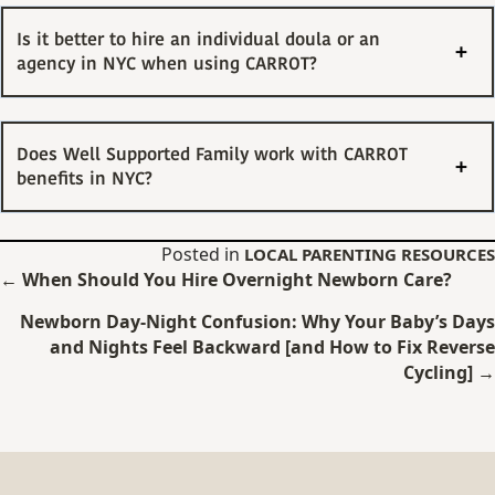
Is it better to hire an individual doula or an
agency in NYC when using CARROT?
Does Well Supported Family work with CARROT
benefits in NYC?
Posted in
LOCAL PARENTING RESOURCES
Posts
← When Should You Hire Overnight Newborn Care?
navigation
Newborn Day-Night Confusion: Why Your Baby’s Days
and Nights Feel Backward [and How to Fix Reverse
Cycling] →