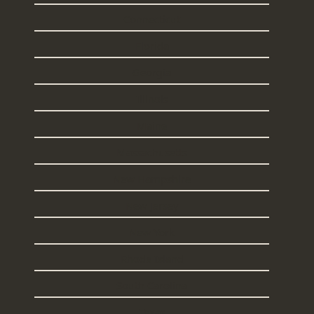
Connecticut
Florida
Georgia
Illinois
Maine
Massachusetts
New Hampshire
New Jersey
New York
Rhode Island
South Carolina
Texas