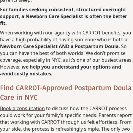
parents sleep.
For families seeking consistent, structured overnight
support, a Newborn Care Specialist is often the better
fit.
When working with our agency with CARROT benefits, you
have a high probability of having someone who is both a
Newborn Care Specialist AND a Postpartum Doula
. So
you can have the best of both worlds! We don’t promise
coverage, especially in NYC, as it’s one of our busiest areas.
However,
we help you understand your options and
avoid costly mistakes.
Find CARROT-Approved Postpartum Doula
Care in NYC
Book a consultation
to discuss how the CARROT process
could work for your family’s specific needs. Parents report
that working with CARROT through us felt effortless. From
your side, the process is refreshingly simple. The only two