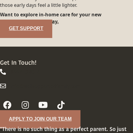
those early days feel a little lighter.
Want to explore in-home care for your new
family?
Reach out today.
GET SUPPORT
Get In Touch!
844-413-8316
844-413-8316
info@wellsupportedfamily.com
info@wellsupportedfamily.com
APPLY TO JOIN OUR TEAM
"There is no such thing as a perfect parent. So just