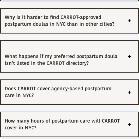
Why is it harder to find CARROT-approved
postpartum doulas in NYC than in other cities?
What happens if my preferred postpartum doula
isn’t listed in the CARROT directory?
Does CARROT cover agency-based postpartum
care in NYC?
How many hours of postpartum care will CARROT
cover in NYC?