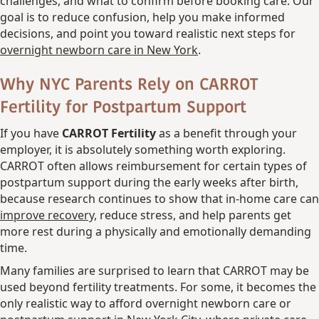
challenges, and what to confirm before booking care. Our
goal is to reduce confusion, help you make informed
decisions, and point you toward realistic next steps for
overnight newborn care in New York
.
Why NYC Parents Rely on CARROT
Fertility for Postpartum Support
If you have
CARROT Fertility
as a benefit through your
employer, it is absolutely something worth exploring.
CARROT often allows reimbursement for certain types of
postpartum support during the early weeks after birth,
because research continues to show that in-home care can
improve recovery,
reduce stress, and help parents get
more rest during a physically and emotionally demanding
time.
Many families are surprised to learn that CARROT may be
used beyond fertility treatments. For some, it becomes the
only realistic way to afford overnight newborn care or