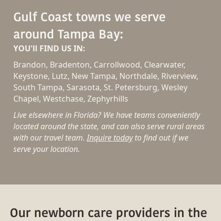
Gulf Coast towns we serve
around Tampa Bay:
YOU'll FIND US IN:
Brandon, Bradenton, Carrollwood, Clearwater,
Keystone, Lutz, New Tampa, Northdale, Riverview,
South Tampa, Sarasota, St. Petersburg, Wesley
Chapel, Westchase, Zephyrhills
Live elsewhere in Florida? We have teams conveniently
located around the state, and can also serve rural areas
with our travel team.
Inquire today
to find out if we
serve your location.
Our newborn care providers in the