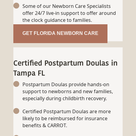
Some of our Newborn Care Specialists
offer 24/7 live-in support to offer around
the clock guidance to families.
GET FLORIDA NEWBORN CARE
Certified Postpartum Doulas in
Tampa FL
Postpartum Doulas provide hands-on
support to newborns and new families,
especially during childbirth recovery.
Certified Postpartum Doulas are more
likely to be reimbursed for insurance
benefits & CARROT.