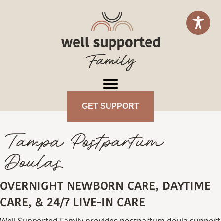
GET SUPPORT
Tampa Postpartum
Doulas
OVERNIGHT NEWBORN CARE, DAYTIME
CARE, & 24/7 LIVE-IN CARE
Well Supported Family provides postpartum doula support