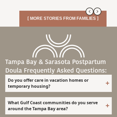
Previous
Next
[ MORE STORIES FROM FAMILIES ]
Tampa Bay & Sarasota Postpartum
Doula Frequently Asked Questions:
Do you offer care in vacation homes or
temporary housing?
What Gulf Coast communities do you serve
around the Tampa Bay area?