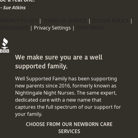
- Sue Atkins
PRIVACY POLICY
|
TERMS OF SERVICE
|
COOKIE POLICY
|
DISCLAIMER
|
Privacy Settings |
COPY RIGHT
We make sure you are a well
supported family.
Well Supported Family has been supporting
new parents since 2016, formerly known as
Nightingale Night Nurses. The same expert,
dedicated care with a new name that
captures the full spectrum of our support for
your family.
CHOOSE FROM OUR NEWBORN CARE
SERVICES