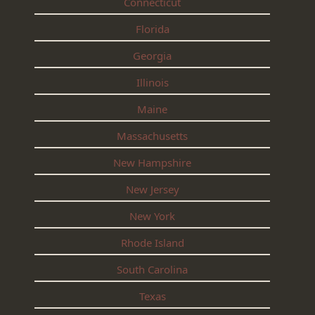
Connecticut
Florida
Georgia
Illinois
Maine
Massachusetts
New Hampshire
New Jersey
New York
Rhode Island
South Carolina
Texas