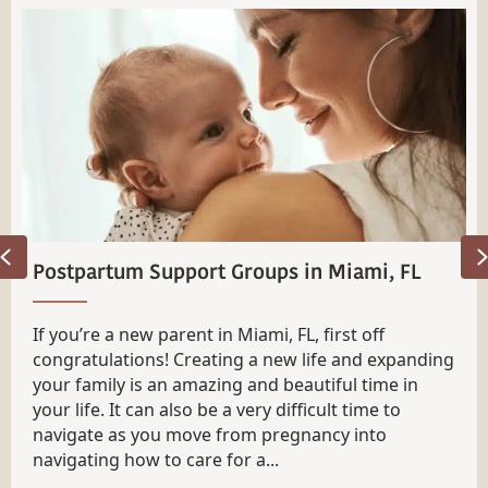
Previous
How To Find a Newborn Care Specialist in
Tampa, FL
Finding a Newborn care Specialist in Tampa, FL can
be intimidating. We get it! Having a new little
human that looks so tiny and fragile is scary
enough without thinking about handing them over
for the night to someone you’ve only met briefly.