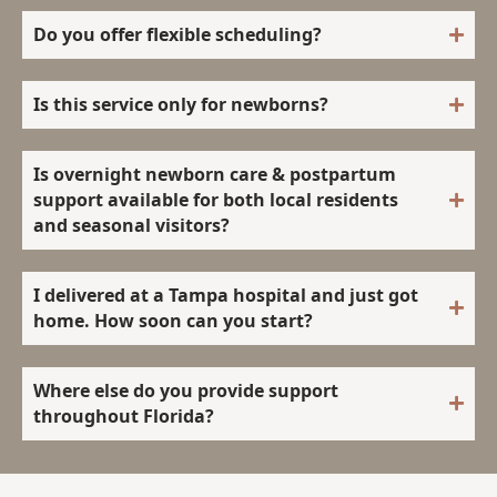
Do you offer flexible scheduling?
Is this service only for newborns?
Is overnight newborn care & postpartum
support available for both local residents
and seasonal visitors?
I delivered at a Tampa hospital and just got
home. How soon can you start?
Where else do you provide support
throughout Florida?