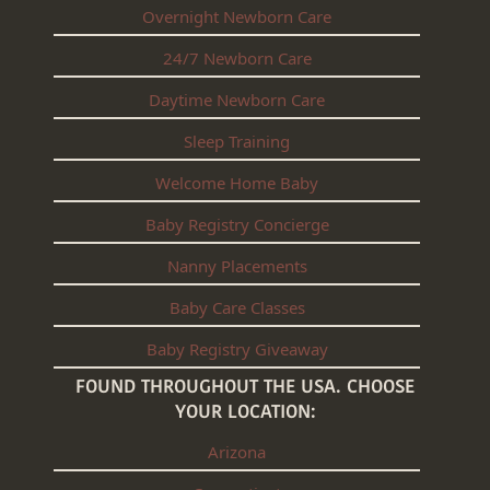
Overnight Newborn Care
24/7 Newborn Care
Daytime Newborn Care
Sleep Training
Welcome Home Baby
Baby Registry Concierge
Nanny Placements
Baby Care Classes
Baby Registry Giveaway
FOUND THROUGHOUT THE USA. CHOOSE
YOUR LOCATION:
Arizona