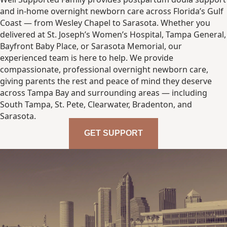
and in-home overnight newborn care across Florida’s Gulf
Coast — from Wesley Chapel to Sarasota. Whether you
delivered at St. Joseph’s Women’s Hospital, Tampa General,
Bayfront Baby Place, or Sarasota Memorial, our
experienced team is here to help. We provide
compassionate, professional overnight newborn care,
giving parents the rest and peace of mind they deserve
across Tampa Bay and surrounding areas — including
South Tampa, St. Pete, Clearwater, Bradenton, and
Sarasota.
GET SUPPORT