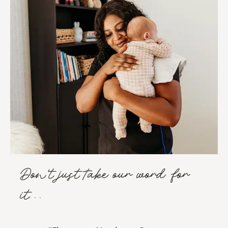
Don't just take our word for
it...