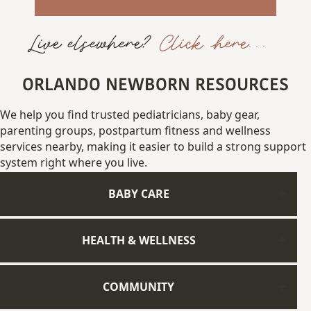
Live elsewhere?
Click here...
ORLANDO NEWBORN RESOURCES
We
help
you
find
trusted
pediatricians,
baby gear,
parenting
groups,
postpartum fitness
and
wellness
services
nearby,
making
it
easier
to
build
a
strong
support
system
right
where
you
live.
BABY CARE
HEALTH & WELLNESS
COMMUNITY