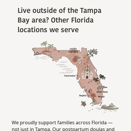
Live outside of the Tampa
Bay area? Other Florida
locations we serve
We proudly support families across Florida —
not just in Tampa. Our postpartum doulas and