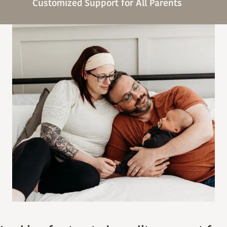
Customized Support for All Parents