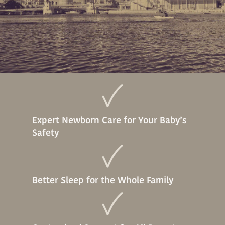
Expert Newborn Care for Your Baby’s
Safety
Better Sleep for the Whole Family