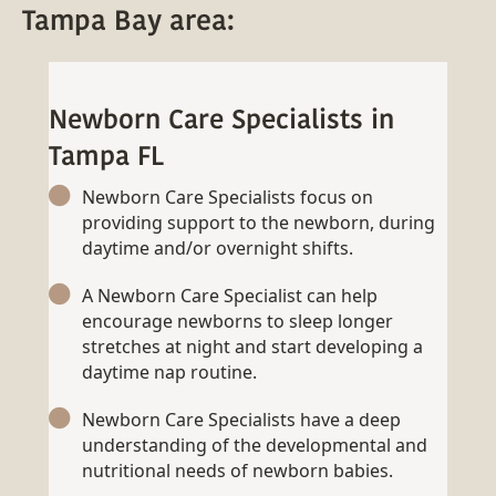
Tampa Bay area:
Newborn Care Specialists in
Tampa FL
Newborn Care Specialists focus on
providing support to the newborn, during
daytime and/or overnight shifts.
A Newborn Care Specialist can help
encourage newborns to sleep longer
stretches at night and start developing a
daytime nap routine.
Newborn Care Specialists have a deep
understanding of the developmental and
nutritional needs of newborn babies.