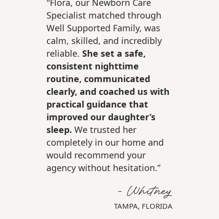
"Flora, our Newborn Care
Specialist matched through
Well Supported Family, was
calm, skilled, and incredibly
reliable.
She set a safe,
consistent nighttime
routine, communicated
clearly, and coached us with
practical guidance that
improved our daughter’s
sleep.
We trusted her
completely in our home and
would recommend your
r
agency without hesitation.”
A
- Whitney
TAMPA, FLORIDA