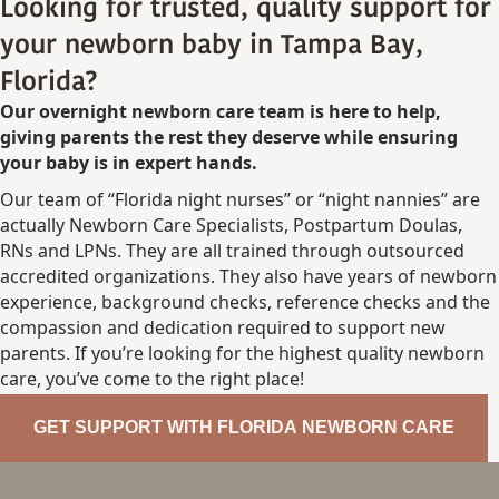
Looking for trusted, quality support for
your newborn baby in Tampa Bay,
Florida?
Our overnight newborn care team is here to help,
giving parents the rest they deserve while ensuring
your baby is in expert hands.
Our team of “Florida night nurses” or “night nannies” are
actually Newborn Care Specialists, Postpartum Doulas,
RNs and LPNs. They are all trained through outsourced
accredited organizations. They also have years of newborn
experience, background checks, reference checks and the
compassion and dedication required to support new
parents. If you’re looking for the highest quality newborn
care, you’ve come to the right place!
GET SUPPORT WITH FLORIDA NEWBORN CARE