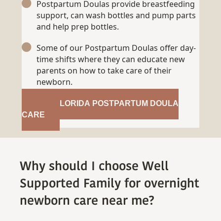
Postpartum Doulas provide breastfeeding
support, can wash bottles and pump parts
and help prep bottles.
Some of our Postpartum Doulas offer day-
time shifts where they can educate new
parents on how to take care of their
newborn.
GET FLORIDA POSTPARTUM DOULA
CARE
Why should I choose Well
Supported Family for overnight
newborn care near me?