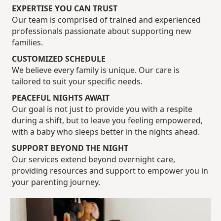
EXPERTISE YOU CAN TRUST
Our team is comprised of trained and experienced
professionals passionate about supporting new
families.
CUSTOMIZED SCHEDULE
We believe every family is unique. Our care is
tailored to suit your specific needs.
PEACEFUL NIGHTS AWAIT
Our goal is not just to provide you with a respite
during a shift, but to leave you feeling empowered,
with a baby who sleeps better in the nights ahead.
SUPPORT BEYOND THE NIGHT
Our services extend beyond overnight care,
providing resources and support to empower you in
your parenting journey.