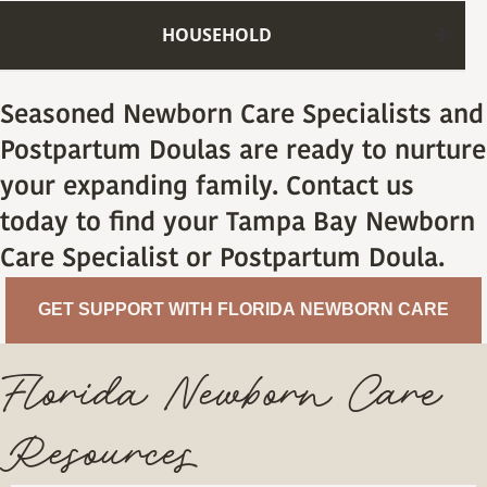
HOUSEHOLD
Seasoned Newborn Care Specialists and
Postpartum Doulas are ready to nurture
your expanding family. Contact us
today to find your Tampa Bay Newborn
Care Specialist or Postpartum Doula.
GET SUPPORT WITH FLORIDA NEWBORN CARE
Florida Newborn Care
Resources