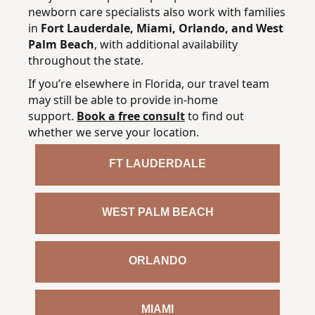
newborn care specialists also work with families
in
Fort Lauderdale, Miami, Orlando, and West
Palm Beach
, with additional availability
throughout the state.
If you’re elsewhere in Florida, our travel team
may still be able to provide in-home
support.
Book a free consult
to find out
whether we serve your location.
FT LAUDERDALE
WEST PALM BEACH
ORLANDO
MIAMI